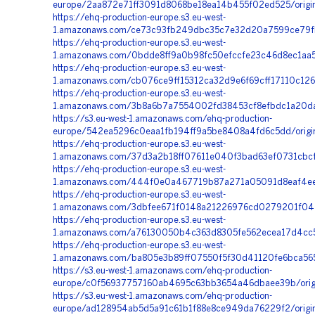
europe/2aa872e71ff3091d8068be18ea14b455f02ed525/origi
https://ehq-production-europe.s3.eu-west-
1.amazonaws.com/ce73c93fb249dbc35c7e32d20a7599ce79fb
https://ehq-production-europe.s3.eu-west-
1.amazonaws.com/0bdde8ff9a0b98fc50efccfe23c46d8ec1aa5
https://ehq-production-europe.s3.eu-west-
1.amazonaws.com/cb076ce9ff15312ca32d9e6f69cff17110c126
https://ehq-production-europe.s3.eu-west-
1.amazonaws.com/3b8a6b7a7554002fd38453cf8efbdc1a20da
https://s3.eu-west-1.amazonaws.com/ehq-production-
europe/542ea5296c0eaa1fb194ff9a5be8408a4fd6c5dd/origin
https://ehq-production-europe.s3.eu-west-
1.amazonaws.com/37d3a2b18ff07611e040f3bad63ef0731cbcf8
https://ehq-production-europe.s3.eu-west-
1.amazonaws.com/444f0e0a467719b87a271a05091d8eaf4ee4
https://ehq-production-europe.s3.eu-west-
1.amazonaws.com/3dbfee671f0148a21226976cd0279201f0477
https://ehq-production-europe.s3.eu-west-
1.amazonaws.com/a76130050b4c363d8305fe562ecea17d4cc5
https://ehq-production-europe.s3.eu-west-
1.amazonaws.com/ba805e3b89ff07550f5f30d41120fe6bca565
https://s3.eu-west-1.amazonaws.com/ehq-production-
europe/c0f56937757160ab4695c63bb3654a46dbaee39b/orig
https://s3.eu-west-1.amazonaws.com/ehq-production-
europe/ad128954ab5d5a91c61b1f88e8ce949da76229f2/origi