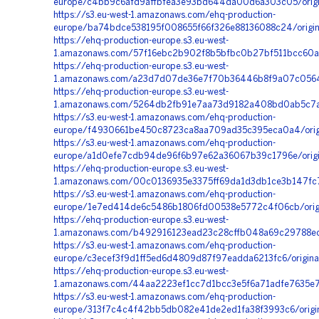
europe/c4bb9c6afd9affbfea3e93bd644da00d6a303c05/orig
https://s3.eu-west-1.amazonaws.com/ehq-production-
europe/ba74bdce538195f008655f66f326e88136088c24/orig
https://ehq-production-europe.s3.eu-west-
1.amazonaws.com/57f16ebc2b902f8b5bfbc0b27bf511bcc60a
https://ehq-production-europe.s3.eu-west-
1.amazonaws.com/a23d7d07de36e7f70b36446b8f9a07c0564b
https://ehq-production-europe.s3.eu-west-
1.amazonaws.com/5264db2fb91e7aa73d9182a408bd0ab5c7a1f
https://s3.eu-west-1.amazonaws.com/ehq-production-
europe/f4930661be450c8723ca8aa709ad35c395eca0a4/orig
https://s3.eu-west-1.amazonaws.com/ehq-production-
europe/a1d0efe7cdb94de96f6b97e62a36067b39c1796e/orig
https://ehq-production-europe.s3.eu-west-
1.amazonaws.com/00c0136935e3375ff69da1d3db1ce3b147fc7
https://s3.eu-west-1.amazonaws.com/ehq-production-
europe/1e7ed414de6c5486b1806fd00538e5772c4f06cb/orig
https://ehq-production-europe.s3.eu-west-
1.amazonaws.com/b492916123ead23c28cffb048a69c29788ec0
https://s3.eu-west-1.amazonaws.com/ehq-production-
europe/c3ecef3f9d1ff5ed6d4809d87f97eadda6213fc6/origin
https://ehq-production-europe.s3.eu-west-
1.amazonaws.com/44aa2223ef1cc7d1bcc3e5f6a71adfe7635e73
https://s3.eu-west-1.amazonaws.com/ehq-production-
europe/313f7c4c4f42bb5db082e41de2ed1fa38f3993c6/origi