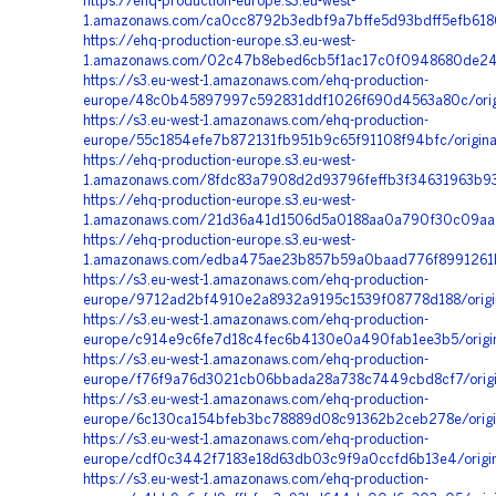
https://ehq-production-europe.s3.eu-west-
1.amazonaws.com/ca0cc8792b3edbf9a7bffe5d93bdff5efb618
https://ehq-production-europe.s3.eu-west-
1.amazonaws.com/02c47b8ebed6cb5f1ac17c0f0948680de2419
https://s3.eu-west-1.amazonaws.com/ehq-production-
europe/48c0b45897997c592831ddf1026f690d4563a80c/origi
https://s3.eu-west-1.amazonaws.com/ehq-production-
europe/55c1854efe7b872131fb951b9c65f91108f94bfc/origin
https://ehq-production-europe.s3.eu-west-
1.amazonaws.com/8fdc83a7908d2d93796feffb3f34631963b93
https://ehq-production-europe.s3.eu-west-
1.amazonaws.com/21d36a41d1506d5a0188aa0a790f30c09aa8
https://ehq-production-europe.s3.eu-west-
1.amazonaws.com/edba475ae23b857b59a0baad776f8991261b
https://s3.eu-west-1.amazonaws.com/ehq-production-
europe/9712ad2bf4910e2a8932a9195c1539f08778d188/orig
https://s3.eu-west-1.amazonaws.com/ehq-production-
europe/c914e9c6fe7d18c4fec6b4130e0a490fab1ee3b5/origi
https://s3.eu-west-1.amazonaws.com/ehq-production-
europe/f76f9a76d3021cb06bbada28a738c7449cbd8cf7/origi
https://s3.eu-west-1.amazonaws.com/ehq-production-
europe/6c130ca154bfeb3bc78889d08c91362b2ceb278e/orig
https://s3.eu-west-1.amazonaws.com/ehq-production-
europe/cdf0c3442f7183e18d63db03c9f9a0ccfd6b13e4/origi
https://s3.eu-west-1.amazonaws.com/ehq-production-