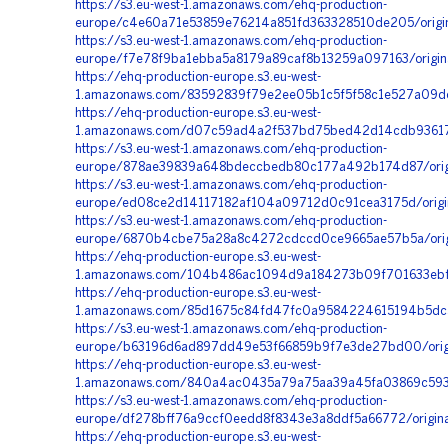
https://s3.eu-west-1.amazonaws.com/ehq-production-
europe/c4e60a71e53859e76214a851fd363328510de205/orig
https://s3.eu-west-1.amazonaws.com/ehq-production-
europe/f7e78f9ba1ebba5a8179a89caf8b13259a097163/origi
https://ehq-production-europe.s3.eu-west-
1.amazonaws.com/83592839f79e2ee05b1c5f5f58c1e527a09d
https://ehq-production-europe.s3.eu-west-
1.amazonaws.com/d07c59ad4a2f537bd75bed42d14cdb936178
https://s3.eu-west-1.amazonaws.com/ehq-production-
europe/878ae39839a648bdeccbedb80c177a492b174d87/orig
https://s3.eu-west-1.amazonaws.com/ehq-production-
europe/ed08ce2d14117182af104a09712d0c91cea3175d/origi
https://s3.eu-west-1.amazonaws.com/ehq-production-
europe/6870b4cbe75a28a8c4272cdccd0ce9665ae57b5a/origi
https://ehq-production-europe.s3.eu-west-
1.amazonaws.com/104b486ac1094d9a184273b09f701633ebf7b
https://ehq-production-europe.s3.eu-west-
1.amazonaws.com/85d1675c84fd47fc0a9584224615194b5dc5a
https://s3.eu-west-1.amazonaws.com/ehq-production-
europe/b63196d6ad897dd49e53f66859b9f7e3de27bd00/orig
https://ehq-production-europe.s3.eu-west-
1.amazonaws.com/840a4ac0435a79a75aa39a45fa03869c5939
https://s3.eu-west-1.amazonaws.com/ehq-production-
europe/df278bff76a9ccf0eedd8f8343e3a8ddf5a66772/origi
https://ehq-production-europe.s3.eu-west-