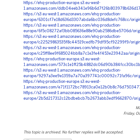
https://ehq-production-europe.s3.eu-west-
1.amazonaws.com/ddb04eeb341e96b6d7f26b803978b636d175d
https://s3.eu-west-1.amazonaws.com/ehq-production-
europe/6301cf7e18d636d3307abda6bc036d8defc768cc/origi
https://s3.eu-west-1.amazonaws.com/ehq-production-
europe/6f5c08272af3bb085636e88e90ab2586dbe5706d/orig
https://s3.eu-west-1.amazonaws.com/ehq-production-
europe/c22529863535f8c44519cedfb79df95cf92299f9/orig
https://s3.eu-west-1.amazonaws.com/ehq-production-
europe/c25ff8ee9f685024bb8a7c1e3fe4f453e23942aa/origin
https://ehq-production-europe.s3.eu-west-
1.amazonaws.com/573c1e1ff25b4882dc06d90b384fcc30bc1b9
https://s3.eu-west-1.amazonaws.com/ehq-production-
europe/9297a3ee9e1359a7a70a397741c00092c71fa96c/orig
https://ehq-production-europe.s3.eu-west-
1.amazonaws.com/e71f1172bc78913ca0e12b0b8c76d75034774
https://s3.eu-west-1.amazonaws.com/ehq-production-
europe/2b5d217312c12bdbebcb7b2673abb3edf9662870/ori
Ma
Friday, O
This topic is archived. No further replies will be accepted.