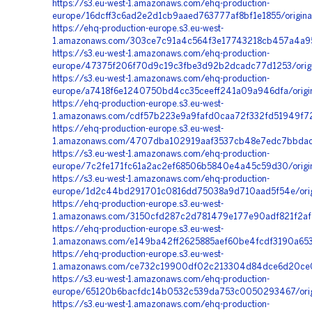
https://s3.eu-west-1.amazonaws.com/ehq-production-
europe/16dcff3c6ad2e2d1cb9aaed763777af8bf1e1855/origin
https://ehq-production-europe.s3.eu-west-
1.amazonaws.com/303ce7c91a4c564f3e17743218cb457a4a955
https://s3.eu-west-1.amazonaws.com/ehq-production-
europe/47375f206f70d9c19c3fbe3d92b2dcadc77d1253/ori
https://s3.eu-west-1.amazonaws.com/ehq-production-
europe/a7418f6e1240750bd4cc35ceeff241a09a946dfa/orig
https://ehq-production-europe.s3.eu-west-
1.amazonaws.com/cdf57b223e9a9fafd0caa72f332fd51949f7
https://ehq-production-europe.s3.eu-west-
1.amazonaws.com/4707dba102919aaf3537cb48e7edc7bbdac4
https://s3.eu-west-1.amazonaws.com/ehq-production-
europe/7c2fe171fc61a2ac2ef68506b5840e4a45c59d30/orig
https://s3.eu-west-1.amazonaws.com/ehq-production-
europe/1d2c44bd291701c0816dd75038a9d710aad5f54e/ori
https://ehq-production-europe.s3.eu-west-
1.amazonaws.com/3150cfd287c2d781479e177e90adf821f2af8
https://ehq-production-europe.s3.eu-west-
1.amazonaws.com/e149ba42ff2625885aef60be4fcdf3190a653
https://ehq-production-europe.s3.eu-west-
1.amazonaws.com/ce732c19900df02c213304d84dce6d20ce0
https://s3.eu-west-1.amazonaws.com/ehq-production-
europe/65120b6bacfdc14b0532c539da753c0050293467/orig
https://s3.eu-west-1.amazonaws.com/ehq-production-