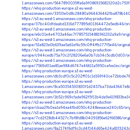
1.amazonaws.com/5647890035ffa6a9f086915681320d2c753f5
https://ehq-production-europe.s3.eu-west-
1.amazonaws.com/33f33e0d8c28480a964436462fba878b1402
https://s3.eu-west-1.amazonaws.com/ehq-production-
europe/37bc40dfdaabd1316d777895d01364472e5edb46/orig
https://s3.eu-west-1.amazonaws.com/ehq-production-
europe/e6c01e4e4703a46ac7f78575154881961332a9a9/orig
https://s3.eu-west-1.amazonaws.com/ehq-production-
europe/51e823e0b639ae5a61ef6c59c0ff4ffb177f5e46/origi
https://s3.eu-west-1.amazonaws.com/ehq-production-
europe/c944cedb75a70c2f28206e6a0b7cb34c5cdb0d03/orig
https://s3.eu-west-1.amazonaws.com/ehq-production-
europe/7569d01ae81ae984d6747e46611a5950cafee1ec/origi
https://ehq-production-europe.s3.eu-west-
1.amazonaws.com/db3cdf0c5c202ff01c1d169f40ce72bbde76f
https://ehq-production-europe.s3.eu-west-
1.amazonaws.com/8ca50354530830f1d2457ba73da43647e8d5b
https://ehq-production-europe.s3.eu-west-
1.amazonaws.com/1b52c969cfade962f5f11b4da9e619833be34
https://s3.eu-west-1.amazonaws.com/ehq-production-
europe/cbaa2fb0ea1e94ea4fbd050c4248eeaace240c65/orig
https://s3.eu-west-1.amazonaws.com/ehq-production-
europe/7cd2f28db44527c7bf8fd8b04091856e62f66586/origin
https://ehq-production-europe.s3.eu-west-
1.amazonaws.com/8a2174f6df9c3cd4f144d65e424a81f3243da