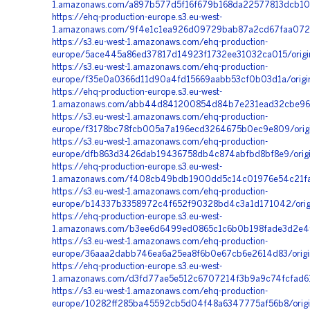
1.amazonaws.com/a897b577d5f16f679b168da22577813dcb107
https://ehq-production-europe.s3.eu-west-
1.amazonaws.com/9f4e1c1ea926d09729bab87a2cd67faa072f
https://s3.eu-west-1.amazonaws.com/ehq-production-
europe/5ace445a86ed37817d14923f1732ee31032ca015/origi
https://s3.eu-west-1.amazonaws.com/ehq-production-
europe/f35e0a0366d11d90a4fd15669aabb53cf0b03d1a/orig
https://ehq-production-europe.s3.eu-west-
1.amazonaws.com/abb44d841200854d84b7e231ead32cbe965
https://s3.eu-west-1.amazonaws.com/ehq-production-
europe/f3178bc78fcb005a7a196ecd3264675b0ec9e809/orig
https://s3.eu-west-1.amazonaws.com/ehq-production-
europe/dfb863d3426dab19436758db4c874abfbd8bf8e9/orig
https://ehq-production-europe.s3.eu-west-
1.amazonaws.com/f408cb49bdb1900dd5c14c01976e54c21fa99
https://s3.eu-west-1.amazonaws.com/ehq-production-
europe/b14337b3358972c4f652f90328bd4c3a1d171042/ori
https://ehq-production-europe.s3.eu-west-
1.amazonaws.com/b3ee6d6499ed0865c1c6b0b198fade3d2e4f
https://s3.eu-west-1.amazonaws.com/ehq-production-
europe/36aaa2dabb746ea6a25ea8f6b0e67cb6e2614d83/orig
https://ehq-production-europe.s3.eu-west-
1.amazonaws.com/d3fd77ae5e512c6707214f3b9a9c74fcfad61
https://s3.eu-west-1.amazonaws.com/ehq-production-
europe/10282ff285ba45592cb5d04f48a6347775af56b8/orig