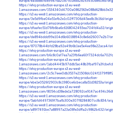
europe/ea5d88cfb899876a2087931edd28193450de60ed/orig
https://ehq-production-europe.s3.eu-west-
1.amazonaws.com/1534340d4700a0862563e088d628bb3e32bb
https://s3.eu-west-1.amazonaws.com/ehq-production-
europe/3e5d9fbe04e51efb2e1c02ff7306d45ee8c3b16d/origin
https://s3.eu-west-1.amazonaws.com/ehq-production-
europe/dfaafec51d76fb6ba6c6168042493ea704fd4a32/orig
https://s3.eu-west-1.amazonaws.com/ehq-production-
europe/de894bddd99e104d6b60188943c8e6d26007e2b7/orig
https://s3.eu-west-1.amazonaws.com/ehq-production-
europe/87078b44bfd28ba92e49b6b1ee5e4ee98e22aca4/origin
https://ehq-production-europe.s3.eu-west-
1.amazonaws.com/b6c8c0af7ea7a23fb6ea60f7324dc6a702fcb
https://ehq-production-europe.s3.eu-west-
1.amazonaws.com/1abd4445b97ddb5ac48b3fbaf97a3fcbefcba
https://ehq-production-europe.s3.eu-west-
1.amazonaws.com/2c5c7eee0db3537e21508dc024f1379ff8ff28
https://s3.eu-west-1.amazonaws.com/ehq-production-
europe/ebe1e0526f2903c8c1980ce6cbeca8a51d38253a/orig
https://ehq-production-europe.s3.eu-west-
1.amazonaws.com/8054cd38ede1a728092ce9147ac494c36d81
https://s3.eu-west-1.amazonaws.com/ehq-production-
europe/5abfd4497369f7bafb300e307f8284807cc8c834/origi
https://s3.eu-west-1.amazonaws.com/ehq-production-
europe/a89f7491be7a88997a23a08fe3dffa2c9862b432/origi