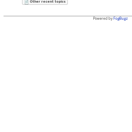
Other recent topics
Powered by
FogBugz