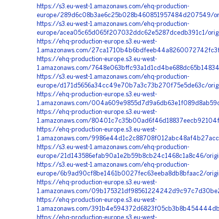
https://s3.eu-west-1.amazonaws.com/ehq-production-
europe/289d6c08b3ae6c25b028b460851957484d207549/orig
https://s3.eu-west-1.amazonaws.com/ehq-production-
europe/acea05c65d065f207032ddc62e5287dcedb391c1/origi
https://ehq-production-europe.s3.eu-west-
1.amazonaws.com/27ca1710b4b6bdfeeb44a8260072742fc3f6
https://ehq-production-europe.s3.eu-west-
1.amazonaws.com/7648e063bffc93a1d1cd4be688dc65b148348
https://s3.eu-west-1.amazonaws.com/ehq-production-
europe/d171d5656a34cc49e70b7a3c73b270f75e5de63c/origin
https://ehq-production-europe.s3.eu-west-
1.amazonaws.com/004a609e9855d7d9a6db63e1f089d8ab59cb
https://ehq-production-europe.s3.eu-west-
1.amazonaws.com/80401c7c35b00ad6f46d18837eecb92104f0
https://ehq-production-europe.s3.eu-west-
1.amazonaws.com/9986e44d1c2c88708f012abc48af4b27acc48
https://s3.eu-west-1.amazonaws.com/ehq-production-
europe/21d143586efab90a1e2b59b8cb24c1468c1a8c46/orig
https://s3.eu-west-1.amazonaws.com/ehq-production-
europe/6b9ad90cf8be1461b0027fec63eeba8db8bfaac2/orig
https://ehq-production-europe.s3.eu-west-
1.amazonaws.com/09b175321df98561224242d9c97c7d30be2ed
https://ehq-production-europe.s3.eu-west-
1.amazonaws.com/391b4e594372d6823f05cb3b8b454444db0
https://ehq-production-europe.s3.eu-west-