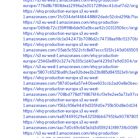
https://s3.eu-west-1.amazonaws.com/ehq-production-
europe/776d8b7808dea12996a2e301728fdec41cbaf7d2/origi
https://ehq-production-europe.s3.eu-west-
1.amazonaws.com/1fc034def46644886f2dadc52cbd296b7fa
https://s3.eu-west-1.amazonaws.com/ehq-production-
europe/069db72c155ff98b6de90a9bcae92c10313506cc/origin
https://ehq-production-europe.s3.eu-west-
1.amazonaws.com/dc1e342471b7086d2c74738aa98cf11370b83
https://ehq-production-europe.s3.eu-west-
1.amazonaws.com/05ab5c5522cfc8e87eccc5153c145d0655052
https://s3.eu-west-1.amazonaws.com/ehq-production-
europe/25463e890c327e7b335c1d40aef4239d7e9d0304/orig
https://s3.eu-west-1.amazonaws.com/ehq-production-
europe/5807c6525ba8fc3ae92bdee1b23b885d845513e9/orig
https://ehq-production-europe.s3.eu-west-
1.amazonaws.com/587d0ae6a57e40bee603ccb2ad0e8e0bec4e
https://ehq-production-europe.s3.eu-west-
1.amazonaws.com/708bd778df798676f4cf3e9e2ee5a73a97ced
https://ehq-production-europe.s3.eu-west-
1.amazonaws.com/f561c956e9449d335fd0e755b50d8e0d13457
https://ehq-production-europe.s3.eu-west-
1.amazonaws.com/ea874699129e432536bb679516a9078780592
https://ehq-production-europe.s3.eu-west-
1.amazonaws.com/aac7d0c69c645e3d3d559241f8973fb00890
https://s3.eu-west-1.amazonaws.com/ehq-production-