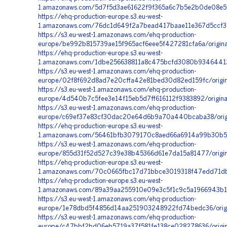
1.amazonaws.com/5d7f5d3ae61622f9f365a6c7b5e2b0de08e5b
https://ehq-production-europe.s3.eu-west-
1.amazonaws.com/76dc1d649f2a7bead417baae11e367d5ccf31
https://s3.eu-west-1.amazonaws.com/ehq-production-
europe/be992b815739ae15f965acf6eee5f427281cfa6a/origin
https://ehq-production-europe.s3.eu-west-
1.amazonaws.com/1dbe256638811a8c475bcfd3080b93464412
https://s3.eu-west-1.amazonaws.com/ehq-production-
europe/02f8f692d8ad7e20cffa42e81bed30d82ed159fc/origi
https://s3.eu-west-1.amazonaws.com/ehq-production-
europe/4d540b7c5fee3e14f15eb5d7ff616112f9383892/origi
https://s3.eu-west-1.amazonaws.com/ehq-production-
europe/c69ef37e83cf30dac20e64d6b9a70a440bcaba38/orig
https://ehq-production-europe.s3.eu-west-
1.amazonaws.com/56461bfb3079170c8aed66a6914a99b30b559
https://s3.eu-west-1.amazonaws.com/ehq-production-
europe/855d31f52d527c39e38b45366d61e7da15a81477/origi
https://ehq-production-europe.s3.eu-west-
1.amazonaws.com/70c0665fbc17d71bbce3019318f47edd71db5
https://ehq-production-europe.s3.eu-west-
1.amazonaws.com/89a39aa255910e09e3c5f1c9c5a1966943b1
https://s3.eu-west-1.amazonaws.com/ehq-production-
europe/1e78dbd5f4856d14aa251903248922fd74bedc36/orig
https://s3.eu-west-1.amazonaws.com/ehq-production-
europe/c47bbf2bd06eb5719a37f581fe138ce028278636/orig