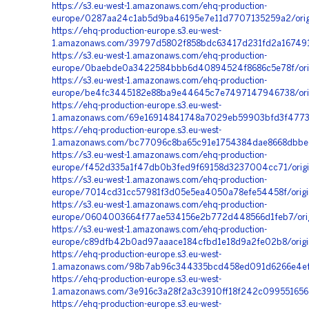
https://s3.eu-west-1.amazonaws.com/ehq-production-
europe/0287aa24c1ab5d9ba46195e7e11d7707135259a2/orig
https://ehq-production-europe.s3.eu-west-
1.amazonaws.com/39797d5802f858bdc63417d231fd2a167491
https://s3.eu-west-1.amazonaws.com/ehq-production-
europe/0baebde0a3422584bbb6d40894524f8686c5e78f/origi
https://s3.eu-west-1.amazonaws.com/ehq-production-
europe/be4fc3445182e88ba9e44645c7e7497147946738/orig
https://ehq-production-europe.s3.eu-west-
1.amazonaws.com/69e16914841748a7029eb59903bfd3f477305
https://ehq-production-europe.s3.eu-west-
1.amazonaws.com/bc77096c8ba65c91e1754384dae8668dbbe6
https://s3.eu-west-1.amazonaws.com/ehq-production-
europe/f452d335a1f47db0b3fed9f69158d3237004cc71/origi
https://s3.eu-west-1.amazonaws.com/ehq-production-
europe/7014cd31cc57981f3d05e5ea4050a78efe54458f/origi
https://s3.eu-west-1.amazonaws.com/ehq-production-
europe/0604003664f77ae534156e2b772d448566d1feb7/orig
https://s3.eu-west-1.amazonaws.com/ehq-production-
europe/c89dfb42b0ad97aaace184cfbd1e18d9a2fe02b8/origi
https://ehq-production-europe.s3.eu-west-
1.amazonaws.com/98b7ab96c344335bcd458ed091d6266e4ef1
https://ehq-production-europe.s3.eu-west-
1.amazonaws.com/3e916c3a28f2a3c3910ff18f242c099551656
https://ehq-production-europe.s3.eu-west-