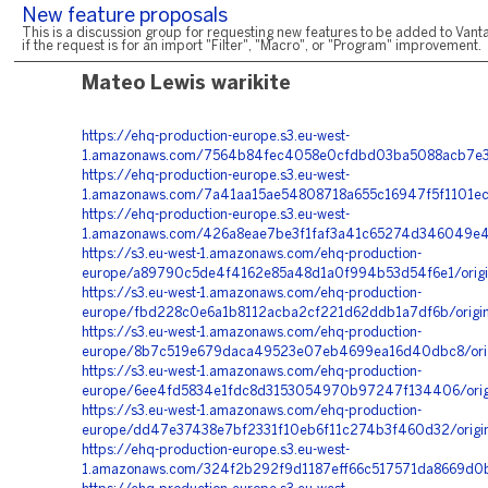
New feature proposals
This is a discussion group for requesting new features to be added to Vanta
if the request is for an import "Filter", "Macro", or "Program" improvement.
Mateo Lewis warikite
https://ehq-production-europe.s3.eu-west-
1.amazonaws.com/7564b84fec4058e0cfdbd03ba5088acb7e375
https://ehq-production-europe.s3.eu-west-
1.amazonaws.com/7a41aa15ae54808718a655c16947f5f1101ec
https://ehq-production-europe.s3.eu-west-
1.amazonaws.com/426a8eae7be3f1faf3a41c65274d346049e431
https://s3.eu-west-1.amazonaws.com/ehq-production-
europe/a89790c5de4f4162e85a48d1a0f994b53d54f6e1/origi
https://s3.eu-west-1.amazonaws.com/ehq-production-
europe/fbd228c0e6a1b8112acba2cf221d62ddb1a7df6b/origi
https://s3.eu-west-1.amazonaws.com/ehq-production-
europe/8b7c519e679daca49523e07eb4699ea16d40dbc8/origi
https://s3.eu-west-1.amazonaws.com/ehq-production-
europe/6ee4fd5834e1fdc8d3153054970b97247f134406/orig
https://s3.eu-west-1.amazonaws.com/ehq-production-
europe/dd47e37438e7bf2331f10eb6f11c274b3f460d32/origi
https://ehq-production-europe.s3.eu-west-
1.amazonaws.com/324f2b292f9d1187eff66c517571da8669d0b