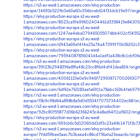
https://s3.eu-west-1.amazonaws.com/ehq-production-
europe/14691b522fb0e63a60c354bceb614f31dcb19e97/origi
https://ehq-production-europe.s3.eu-west-
1.amazonaws.com/8023ca9fe99602404461d3358419e8430530
https://ehq-production-europe.s3.eu-west-
1.amazonaws.com/1247ee4eba07946505507dbb402cf545528
https://ehq-production-europe.s3.eu-west-
1.amazonaws.com/d943a69af4f4e25a74a47399f70b56332c368
https://ehq-production-europe.s3.eu-west-
1.amazonaws.com/79594087836041d4a1adf1a438c8c1cbf06d
https://s3.eu-west-1.amazonaws.com/ehq-production-
europe/39f23b2948396e8ffa48c23cc8f6d4df41dea834/origi
https://ehq-production-europe.s3.eu-west-
1.amazonaws.com/40061133e0e9c946f7299387170026930794
https://ehq-production-europe.s3.eu-west-
1.amazonaws.com/6df61e763183aefa6911a78abc163b4feb97
https://s3.eu-west-1.amazonaws.com/ehq-production-
europe/f5b9c98d64a898b8a5d0d5534f7075734402ec68/orig
https://s3.eu-west-1.amazonaws.com/ehq-production-
europe/92bc80f55877d36b62366245c4a8ad64f11a5602/orig
https://ehq-production-europe.s3.eu-west-
1.amazonaws.com/693cb6c5d12060dd1df3c23a48c1471f1b732f
https://s3.eu-west-1.amazonaws.com/ehq-production-
europe/7fdd59bee5aac7b3baea4c86cd756afa23eaac6c/origi