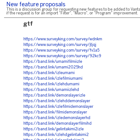
New feature proposals
This is a discussion group for requesting new features to be added to Vanta
if the request is for an import "Filter", "Macro", or "Program" improvement.
gtf
https://www.surveyking.com/survey/wdnkm
https://www.surveyking.com/survey/jtjqj
https://www.surveyking.com/survey/fv1a5
https://www.surveyking.com/survey/92kc9
https://band.link/umamifilmiizle
https://band.link/umami2025hd
https://band.link/izleumami
https://band.link/izlefilmiumami
https://band.link/izlehdumami
https://band.link/umamiizlehd
https://band.link/demonslayerizle
https://band.link/izlehddemonslayer
https://band.link/izlefilmidemonslayer
https://band.link/filmidemonslayer
https://band.link/izledemonslayerhd
https://band.link/demonslayerfilmihd
https://band.link/gelintakimi2izle
https://band.link/izlehdgelintakimi2