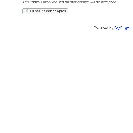
This topic is archived. No further replies will be accepted.
Other recent topics
Powered by
FogBugz