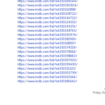
https://www.imdb.com/list/ls4150169044/
https://www.imdb.com/list/ls4150190904/
https://www.imdb.com/list/ls4150162858/
https://www.imdb.com/list/ls4150108722/
https://www.imdb.com/list/ls4150146722/
https://www.imdb.com/list/ls4150124332/
https://www.imdb.com/list/ls4150149251/
https://www.imdb.com/list/ls4150148743/
https://www.imdb.com/list/ls4150190974/
https://www.imdb.com/list/ls4150183969/
https://www.imdb.com/list/ls4150168557/
https://www.imdb.com/list/ls4150374519/
https://www.imdb.com/list/ls4150378363/
https://www.imdb.com/list/ls4150198840/
https://www.imdb.com/list/ls4150357300/
https://www.imdb.com/list/ls4150199490/
https://www.imdb.com/list/ls4150131323/
https://www.imdb.com/list/ls4150303799/
https://www.imdb.com/list/ls4150310364/
https://www.imdb.com/list/ls4150180642/
Friday, O