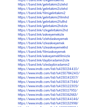
https://band.link/izlegelintakimi2
https://band.link/gelintakimi2izlehd
https://band.link/gelintakimi2izlehd
https://band.link/filmigelintakimi2
https://band.link/gelintakimi2filmihd
https://band.link/gelintakimi2fullhd
https://band.link/gelintakimi2hdizle
https://band.link/izlegelintakimi2hd
https://band.link/askveyemekizle
https://band.link/izlehdaskveyemek
https://band.link/izleaskveyemek
https://band.link/izleaskveyemekhd
https://band.link/filmiaskveyemek
https://band.link/askveyemekfilmiizle
https://band.link/dayibiradamin2izle
https://band.link/izledayibiradamin2
https://www.imdb.com/list/ls4150134410/
https://www.imdb.com/list/ls4150784240/
https://www.imdb.com/list/ls4150141307/
https://www.imdb.com/list/ls4150147346/
https://www.imdb.com/list/ls4150122305/
https://www.imdb.com/list/ls4150117951/
https://www.imdb.com/list/ls4150162663/
https://www.imdb.com/list/ls4150144146/
https://www.imdb.com/list/ls4150132998/