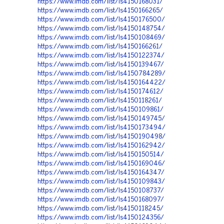
https://www.imdb.com/list/ls4150168031/
https://www.imdb.com/list/ls4150166265/
https://www.imdb.com/list/ls4150176500/
https://www.imdb.com/list/ls4150148754/
https://www.imdb.com/list/ls4150108469/
https://www.imdb.com/list/ls4150166261/
https://www.imdb.com/list/ls4150122374/
https://www.imdb.com/list/ls4150139467/
https://www.imdb.com/list/ls4150784289/
https://www.imdb.com/list/ls4150164422/
https://www.imdb.com/list/ls4150174612/
https://www.imdb.com/list/ls4150118261/
https://www.imdb.com/list/ls4150109861/
https://www.imdb.com/list/ls4150149745/
https://www.imdb.com/list/ls4150173494/
https://www.imdb.com/list/ls4150190498/
https://www.imdb.com/list/ls4150162942/
https://www.imdb.com/list/ls4150150514/
https://www.imdb.com/list/ls4150169046/
https://www.imdb.com/list/ls4150164347/
https://www.imdb.com/list/ls4150109843/
https://www.imdb.com/list/ls4150108737/
https://www.imdb.com/list/ls4150168097/
https://www.imdb.com/list/ls4150118245/
https://www.imdb.com/list/ls4150124356/