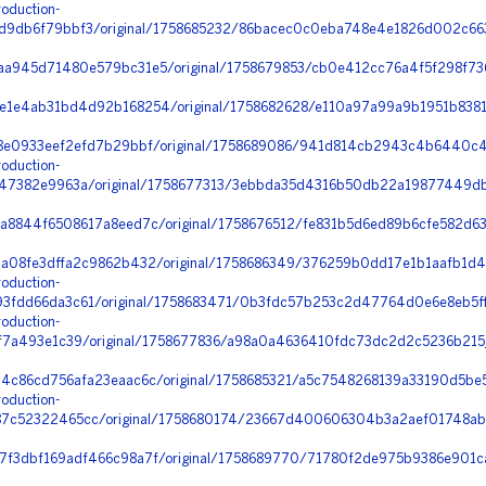
oduction-
9db6f79bbf3/original/1758685232/86bacec0c0eba748e4e1826d002c663
a945d71480e579bc31e5/original/1758679853/cb0e412cc76a4f5f298f7368
1e4ab31bd4d92b168254/original/1758682628/e110a97a99a9b1951b8381
8e0933eef2efd7b29bbf/original/1758689086/941d814cb2943c4b6440c44
oduction-
47382e9963a/original/1758677313/3ebbda35d4316b50db22a19877449db
8844f6508617a8eed7c/original/1758676512/fe831b5d6ed89b6cfe582d63f
a08fe3dffa2c9862b432/original/1758686349/376259b0dd17e1b1aafb1d4
oduction-
fdd66da3c61/original/1758683471/0b3fdc57b253c2d47764d0e6e8eb5ff0_
oduction-
7a493e1c39/original/1758677836/a98a0a4636410fdc73dc2d2c5236b215_
4c86cd756afa23eaac6c/original/1758685321/a5c7548268139a33190d5be
oduction-
c52322465cc/original/1758680174/23667d400606304b3a2aef01748ab5a
f3dbf169adf466c98a7f/original/1758689770/71780f2de975b9386e901ca