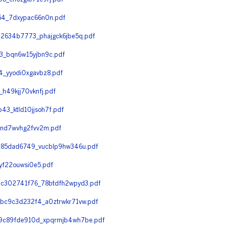
4_7dxypac66n0n.pdf
2634b7773_phajgck6jbe5q.pdf
3_bqn6w15yjbn9c.pdf
_yyodi0xgavbz8.pdf
49kjj70vknfj.pdf
_ktld10jjsoh7f.pdf
_nd7wvhg2fvv2m.pdf
285dad6749_vucblp9hw346u.pdf
yf22ouwsi0e5.pdf
c302741f76_78btdfh2wpyd3.pdf
c9c3d232f4_a0ztrwkr71vw.pdf
9c89fde910d_xpqrmjb4wh7be.pdf