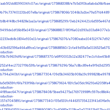
aab5f2dd8199034fc07ac/original/1758683388/e7b5d3f0ba6abda36bfba
9b79c737401131bd07e8a/original/1758678066/1046b3a1be79a57fd4489
2b8b4f48bc94828e1aa1a/original/1758685299/0eb2424421c6d595e467
9499de1df16b85e1453/original/1758688817/8f3f6a02d393a103a84077e1df
2233edb8c1834e910e11/original/1758676376/a7080eabe104512f747d92
e43b652596a464a89ce1/original/1758688560/2cfa49d55a5a0116525a675
oduction-
3b7b9619df6/original/1758687370/a6fff0002b12a182477ec1cfcbe45b8f
252af4ec27327f9b53fb/original/1758679296/56a7c8bc89e4e9f9d3d25f52
oduction-
f1b794a340bf/original/1758677304/09d5b34605b908a19c999828be9978
a5d5659fcf6fa793f96b/original/1758679614/81fc5a05dc96291e62058fa4
oduction-
4f89aec647f/original/1758678408/5bee94275a176971998ffc597bc88d4d
oduction-
157d7045891/original/1758677340/f35d531fcf446357354223f41d0f6e9d_
oduction-
4783fd1f51f/original/1758690080/2cd0683e2128ce0a071922b617bcc408