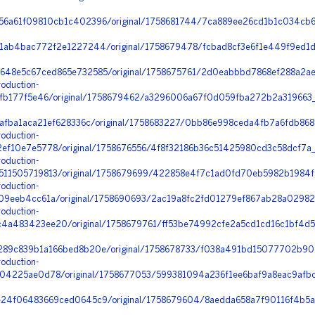
6a61f09810cb1c402396/original/1758681744/7ca889ee26cd1b1c034cb
1ab4bac772f2e1227244/original/1758679478/fcbad8cf3e6f1e449f9ed1
48e5c67ced865e732585/original/1758675761/2d0eabbbd7868ef288a2a
oduction-
ffb177f5e46/original/1758679462/a3296006a67f0d059fba272b2a319663_
afba1aca21ef628336c/original/1758683227/0bb86e998ceda4fb7a6fdb868
oduction-
ef10e7e5778/original/1758676556/4f8f32186b36c51425980cd3c58dcf7a
oduction-
11505719813/original/1758679699/422858e4f7c1ad0fd70eb5982b1984f
oduction-
9eeb4cc61a/original/1758690693/2ac19a8fc2fd01279ef867ab28a02982_j
oduction-
a483423ee20/original/1758679761/ff53be74992cfe2a5cd1cd16c1bf4d5
89c839b1a166bed8b20e/original/1758678733/f038a491bd15077702b9020
oduction-
04225ae0d78/original/1758677053/599381094a236f1ee6baf9a8eac9afb
24f06483669ced0645c9/original/1758679604/8aedda658a7f90116f4b5a