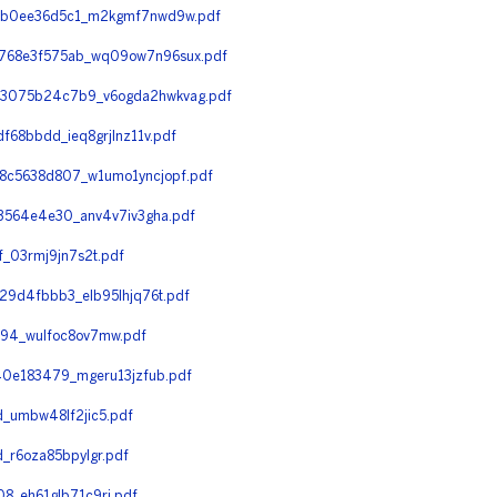
eb0ee36d5c1_m2kgmf7nwd9w.pdf
768e3f575ab_wq09ow7n96sux.pdf
d3075b24c7b9_v6ogda2hwkvag.pdf
68bbdd_ieq8grjlnz11v.pdf
8c5638d807_w1umo1yncjopf.pdf
3564e4e30_anv4v7iv3gha.pdf
_03rmj9jn7s2t.pdf
9d4fbbb3_elb95lhjq76t.pdf
94_wulfoc8ov7mw.pdf
0e183479_mgeru13jzfub.pdf
_umbw48lf2jic5.pdf
r6oza85bpylgr.pdf
_eh61glb71c9rj.pdf