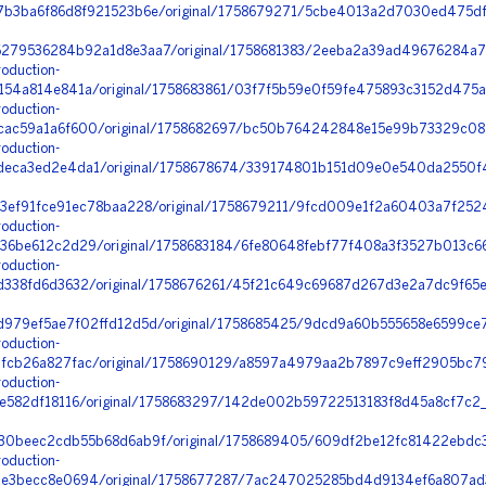
b3ba6f86d8f921523b6e/original/1758679271/5cbe4013a2d7030ed475df1
79536284b92a1d8e3aa7/original/1758681383/2eeba2a39ad49676284a7c
oduction-
54a814e841a/original/1758683861/03f7f5b59e0f59fe475893c3152d475a_
oduction-
ac59a1a6f600/original/1758682697/bc50b764242848e15e99b73329c087
oduction-
eca3ed2e4da1/original/1758678674/339174801b151d09e0e540da2550f4
3ef91fce91ec78baa228/original/1758679211/9fcd009e1f2a60403a7f2524
oduction-
6be612c2d29/original/1758683184/6fe80648febf77f408a3f3527b013c66
oduction-
338fd6d3632/original/1758676261/45f21c649c69687d267d3e2a7dc9f65
979ef5ae7f02ffd12d5d/original/1758685425/9dcd9a60b555658e6599ce
oduction-
cb26a827fac/original/1758690129/a8597a4979aa2b7897c9eff2905bc79
oduction-
e582df18116/original/1758683297/142de002b59722513183f8d45a8cf7c2
0beec2cdb55b68d6ab9f/original/1758689405/609df2be12fc81422ebdc
oduction-
3becc8e0694/original/1758677287/7ac247025285bd4d9134ef6a807ad3