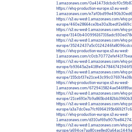
1.amazonaws.com/0a41473dcbdcf0c5fb87
https://ehq-production-europe.s3.eu-west-
1.amazonaws.com/e7af0bd99e490b30ed62
https://s3.eu-west-1.amazonaws.com/ehq-pr
europe/460e28664ce3be30a3bedf2e669c1
https://s3.eu-west-1.amazonaws.com/ehq-pr
europe/3140b400996167316adc930ed78c
https://s3.eu-west-1.amazonaws.com/ehq-pr
europe/35242437a5c0124246fa8096cdcd
https://ehq-production-europe.s3.eu-west-
1.amazonaws.com/c0cb70772efef41f7bea
https://s3.eu-west-1.amazonaws.com/ehq-pr
europe/b93645a2e418fe047846741946f53
https://s3.eu-west-1.amazonaws.com/ehq-pr
europe/155cbf37e21ce43c99c076974e38d
https://ehq-production-europe.s3.eu-west-
1.amazonaws.com/6729415824ae546f89ad
https://s3.eu-west-1.amazonaws.com/ehq-pr
europe/21ce691e7b9a865bd482bb3960b3f
https://s3.eu-west-1.amazonaws.com/ehq-pr
europe/a3a7dc0ea7fcf6964195b6692f7c6
https://ehq-production-europe.s3.eu-west-
1.amazonaws.com/d310af69a907be842743
https://s3.eu-west-1.amazonaws.com/ehq-pr
europe/a694ce7aa80cee8ed0a64ac1449ae