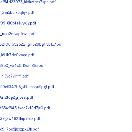
f54d23073_kldkzfsnx7kpn.pdf
3wi5bsfx5q6yk.pdf
9_8i0t4e1uyv1y.pdf
_ixsb2mvap5hvn.pdf
b2f06fb52522_gmo29bg45bf17.pdf
_k91h7dc0vwed.pdf
950_vp4c0rt8um86a.pdf
3vo7vlifrfj.pdf
50e5347b6_vhbjmsiyn5pgf.pdf
_2tqg2grj6zsl.pdf
654f845_txco7v12d7jr0.pdf
39_3w4821hip7roz.pdf
9_7bo5jbxzpx13k.pdf