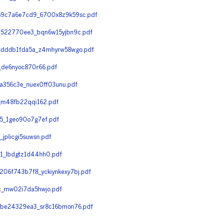
69c7a6e7cd9_6700x8z9k59sc.pdf
d522770ee3_bqn6w15yjbn9c.pdf
edddb1fda5a_z4mhyrw58wgo.pdf
de6nyoc870r66.pdf
a356c3e_nuex0ff03unu.pdf
_m48fb22qqi162.pdf
5_1geo90o7g7ef.pdf
plicgi5suwsn.pdf
1_lbdgtz1d44hh0.pdf
6f743b7f8_yckiynkexy7bj.pdf
c_mw02i7da5hwjo.pdf
be24329ea3_sr8c16bmon76.pdf