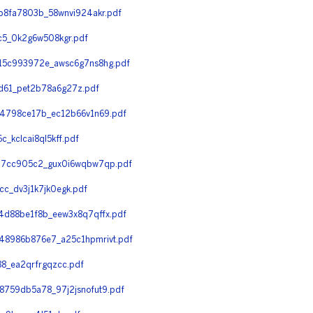
8fa7803b_58wnvi924akr.pdf
5_0k2g6w508kgr.pdf
15c993972e_awsc6g7ns8hg.pdf
61_pet2b78a6g27z.pdf
4798ce17b_ec12b66v1n69.pdf
kclcai8ql5kff.pdf
a7cc905c2_gux0i6wqbw7qp.pdf
_dv3j1k7jk0egk.pdf
d88be1f8b_eew3x8q7qffx.pdf
8986b876e7_a25c1hpmrivt.pdf
8_ea2qrfrgqzcc.pdf
759db5a78_97j2jsnofut9.pdf