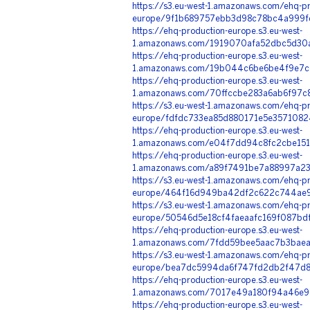
https://s3.eu-west-1.amazonaws.com/ehq-pr
europe/9f1b689757ebb3d98c78bc4a999fd
https://ehq-production-europe.s3.eu-west-
1.amazonaws.com/1919070afa52dbc5d30a
https://ehq-production-europe.s3.eu-west-
1.amazonaws.com/19b044c6be6be4f9e7ce
https://ehq-production-europe.s3.eu-west-
1.amazonaws.com/70ffccbe283a6ab6f97c
https://s3.eu-west-1.amazonaws.com/ehq-pr
europe/fdfdc733ea85d880171e5e3571082
https://ehq-production-europe.s3.eu-west-
1.amazonaws.com/e04f7dd94c8fc2cbe151a
https://ehq-production-europe.s3.eu-west-
1.amazonaws.com/a89f7491be7a88997a23
https://s3.eu-west-1.amazonaws.com/ehq-pr
europe/464f16d949ba42df2c622c744ae93
https://s3.eu-west-1.amazonaws.com/ehq-pr
europe/50546d5e18cf4faeaafc169f087bdf
https://ehq-production-europe.s3.eu-west-
1.amazonaws.com/7fdd59bee5aac7b3baea
https://s3.eu-west-1.amazonaws.com/ehq-pr
europe/bea7dc5994da6f747fd2db2f47d87
https://ehq-production-europe.s3.eu-west-
1.amazonaws.com/7017e49a180f94a46e97
https://ehq-production-europe.s3.eu-west-