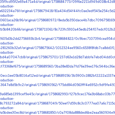
35f9cd95f2e69a471a4d/original/1758684773/09f6e2211d949d018b42d8a
oduction-
a632234a76f/original/1758679418/81a434d54f44fc0ae3edf545e254c5d2_
oduction-
601aca26b96/original/1758680972/8eda5b350dace4b7dbc7096758165f9
oduction-
2b5b8420b66/original/1758711061/8c723fc5910a45edb254f07edcf012b2
2605d3b2dd2756693b1b4/original/1758684822/0c9bec7107394cea954c
oduction-
281260b32af/original/1758675642/1012324ee9560c6538f8fdb7ca8dd1f1
oduction-
bd4a07047cb8/original/1758675701/237d63e1d28d7abbfe7ebd04dd0c6
oduction-
73368ef675/original/1758689560/3ba38e83da7fd76e39ee176c544bc36e_ni
0ecc1ee05b8014af12ed/original/1758689156/3b5900c1882bf2222a1337e
oduction-
647e8d5b9c2/original/1758690562/f75dd84d0563fff4e6952c9df9fe493a
9a685eb1399cef9e45c/original/1758682993/f27b9cec176e3b68abc03b77f
oduction-
c793272a84d/original/1758687049/50eef7d59c8c3c0777ea07a6c7115c
oduction-
5bdee30ec8d/original/1758681850/c0a7f08da888ded6be2eaa560934e9c