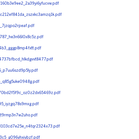
60b3e9ee2_2a39yi6yfucvw.pdf
212ef841da_zszxkc3amzq1k.pdf
7jzqpo2rpeaf.pdf
87_he3n66l0x8c5z.pdf
b3_gggp8mp4fxtt.pdf
737bfbcd_hlkdgvvt8477.pdf
_p7uu6szd9p5ly.pdf
e_q85g5uke0948g.pdf
70bd2f5f9c_oz0z2dx65469z.pdf
5_iyzgq78s9mxg.pdf
_t9rmp3n7w2uho.pdf
3103cd7e25e_n4tqr2324x73.pdf
c5_g096yhxiybzf.pdf