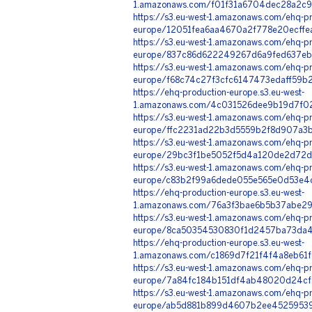
1.amazonaws.com/f01f31a6704dec28a2c9
https://s3.eu-west-1.amazonaws.com/ehq-pr
europe/12051fea6aa4670a2f778e20ecffe
https://s3.eu-west-1.amazonaws.com/ehq-pr
europe/837c86d622249267d6a9fed637eb0
https://s3.eu-west-1.amazonaws.com/ehq-pr
europe/f68c74c27f3cfc6147473edaff59b
https://ehq-production-europe.s3.eu-west-
1.amazonaws.com/4c031526dee9b19d7f0
https://s3.eu-west-1.amazonaws.com/ehq-pr
europe/ffc2231ad22b3d5559b2f8d907a3b
https://s3.eu-west-1.amazonaws.com/ehq-pr
europe/29bc3f1be5052f5d4a120de2d72d
https://s3.eu-west-1.amazonaws.com/ehq-pr
europe/c83b2f99a6dede055e565e0d53e4cf
https://ehq-production-europe.s3.eu-west-
1.amazonaws.com/76a3f3bae6b5b37abe29
https://s3.eu-west-1.amazonaws.com/ehq-pr
europe/8ca50354530830f1d2457ba73da43
https://ehq-production-europe.s3.eu-west-
1.amazonaws.com/c1869d7f21f4f4a8eb61f
https://s3.eu-west-1.amazonaws.com/ehq-pr
europe/7a84fc184b151df4ab48020d24cf8
https://s3.eu-west-1.amazonaws.com/ehq-pr
europe/ab5d881b899d4607b2ee45259539a