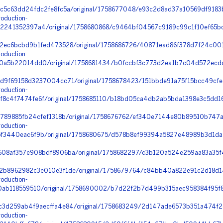
c5c63dd24fdc2fe8fc5a/original/1758677048/e93c2d8ad37a10569df9183b
oduction-
241352397a4/original/1758680868/c9464bf04567c9189c99c1f10ef65bc
2ec6bcbd9b1fed473528/original/1758686726/40871ead86f378d7f24c00
oduction-
0a5b22014dd0/original/1758681434/b0fccbf3c773d2ea1b7c04d572ecdd
d9f69158d3237004cc71/original/1758678423/151bbde91a75f15bcc49cfe
oduction-
4f7474fe6f/original/1758685110/b18bd05ca4db2ab5bda1398e3c5dd16c_
f789885fb24cfef1318b/original/1758676762/ef340e7144e80b89510b747
oduction-
3440eac6f9b/original/1758680675/d578b8ef99394a5827e48989b3d1dacc
08af357e908bdf8906ba/original/1758682297/c3b120a524e259aa83a35f4
b8962982c3e010e3f1de/original/1758679764/c84bb40a822e91c2d18d14
oduction-
ab118559510/original/1758690002/b7d22f2b7d499b315aec958384f95f8
3d259ab4f9aecffa4e84/original/1758683249/2d147ade6573b351a474f28
oduction-