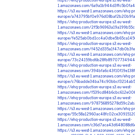
https://ehq-production-europe.s3.eu-west-
1.amazonaws.com/6a9a1b944d3ffc5b0fa4
https://s3.eu-west-1.amazonaws.com/ehq-pr
europe/a743795bf0e976d08baf2b20b9fa2
https://ehq-production-europe.s3.eu-west-
1.amazonaws.com/2f5b96963a19a199b55c
https://s3.eu-west-1.amazonaws.com/ehq-pr
europe/fe525ab0bd1cc4a0dbe5b65ca145
https://ehq-production-europe.s3.eu-west-
1.amazonaws.com/f452d335a1f47db0b3fe
https://s3.eu-west-1.amazonaws.com/ehq-pr
europe/73c24159bd6b28fb89707734944f8c
https://ehq-production-europe.s3.eu-west-
1.amazonaws.com/394bfa6c43f10f19e138
https://s3.eu-west-1.amazonaws.com/ehq-pr
europe/c76badde34ba74c90bbcf3214ab5f
https://ehq-production-europe.s3.eu-west-
1.amazonaws.com/f539cd84b6cbc612e006
https://ehq-production-europe.s3.eu-west-
1.amazonaws.com/978756895278d59c2ab2
https://s3.eu-west-1.amazonaws.com/ehq-pr
europe/55c58a12960ac48fc02ce30915120
https://ehq-production-europe.s3.eu-west-
1.amazonaws.com/c36d7aca43d648088d6c
https://s3.eu-west-1.amazonaws.com/ehq-pr