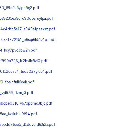
0_69a2k5yipa5g2.pdf
e235ea8c_o90doaruytjzi.pdf
4c4dfc5e17_s949s1psexsz.pdf
73f772151_b6sqi6h51z1pf.pdf
f_kcy7pvc3bw2h.pdf
999a726_1r2bvllx5zl0.pdf
0f12ccac4_tud3037yi654.pdf
fbsinfuli6oek.pdf
vyl67i9jdzmg3.pdf
5bcbe0316_v67xppmo3bjc.pdf
a_iwklubiu9t94.pdf
55dd76ee5_d1ddvqid63i2x.pdf