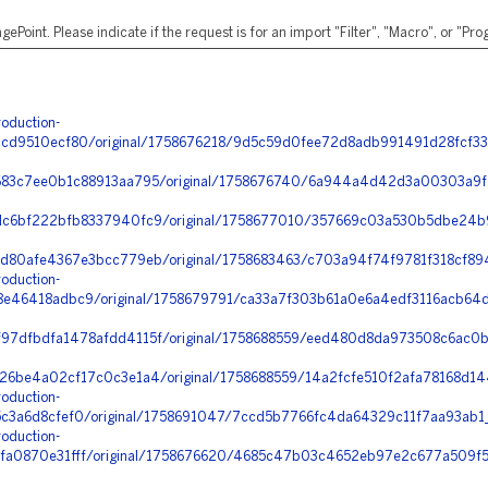
ePoint. Please indicate if the request is for an import "Filter", "Macro", or "P
oduction-
d9510ecf80/original/1758676218/9d5c59d0fee72d8adb991491d28fcf33_
83c7ee0b1c88913aa795/original/1758676740/6a944a4d42d3a00303a9fe
c6bf222bfb8337940fc9/original/1758677010/357669c03a530b5dbe24b9
d80afe4367e3bcc779eb/original/1758683463/c703a94f74f9781f318cf89
oduction-
e46418adbc9/original/1758679791/ca33a7f303b61a0e6a4edf3116acb64d
7dfbdfa1478afdd4115f/original/1758688559/eed480d8da973508c6ac0b
6be4a02cf17c0c3e1a4/original/1758688559/14a2fcfe510f2afa78168d1443
oduction-
3a6d8cfef0/original/1758691047/7ccd5b7766fc4da64329c11f7aa93ab1_e
oduction-
a0870e31fff/original/1758676620/4685c47b03c4652eb97e2c677a509f5