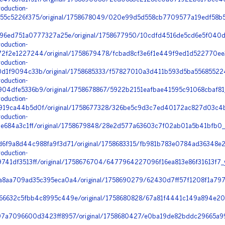
oduction-
55c5226f375/original/1758678049/020e99d5d558cb7709577a19edf58b5
396ed751a0777327a25e/original/1758677950/10cdfd4516de5cd6e5f040d
oduction-
2f2e1227244/original/1758679478/fcbad8cf3e6f1e449f9ed1d522770ee
oduction-
d1f9094c33b/original/1758685333/f57827010a3d411b593d5ba556855224
oduction-
4dfe5336b9/original/1758678867/5922b2151eafbae41595c91068cbaf81_h
oduction-
19ca44b5d0f/original/1758677328/326be5c9d3c7ed40172ac827d03c4b43
oduction-
2e684a3c1ff/original/1758679848/28e2d577a63603c7f02ab01a5b41bfb0
6f9a8d44c988fa9f3d71/original/1758683315/fb981b783e0784ad36348e
oduction-
41df3513ff/original/1758676704/6477964227096f16ea813e86f31613f7_
8aa709ad35c395eca0a4/original/1758690279/62430d7ff57f1208f1a797
6632c5fbb4c8995c449e/original/1758680828/67a81f4441c149a894e20b
97a7096600d3423ff8957/original/1758680427/e0ba19de82bddc29665a9