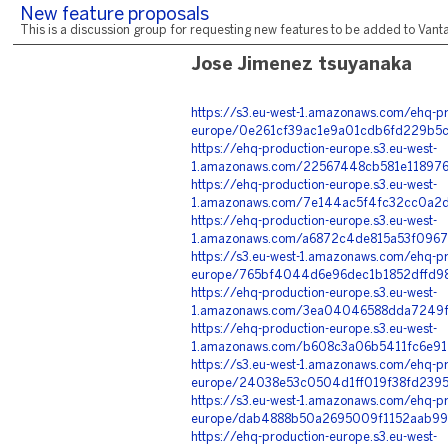
New feature proposals
This is a discussion group for requesting new features to be added to Vantag
Jose Jimenez tsuyanaka
https://s3.eu-west-1.amazonaws.com/ehq-pr
europe/0e261cf39ac1e9a01cdb6fd229b5cc
https://ehq-production-europe.s3.eu-west-
1.amazonaws.com/22567448cb581e118976
https://ehq-production-europe.s3.eu-west-
1.amazonaws.com/7e144ac5f4fc32cc0a2d
https://ehq-production-europe.s3.eu-west-
1.amazonaws.com/a6872c4de815a53f0967
https://s3.eu-west-1.amazonaws.com/ehq-pr
europe/765bf4044d6e96dec1b1852dffd98
https://ehq-production-europe.s3.eu-west-
1.amazonaws.com/3ea04046588dda7249f9
https://ehq-production-europe.s3.eu-west-
1.amazonaws.com/b608c3a06b5411fc6e912
https://s3.eu-west-1.amazonaws.com/ehq-pr
europe/24038e53c0504d1ff019f38fd2395c
https://s3.eu-west-1.amazonaws.com/ehq-pr
europe/dab4888b50a2695009f1152aab99f
https://ehq-production-europe.s3.eu-west-