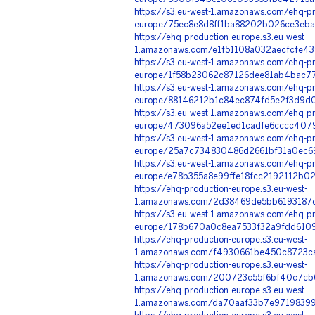
https://s3.eu-west-1.amazonaws.com/ehq-pr
europe/75ec8e8d8ff1ba88202b026ce3eba
https://ehq-production-europe.s3.eu-west-
1.amazonaws.com/e1f51108a032aecfcfe4
https://s3.eu-west-1.amazonaws.com/ehq-pr
europe/1f58b23062c87126dee81ab4bac77
https://s3.eu-west-1.amazonaws.com/ehq-pr
europe/88146212b1c84ec874fd5e2f3d9d0
https://s3.eu-west-1.amazonaws.com/ehq-pr
europe/473096a52ee1ed1cadfe6cccc40790
https://s3.eu-west-1.amazonaws.com/ehq-pr
europe/25a7c734830486d2661bf31a0ec69
https://s3.eu-west-1.amazonaws.com/ehq-pr
europe/e78b355a8e99ffe18fcc2192112b0
https://ehq-production-europe.s3.eu-west-
1.amazonaws.com/2d38469de5bb6193187d
https://s3.eu-west-1.amazonaws.com/ehq-pr
europe/178b670a0c8ea7533f32a9fdd61097
https://ehq-production-europe.s3.eu-west-
1.amazonaws.com/f4930661be450c8723ca
https://ehq-production-europe.s3.eu-west-
1.amazonaws.com/200723c55f6bf40c7cb6
https://ehq-production-europe.s3.eu-west-
1.amazonaws.com/da70aaf33b7e9719839