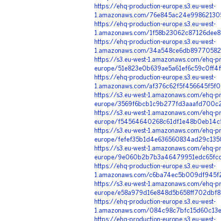
https://ehq-production-europe.s3.eu-west-
1.amazonaws.com/76e845ac24e998621305
https://ehq-production-europe.s3.eu-west-
1.amazonaws.com/1f58b23062c87126dee8
https://ehq-production-europe.s3.eu-west-
1.amazonaws.com/34a548ce6db897705826
https://s3.eu-west-1.amazonaws.com/ehq-pr
europe/51e823e0b639ae5a61ef6c59c0ff4
https://ehq-production-europe.s3.eu-west-
1.amazonaws.com/af376c62f5f456645f5f0
https://s3.eu-west-1.amazonaws.com/ehq-pr
europe/3569f6bcb1c9b277fd3aaafd700c2
https://s3.eu-west-1.amazonaws.com/ehq-pr
europe/f54564640268c61df1e48b0eb14c5
https://s3.eu-west-1.amazonaws.com/ehq-pr
europe/fefef35b1d4e636560834ad29c1350
https://s3.eu-west-1.amazonaws.com/ehq-pr
europe/9e060b2b7b3a46479951edc65fcc4
https://ehq-production-europe.s3.eu-west-
1.amazonaws.com/c6ba74ec5b009df945f2
https://s3.eu-west-1.amazonaws.com/ehq-pr
europe/e58a979d16e848d5b658ff702dbf8
https://ehq-production-europe.s3.eu-west-
1.amazonaws.com/084c98c7bfc15d60c13e
https://ehq-production-europe.s3.eu-west-