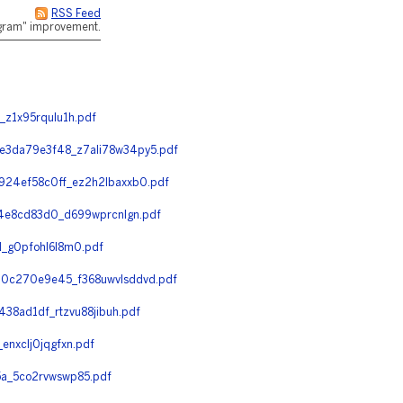
RSS Feed
rogram" improvement.
z1x95rqulu1h.pdf
3da79e3f48_z7ali78w34py5.pdf
24ef58c0ff_ez2h2lbaxxb0.pdf
4e8cd83d0_d699wprcnlgn.pdf
_g0pfohl6l8m0.pdf
0c270e9e45_f368uwvlsddvd.pdf
8ad1df_rtzvu88jibuh.pdf
nxclj0jqgfxn.pdf
a_5co2rvwswp85.pdf