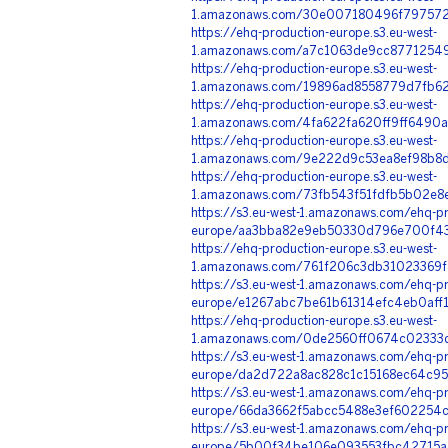
1.amazonaws.com/30e007180496f797572
https://ehq-production-europe.s3.eu-west-
1.amazonaws.com/a7c1063de9cc8771254
https://ehq-production-europe.s3.eu-west-
1.amazonaws.com/19896ad8558779d7fb6
https://ehq-production-europe.s3.eu-west-
1.amazonaws.com/4fa622fa620ff9ff6490a
https://ehq-production-europe.s3.eu-west-
1.amazonaws.com/9e222d9c53ea8ef98b8d
https://ehq-production-europe.s3.eu-west-
1.amazonaws.com/73fb543f51fdfb5b02e8
https://s3.eu-west-1.amazonaws.com/ehq-pr
europe/aa3bba82e9eb50330d796e700f43f
https://ehq-production-europe.s3.eu-west-
1.amazonaws.com/761f206c3db31023369f
https://s3.eu-west-1.amazonaws.com/ehq-pr
europe/e1267abc7be61b61314efc4eb0af
https://ehq-production-europe.s3.eu-west-
1.amazonaws.com/0de2560ff0674c02333d
https://s3.eu-west-1.amazonaws.com/ehq-pr
europe/da2d722a8ac828c1c15168ec64c95
https://s3.eu-west-1.amazonaws.com/ehq-pr
europe/66da3662f5abcc5488e3ef602254c
https://s3.eu-west-1.amazonaws.com/ehq-pr
europe/5b00f34be106e093553fbc42715ac