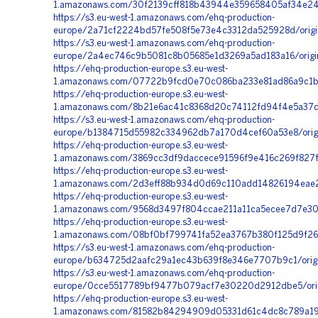
1.amazonaws.com/30f2139cff818b43944e359658405af34e24
https://s3.eu-west-1.amazonaws.com/ehq-production-
europe/2a71cf2224bd57fe508f5e73e4c3312da525928d/orig
https://s3.eu-west-1.amazonaws.com/ehq-production-
europe/2a4ec746c9b5081c8b05685e1d3269a5ad183a16/origi
https://ehq-production-europe.s3.eu-west-
1.amazonaws.com/07722b9fcd0e70c086ba233e81ad86a9c1bf
https://ehq-production-europe.s3.eu-west-
1.amazonaws.com/8b21e6ac41c8368d20c74112fd94f4e5a37d
https://s3.eu-west-1.amazonaws.com/ehq-production-
europe/b1384715d55982c334962db7a170d4cef60a53e8/orig
https://ehq-production-europe.s3.eu-west-
1.amazonaws.com/3869cc3df9daccece91596f9e416c269f827f
https://ehq-production-europe.s3.eu-west-
1.amazonaws.com/2d3eff88b934d0d69c110add14826194eae2
https://ehq-production-europe.s3.eu-west-
1.amazonaws.com/9568d3497f804ccae211a11ca5ecee7d7e30c
https://ehq-production-europe.s3.eu-west-
1.amazonaws.com/08bf0bf799741fa52ea3767b380f125d9f264
https://s3.eu-west-1.amazonaws.com/ehq-production-
europe/b634725d2aafc29a1ec43b639f8e346e7707b9c1/origi
https://s3.eu-west-1.amazonaws.com/ehq-production-
europe/0cce5517789bf9477b079acf7e30220d2912dbe5/origi
https://ehq-production-europe.s3.eu-west-
1.amazonaws.com/81582b84294909d05331d61c4dc8c789a19c