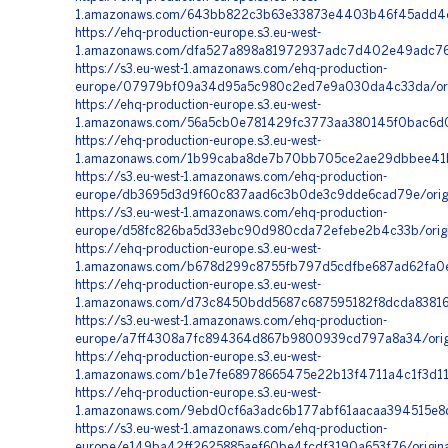
1.amazonaws.com/643bb822c3b63e33873e4403b46f45add4cf
https://ehq-production-europe.s3.eu-west-
1.amazonaws.com/dfa527a898a81972937adc7d402e49adc76a
https://s3.eu-west-1.amazonaws.com/ehq-production-
europe/07979bf09a34d95a5c980c2ed7e9a030da4c33da/orig
https://ehq-production-europe.s3.eu-west-
1.amazonaws.com/56a5cb0e781429fc3773aa380145f0bac6d0
https://ehq-production-europe.s3.eu-west-
1.amazonaws.com/1b99caba8de7b70bb705ce2ae29dbbee41b
https://s3.eu-west-1.amazonaws.com/ehq-production-
europe/db3695d3d9f60c837aad6c3b0de3c9dde6cad79e/orig
https://s3.eu-west-1.amazonaws.com/ehq-production-
europe/d58fc826ba5d33ebc90d980cda72efebe2b4c33b/origi
https://ehq-production-europe.s3.eu-west-
1.amazonaws.com/b678d299c8755fb797d5cdfbe687ad62fa0e
https://ehq-production-europe.s3.eu-west-
1.amazonaws.com/d73c8450bdd5687c687595182f8dcda83816
https://s3.eu-west-1.amazonaws.com/ehq-production-
europe/a7ff4308a7fc894364d867b9800939cd797a8a34/orig
https://ehq-production-europe.s3.eu-west-
1.amazonaws.com/b1e7fe68978665475e22b13f4711a4c1f3d11
https://ehq-production-europe.s3.eu-west-
1.amazonaws.com/9ebd0cf6a3adc6b177abf61aacaa394515e8
https://s3.eu-west-1.amazonaws.com/ehq-production-
europe/e149ba42ff2625885aef60be4fcdf3190a653f76/origin