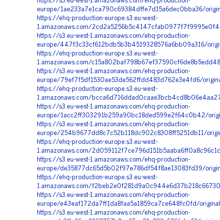
https://s3.eu-west-1.amazonaws.com/ehq-production-
europe/1ae233a7e1ca790c69384dffe7d15a6dec0bba36/origin
https://ehq-production-europe.s3.eu-west-
1.amazonaws.com/2cd2a5256b5c4147cfab0977f7f9995e0f4c2
https://s3.eu-west-1.amazonaws.com/ehq-production-
europe/447f3c33cf612bdb5b3b4519328576a6bb09a316/orig
https://ehq-production-europe.s3.eu-west-
1.amazonaws.com/c15a802baf798b67ef37590cf6de8b5edd485d
https://s3.eu-west-1.amazonaws.com/ehq-production-
europe/79ef7f5df1530ae53de562ffdd483d762e3e4fd6/origi
https://ehq-production-europe.s3.eu-west-
1.amazonaws.com/bcca6d716ddad0caae3bcb4cd8b06e4aa2705
https://s3.eu-west-1.amazonaws.com/ehq-production-
europe/1acc2ff303291b259a90bc18ded599e2f64c0b42/origi
https://s3.eu-west-1.amazonaws.com/ehq-production-
europe/254b9677dd8c7c52b118dc902c8308ff5251db11/origi
https://ehq-production-europe.s3.eu-west-
1.amazonaws.com/2d059112f7ce796d151b5aaba6ff0a8c96c1d
https://s3.eu-west-1.amazonaws.com/ehq-production-
europe/de35877dc65d5b02f97e786df54f8ae13083fd39/orig
https://ehq-production-europe.s3.eu-west-
1.amazonaws.com/f2beb2e0f281d9a0c944e6d37b218c6673091
https://s3.eu-west-1.amazonaws.com/ehq-production-
europe/e43eaf172da7ff1da8faa5a1859ca7ce648fc0fd/origi
https://s3.eu-west-1.amazonaws.com/ehq-production-