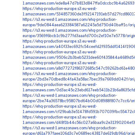
1.amazonaws.com/ede8a47d7b813d847ffa0dccbc9b4a62693fa
https://ehq-production-europe.s3.eu-west-
1.amazonaws.com/534857360de3f92147191eb57d27fcd86017c
https://s3.eu-west-1.amazonaws.com/ehq-production-
europe/9de0844aea623384587a62245a5d750d40baff1c/origi
https://s3.eu-west-1.amazonaws.com/ehq-production-
europe/3569f6bcb1c9b277fd3aaafd700c2ef10e7e5778/origi
https://ehq-production-europe.s3.eu-west-
1.amazonaws.com/a40f33ec692fc54ceefd2f935ddf1414f190
https://ehq-production-europe.s3.eu-west-
1.amazonaws.com/9506c2b3beb5231dee60f435844a4689d549
https://ehq-production-europe.s3.eu-west-
1.amazonaws.com/a8d77272f86372685c547c59262bd61e4804
https://s3.eu-west-1.amazonaws.com/ehq-production-
europe/2bd3e70dbed8c4fa43a58ac7bec39a7669dd042f/origi
https://ehq-production-europe.s3.eu-west-
1.amazonaws.com/0d3ac45c23ebd617eeb5411b21b6a8635cf
https://s3.eu-west-1.amazonaws.com/ehq-production-
europe/2be74a36578bc95807bd64b00d08988f807c7cc6/orig
https://ehq-production-europe.s3.eu-west-
1.amazonaws.com/cf29bab3e51478fd591b707039fbc55472c8
https://ehq-production-europe.s3.eu-west-
1.amazonaws.com/d48f1b44c56c027a6baa9c2e31390204ef32
https://s3.eu-west-1.amazonaws.com/ehq-production-
europe/d61a797faee106d3c7e0689ec43817de619db96d/origi