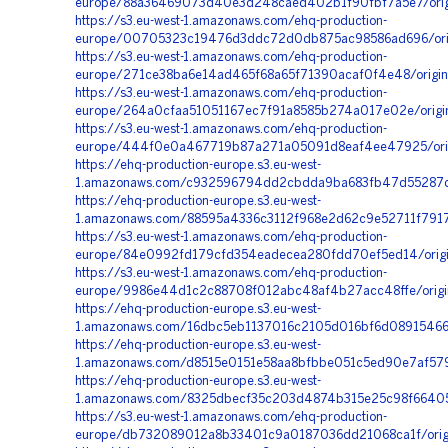
europe/88a36469073d40e3d248caed402b1f90fbf7a5e7/origi
https://s3.eu-west-1.amazonaws.com/ehq-production-
europe/00705323c19476d3ddc72d0db875ac98586ad696/orig
https://s3.eu-west-1.amazonaws.com/ehq-production-
europe/271ce38ba6e14ad465f68a65f71390acaf0f4e48/origi
https://s3.eu-west-1.amazonaws.com/ehq-production-
europe/264a0cfaa51051167ec7f91a8585b274a017e02e/orig
https://s3.eu-west-1.amazonaws.com/ehq-production-
europe/444f0e0a467719b87a271a05091d8eaf4ee47925/orig
https://ehq-production-europe.s3.eu-west-
1.amazonaws.com/c932596794dd2cbdda9ba683fb47d55287dfb
https://ehq-production-europe.s3.eu-west-
1.amazonaws.com/88595a4336c3112f968e2d62c9e52711f7917
https://s3.eu-west-1.amazonaws.com/ehq-production-
europe/84e0992fd179cfd354eadecea280fdd70ef5ed14/orig
https://s3.eu-west-1.amazonaws.com/ehq-production-
europe/9986e44d1c2c88708f012abc48af4b27acc48ffe/origin
https://ehq-production-europe.s3.eu-west-
1.amazonaws.com/16dbc5eb1137016c2105d016bf6d08915466
https://ehq-production-europe.s3.eu-west-
1.amazonaws.com/d8515e0151e58aa8bfbbe051c5ed90e7af579
https://ehq-production-europe.s3.eu-west-
1.amazonaws.com/8325dbecf35c203d4874b315e25c98f664050
https://s3.eu-west-1.amazonaws.com/ehq-production-
europe/db732089012a8b33401c9a0187036dd21068ca1f/orig