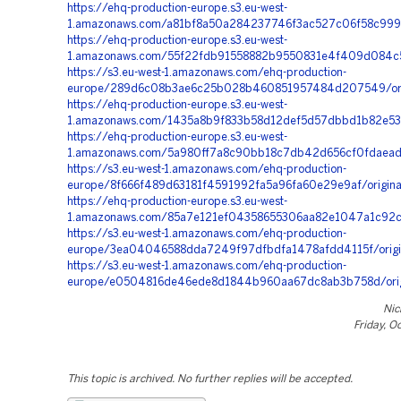
https://ehq-production-europe.s3.eu-west-
1.amazonaws.com/a81bf8a50a284237746f3ac527c06f58c999f
https://ehq-production-europe.s3.eu-west-
1.amazonaws.com/55f22fdb91558882b9550831e4f409d084c5
https://s3.eu-west-1.amazonaws.com/ehq-production-
europe/289d6c08b3ae6c25b028b460851957484d207549/orig
https://ehq-production-europe.s3.eu-west-
1.amazonaws.com/1435a8b9f833b58d12def5d57dbbd1b82e53
https://ehq-production-europe.s3.eu-west-
1.amazonaws.com/5a980ff7a8c90bb18c7db42d656cf0fdaead
https://s3.eu-west-1.amazonaws.com/ehq-production-
europe/8f666f489d63181f4591992fa5a96fa60e29e9af/origi
https://ehq-production-europe.s3.eu-west-
1.amazonaws.com/85a7e121ef04358655306aa82e1047a1c92c
https://s3.eu-west-1.amazonaws.com/ehq-production-
europe/3ea04046588dda7249f97dfbdfa1478afdd4115f/orig
https://s3.eu-west-1.amazonaws.com/ehq-production-
europe/e0504816de46ede8d1844b960aa67dc8ab3b758d/orig
Nic
Friday, O
This topic is archived. No further replies will be accepted.