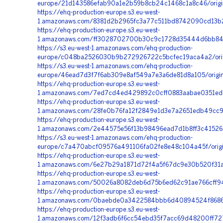
europe/21d143586efab90a1e2b59b8cb24c1468c1a8c46/orig
https://ehq-production-europe.s3.eu-west-
1.amazonaws.com/8381d2b2965fc3a77c511bd8742090cd13b2f
https://ehq-production-europe.s3.eu-west-
1.amazonaws.com/ff3028702700b30c9c1728d35444d6bb8411
https://s3.eu-west-1.amazonaws.com/ehq-production-
europe/c048ba2526030b9b272926722c5bcfec19aca4a2/origi
https://s3.eu-west-1.amazonaws.com/ehq-production-
europe/46ead7d3f7f6ab309e8af549a7e3a6de81d8a105/origin
https://ehq-production-europe.s3.eu-west-
1.amazonaws.com/7ed7cd4ed429892c0cff0883aabae0351edb
https://ehq-production-europe.s3.eu-west-
1.amazonaws.com/28fe0b76fa12f2849e1d3e7a2651edb49cc9
https://ehq-production-europe.s3.eu-west-
1.amazonaws.com/2e44575e56f13b98496ead7d1b8ff3c41526
https://s3.eu-west-1.amazonaws.com/ehq-production-
europe/c7a470abcf09576a491106fa02fe8e48c104a45f/orig
https://ehq-production-europe.s3.eu-west-
1.amazonaws.com/6e27b29a1871d72f4a5f67dc9e30b520f31ac
https://ehq-production-europe.s3.eu-west-
1.amazonaws.com/50026a8082deb6d75b6ed62c91ae766cff94d
https://ehq-production-europe.s3.eu-west-
1.amazonaws.com/0baebde0a3422584bbb6d40894524f8686c5
https://ehq-production-europe.s3.eu-west-
1.amazonaws.com/12f3adb6f6cc54ebd35f7acc69d48200ff727