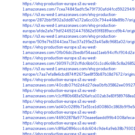
https://ehq-production-europe.s3.eu-west-
1.amazonaws.com/7cea74845adfc5e79f730afd4fcd59229498d
https://s3.eu-west-1.amazonaws.com/ehq-production-
europe/2872bbf5f02a3dd87e172a6cc03c794e468e89b7/orig
https://s3.eu-west-1.amazonaws.com/ehq-production-
europe/afde2afe79df2469214476562e93f8189accd9b4/orig
https://s3.eu-west-1.amazonaws.com/ehq-production-
europe/509e7fe33441ea73ac37a195e23a45a8c9681a02/orig
https://ehq-production-europe.s3.eu-west-
1.amazonaws.com/0fb06dc2bedbf54aaa11aeb94cffcf914d2af
https://ehq-production-europe.s3.eu-west-
1.amazonaws.com/16f397c3f2cffdc6bb01c1cd6c68c5c8a2685
https://s3.eu-west-1.amazonaws.com/ehq-production-
europe/c7aa7efa8e6cbd874ff2675ae8f55b87b18d7672/orig
https://ehq-production-europe.s3.eu-west-
1.amazonaws.com/40cdb07fd2d4d27dea0bfb35862ee09927fa
https://ehq-production-europe.s3.eu-west-
1.amazonaws.com/c1cff80b683a526afca102ab3e83f589768ea1
https://ehq-production-europe.s3.eu-west-
1.amazonaws.com/ad40c0289b71e51ce1d00860c1863b9f9e5c
https://ehq-production-europe.s3.eu-west-
1.amazonaws.com/46902878a9770eaee6aedd99b4008afeca4e
https://ehq-production-europe.s3.eu-west-
1.amazonaws.com/c8f6a0896ccc4dc604c9de4a9eb38b793015
https://ehq-production-europe.s3.eu-west-