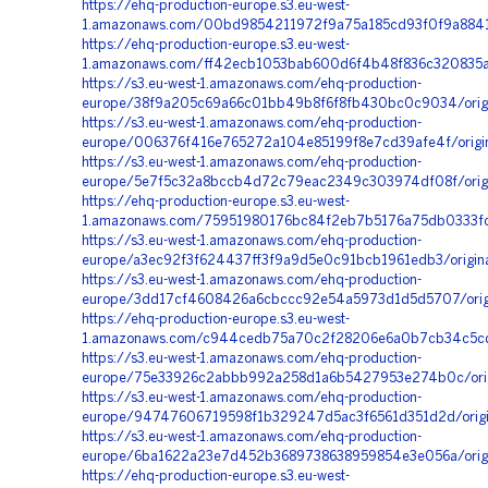
https://ehq-production-europe.s3.eu-west-
1.amazonaws.com/00bd9854211972f9a75a185cd93f0f9a88415
https://ehq-production-europe.s3.eu-west-
1.amazonaws.com/ff42ecb1053bab600d6f4b48f836c320835ac
https://s3.eu-west-1.amazonaws.com/ehq-production-
europe/38f9a205c69a66c01bb49b8f6f8fb430bc0c9034/orig
https://s3.eu-west-1.amazonaws.com/ehq-production-
europe/006376f416e765272a104e85199f8e7cd39afe4f/origin
https://s3.eu-west-1.amazonaws.com/ehq-production-
europe/5e7f5c32a8bccb4d72c79eac2349c303974df08f/orig
https://ehq-production-europe.s3.eu-west-
1.amazonaws.com/75951980176bc84f2eb7b5176a75db0333fcd
https://s3.eu-west-1.amazonaws.com/ehq-production-
europe/a3ec92f3f624437ff3f9a9d5e0c91bcb1961edb3/origin
https://s3.eu-west-1.amazonaws.com/ehq-production-
europe/3dd17cf4608426a6cbccc92e54a5973d1d5d5707/origi
https://ehq-production-europe.s3.eu-west-
1.amazonaws.com/c944cedb75a70c2f28206e6a0b7cb34c5cdb
https://s3.eu-west-1.amazonaws.com/ehq-production-
europe/75e33926c2abbb992a258d1a6b5427953e274b0c/orig
https://s3.eu-west-1.amazonaws.com/ehq-production-
europe/94747606719598f1b329247d5ac3f6561d351d2d/orig
https://s3.eu-west-1.amazonaws.com/ehq-production-
europe/6ba1622a23e7d452b3689738638959854e3e056a/orig
https://ehq-production-europe.s3.eu-west-