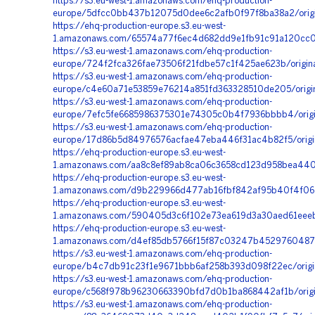
https://s3.eu-west-1.amazonaws.com/ehq-production-
europe/5dfcc0bb437b12075d0dee6c2afb0f97f8ba38a2/origi
https://ehq-production-europe.s3.eu-west-
1.amazonaws.com/65574a77f6ec4d682dd9e1fb91c91a120cc08
https://s3.eu-west-1.amazonaws.com/ehq-production-
europe/724f2fca326fae73506f21fdbe57c1f425ae623b/origi
https://s3.eu-west-1.amazonaws.com/ehq-production-
europe/c4e60a71e53859e76214a851fd363328510de205/orig
https://s3.eu-west-1.amazonaws.com/ehq-production-
europe/7efc5fe6685986375301e74305c0b4f7936bbbb4/origi
https://s3.eu-west-1.amazonaws.com/ehq-production-
europe/17d86b5d84976576acfae47eba446f31ac4b82f5/orig
https://ehq-production-europe.s3.eu-west-
1.amazonaws.com/aa8c8ef89ab8ca06c3658cd123d958bea4400
https://ehq-production-europe.s3.eu-west-
1.amazonaws.com/d9b229966d477ab16fbf842af95b40f4f061e
https://ehq-production-europe.s3.eu-west-
1.amazonaws.com/590405d3c6f102e73ea619d3a30aed61eeeb1
https://ehq-production-europe.s3.eu-west-
1.amazonaws.com/d4ef85db5766f15f87c03247b45297604876
https://s3.eu-west-1.amazonaws.com/ehq-production-
europe/b4c7db91c23f1e9671bbb6af258b393d098f22ec/origin
https://s3.eu-west-1.amazonaws.com/ehq-production-
europe/c568f978b96230663390bfd7d0b1ba868442af1b/origi
https://s3.eu-west-1.amazonaws.com/ehq-production-