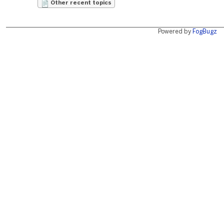
Other recent topics
Powered by
FogBugz