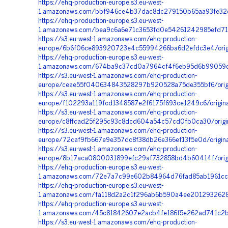
https://ehq-production-europe.s3.eu-west-
1.amazonaws.com/bbf946ce4b37dac8dc279150b65aa93fe32e7
https://ehq-production-europe.s3.eu-west-
1.amazonaws.com/bea9c6a6e71c3653fd0e54261242985efd71
https://s3.eu-west-1.amazonaws.com/ehq-production-
europe/6b6f06ce893920723e4c55994266ba6d2efdc3e4/orig
https://ehq-production-europe.s3.eu-west-
1.amazonaws.com/674ba9c37cd0a7964cf4f6eb95d6b99059dc
https://s3.eu-west-1.amazonaws.com/ehq-production-
europe/ceae55f040634843528297b920528a75de355bf6/orig
https://s3.eu-west-1.amazonaws.com/ehq-production-
europe/f102293a119fcd1348587e2f6175f693ce1249c6/origin
https://s3.eu-west-1.amazonaws.com/ehq-production-
europe/c8ffcad25f295c93c8dcd604a54c57cd0fb0ca30/orig
https://s3.eu-west-1.amazonaws.com/ehq-production-
europe/72caf9fb667e9e357dc8f38db26e366ef13f5e0d/origi
https://s3.eu-west-1.amazonaws.com/ehq-production-
europe/8b17aca0800031899efc29af732858bd4b60414f/origi
https://ehq-production-europe.s3.eu-west-
1.amazonaws.com/72e7a7c99e602b84964d76fad85ab1961cc6
https://ehq-production-europe.s3.eu-west-
1.amazonaws.com/fa118d2a2c1f296ab6b590a4ee2012932628a
https://ehq-production-europe.s3.eu-west-
1.amazonaws.com/45c81842607e2acb4fe186f5e262ad741c2b
https://s3.eu-west-1.amazonaws.com/ehq-production-