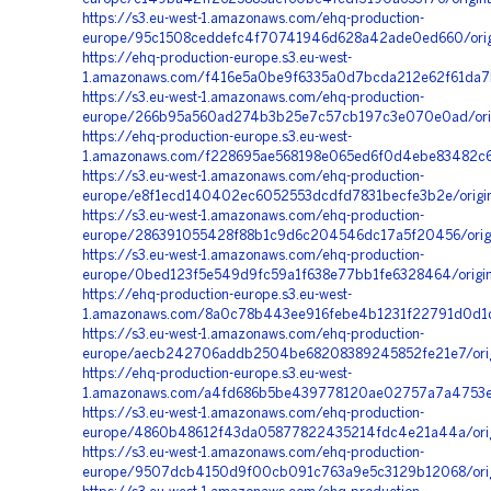
https://s3.eu-west-1.amazonaws.com/ehq-production-
europe/95c1508ceddefc4f70741946d628a42ade0ed660/origi
https://ehq-production-europe.s3.eu-west-
1.amazonaws.com/f416e5a0be9f6335a0d7bcda212e62f61da7b
https://s3.eu-west-1.amazonaws.com/ehq-production-
europe/266b95a560ad274b3b25e7c57cb197c3e070e0ad/orig
https://ehq-production-europe.s3.eu-west-
1.amazonaws.com/f228695ae568198e065ed6f0d4ebe83482c63
https://s3.eu-west-1.amazonaws.com/ehq-production-
europe/e8f1ecd140402ec6052553dcdfd7831becfe3b2e/orig
https://s3.eu-west-1.amazonaws.com/ehq-production-
europe/286391055428f88b1c9d6c204546dc17a5f20456/origi
https://s3.eu-west-1.amazonaws.com/ehq-production-
europe/0bed123f5e549d9fc59a1f638e77bb1fe6328464/origi
https://ehq-production-europe.s3.eu-west-
1.amazonaws.com/8a0c78b443ee916febe4b1231f22791d0d1d
https://s3.eu-west-1.amazonaws.com/ehq-production-
europe/aecb242706addb2504be68208389245852fe21e7/origi
https://ehq-production-europe.s3.eu-west-
1.amazonaws.com/a4fd686b5be439778120ae02757a7a4753e6
https://s3.eu-west-1.amazonaws.com/ehq-production-
europe/4860b48612f43da05877822435214fdc4e21a44a/origi
https://s3.eu-west-1.amazonaws.com/ehq-production-
europe/9507dcb4150d9f00cb091c763a9e5c3129b12068/ori