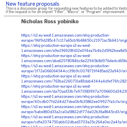
New feature proposals
This is a discussion group for requesting new features to be added to Vanta
if the request is for an import "Filter", "Macro", or "Program" improvement.
Nicholas Ross yobiniko
https://s3.eu-west-1.amazonaws.com/ehq-production-
europe/96f9d285c47c117a65cb9b68450c21971ac5b641/orig
https://ehq-production-europe.s3.eu-west-
1.amazonaws.com/a9e296928fd32e0f4ea7b4b2d5f62bea8d5c
https://ehq-production-europe.s3.eu-west-
1.amazonaws.com/aba62578084bc6e22945b8d976dedcd656d6
https://s3.eu-west-1.amazonaws.com/ehq-production-
europe/1f72e066064544cc39b9c0078719f485ad23a943/orig
https://ehq-production-europe.s3.eu-west-
1.amazonaws.com/763ba2260731e83dab4344a4dfef76fc2825
https://ehq-production-europe.s3.eu-west-
1.amazonaws.com/da70aaf33b7e971983997a7096600d3423ff
https://s3.eu-west-1.amazonaws.com/ehq-production-
europe/40cdb07fd2d4d27dea0bfb35862ee09927fa1cfa/orig
https://s3.eu-west-1.amazonaws.com/ehq-production-
europe/babe860d33a2ca0a58612df77da02b36a8645cd3/orig
https://s3.eu-west-1.amazonaws.com/ehq-production-
europe/cdfe2074750abb02dbad3703a25c264a0ec2a4fa/origi