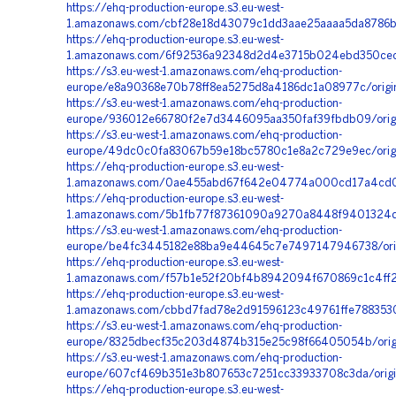
https://ehq-production-europe.s3.eu-west-
1.amazonaws.com/cbf28e18d43079c1dd3aae25aaaa5da8786b2
https://ehq-production-europe.s3.eu-west-
1.amazonaws.com/6f92536a92348d2d4e3715b024ebd350cecd
https://s3.eu-west-1.amazonaws.com/ehq-production-
europe/e8a90368e70b78ff8ea5275d8a4186dc1a08977c/origi
https://s3.eu-west-1.amazonaws.com/ehq-production-
europe/936012e66780f2e7d3446095aa350faf39fbdb09/orig
https://s3.eu-west-1.amazonaws.com/ehq-production-
europe/49dc0c0fa83067b59e18bc5780c1e8a2c729e9ec/orig
https://ehq-production-europe.s3.eu-west-
1.amazonaws.com/0ae455abd67f642e04774a000cd17a4cd01f
https://ehq-production-europe.s3.eu-west-
1.amazonaws.com/5b1fb77f87361090a9270a8448f9401324d6f
https://s3.eu-west-1.amazonaws.com/ehq-production-
europe/be4fc3445182e88ba9e44645c7e7497147946738/orig
https://ehq-production-europe.s3.eu-west-
1.amazonaws.com/f57b1e52f20bf4b8942094f670869c1c4ff2
https://ehq-production-europe.s3.eu-west-
1.amazonaws.com/cbbd7fad78e2d91596123c49761ffe7883530
https://s3.eu-west-1.amazonaws.com/ehq-production-
europe/8325dbecf35c203d4874b315e25c98f66405054b/origi
https://s3.eu-west-1.amazonaws.com/ehq-production-
europe/607cf469b351e3b807653c7251cc33933708c3da/origi
https://ehq-production-europe.s3.eu-west-