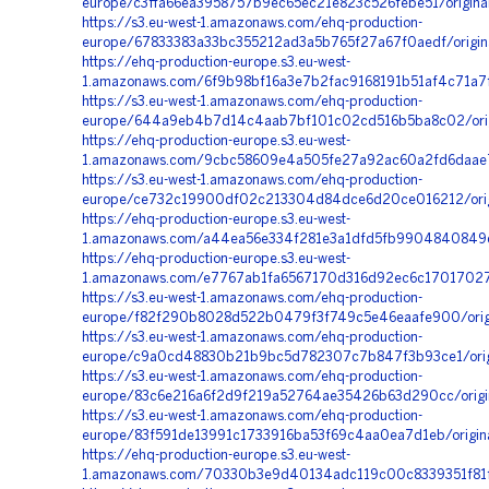
europe/c3ffa66ea3958757b9ec65ec21e823c526febe51/origina
https://s3.eu-west-1.amazonaws.com/ehq-production-
europe/67833383a33bc355212ad3a5b765f27a67f0aedf/origi
https://ehq-production-europe.s3.eu-west-
1.amazonaws.com/6f9b98bf16a3e7b2fac9168191b51af4c71a7
https://s3.eu-west-1.amazonaws.com/ehq-production-
europe/644a9eb4b7d14c4aab7bf101c02cd516b5ba8c02/orig
https://ehq-production-europe.s3.eu-west-
1.amazonaws.com/9cbc58609e4a505fe27a92ac60a2fd6daae7b
https://s3.eu-west-1.amazonaws.com/ehq-production-
europe/ce732c19900df02c213304d84dce6d20ce016212/ori
https://ehq-production-europe.s3.eu-west-
1.amazonaws.com/a44ea56e334f281e3a1dfd5fb9904840849d3
https://ehq-production-europe.s3.eu-west-
1.amazonaws.com/e7767ab1fa6567170d316d92ec6c17017027
https://s3.eu-west-1.amazonaws.com/ehq-production-
europe/f82f290b8028d522b0479f3f749c5e46eaafe900/orig
https://s3.eu-west-1.amazonaws.com/ehq-production-
europe/c9a0cd48830b21b9bc5d782307c7b847f3b93ce1/ori
https://s3.eu-west-1.amazonaws.com/ehq-production-
europe/83c6e216a6f2d9f219a52764ae35426b63d290cc/origin
https://s3.eu-west-1.amazonaws.com/ehq-production-
europe/83f591de13991c1733916ba53f69c4aa0ea7d1eb/origin
https://ehq-production-europe.s3.eu-west-
1.amazonaws.com/70330b3e9d40134adc119c00c8339351f81ff