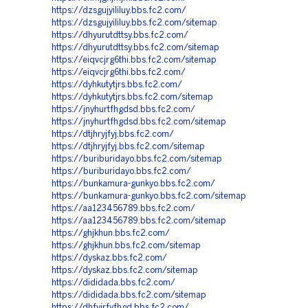
https://dzsgujyililuy.bbs.fc2.com/
https://dzsgujyililuy.bbs.fc2.com/sitemap
https://dhyurutdttsy.bbs.fc2.com/
https://dhyurutdttsy.bbs.fc2.com/sitemap
https://eiqvcjrg6thi.bbs.fc2.com/sitemap
https://eiqvcjrg6thi.bbs.fc2.com/
https://dyhkutytjrs.bbs.fc2.com/
https://dyhkutytjrs.bbs.fc2.com/sitemap
https://jnyhurtfhgdsd.bbs.fc2.com/
https://jnyhurtfhgdsd.bbs.fc2.com/sitemap
https://dtjhryjfyj.bbs.fc2.com/
https://dtjhryjfyj.bbs.fc2.com/sitemap
https://buriburidayo.bbs.fc2.com/sitemap
https://buriburidayo.bbs.fc2.com/
https://bunkamura-gunkyo.bbs.fc2.com/
https://bunkamura-gunkyo.bbs.fc2.com/sitemap
https://aa123456789.bbs.fc2.com/
https://aa123456789.bbs.fc2.com/sitemap
https://ghjkhun.bbs.fc2.com/
https://ghjkhun.bbs.fc2.com/sitemap
https://dyskaz.bbs.fc2.com/
https://dyskaz.bbs.fc2.com/sitemap
https://dididada.bbs.fc2.com/
https://dididada.bbs.fc2.com/sitemap
https://dhfyjrfyfhgd.bbs.fc2.com/