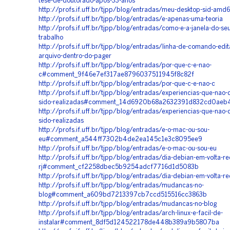
tese-de-doutorado-apos-33-anos
http://profs.if.uff.br/tjpp/blog/entradas/meu-desktop-sid-amd
http://profs.if.uff.br/tjpp/blog/entradas/e-apenas-uma-teoria
http://profs.if.uff.br/tjpp/blog/entradas/como-e-a-janela-do-seu
trabalho
http://profs.if.uff.br/tjpp/blog/entradas/linha-de-comando-edi
arquivo-dentro-do-pager
http://profs.if.uff.br/tjpp/blog/entradas/por-que-c-e-nao-
c#comment_9f46e7ef317ae8796037511945f8c82f
http://profs.if.uff.br/tjpp/blog/entradas/por-que-c-e-nao-c
http://profs.if.uff.br/tjpp/blog/entradas/experiencias-que-nao-
sido-realizadas#comment_14d6920b68a2632391d832cd0aeb
http://profs.if.uff.br/tjpp/blog/entradas/experiencias-que-nao-
sido-realizadas
http://profs.if.uff.br/tjpp/blog/entradas/e-o-mac-ou-sou-
eu#comment_a544ff7302b4de2ea145c1e3c8095ee9
http://profs.if.uff.br/tjpp/blog/entradas/e-o-mac-ou-sou-eu
http://profs.if.uff.br/tjpp/blog/entradas/dia-debian-em-volta-r
rj#comment_cf2258dbec5b9254adcf7716d1d5083b
http://profs.if.uff.br/tjpp/blog/entradas/dia-debian-em-volta-r
http://profs.if.uff.br/tjpp/blog/entradas/mudancas-no-
blog#comment_a609bd7213397cb7ccd515516cc3863b
http://profs.if.uff.br/tjpp/blog/entradas/mudancas-no-blog
http://profs.if.uff.br/tjpp/blog/entradas/arch-linux-e-facil-de-
instalar#comment_8df5d124522178de448b389a9b5807ba