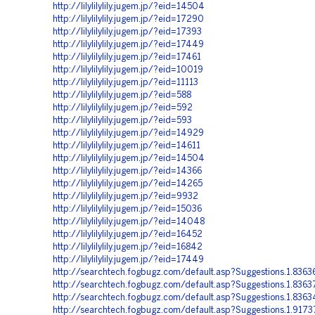
http://lilylilylily.jugem.jp/?eid=14504
http://lilylilylily.jugem.jp/?eid=17290
http://lilylilylily.jugem.jp/?eid=17393
http://lilylilylily.jugem.jp/?eid=17449
http://lilylilylily.jugem.jp/?eid=17461
http://lilylilylily.jugem.jp/?eid=10019
http://lilylilylily.jugem.jp/?eid=11113
http://lilylilylily.jugem.jp/?eid=588
http://lilylilylily.jugem.jp/?eid=592
http://lilylilylily.jugem.jp/?eid=593
http://lilylilylily.jugem.jp/?eid=14929
http://lilylilylily.jugem.jp/?eid=14611
http://lilylilylily.jugem.jp/?eid=14504
http://lilylilylily.jugem.jp/?eid=14366
http://lilylilylily.jugem.jp/?eid=14265
http://lilylilylily.jugem.jp/?eid=9932
http://lilylilylily.jugem.jp/?eid=15036
http://lilylilylily.jugem.jp/?eid=14048
http://lilylilylily.jugem.jp/?eid=16452
http://lilylilylily.jugem.jp/?eid=16842
http://lilylilylily.jugem.jp/?eid=17449
http://searchtech.fogbugz.com/default.asp?Suggestions.1.8363
http://searchtech.fogbugz.com/default.asp?Suggestions.1.8363
http://searchtech.fogbugz.com/default.asp?Suggestions.1.8363
http://searchtech.fogbugz.com/default.asp?Suggestions.1.917