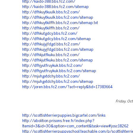
http://kaido-388.bbs.fc2.com/
http://kaido-388.bbs.fc2.com/sitemap
http://dfhkuytkuulk.bbs.fc2.com/
http://dfhkuytkuulk.bbs.fc2.com/sitemap
http://dfhkuytkilffh.bbs.fc2.com/sitemap.txt
http://dfhkuytkilffh.bbs.fc2.com/
http://dfhkutgdcy.bbs.fc2.com/
http://dfhkutgdcy.bbs.fc2.com/sitemap
http://dfhkujyjfdgd.bbs.fc2.com/
http://dfhkujyjfdgd.bbs.fc2.com/sitemap
http://dfhkjutfkuku.bbs.fc2.com/
http://dfhkjutfkuku.bbs.fc2.com/sitemap
http://dfhjyutfruykuk.bbs.fc2.com/
http://dfhjyutfruykuk.bbs.fc2.com/sitemap
http://mjuhgxtdchy.bbs.fc2.com/
http://mjuhgxtdchy.bbs.fc2.com/sitemap
http://joren.bbs.fc2.com/?act=reply&tid=17383664
Friday, Oc
http://scottishterrierpuppies.bigcartel.com/links
http://abolition.prisons.free.fr/index.php?
Itemid=3&id=30&option=com_content&task=view#josc18262
http://scottishterrierpuppyschool.teachable.com/p/scottishterr