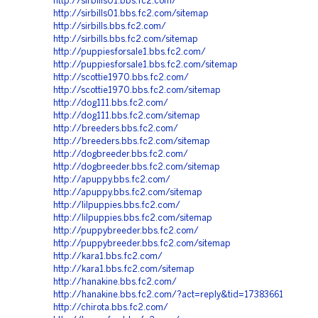
http://sirbills01.bbs.fc2.com/
http://sirbills01.bbs.fc2.com/sitemap
http://sirbills.bbs.fc2.com/
http://sirbills.bbs.fc2.com/sitemap
http://puppiesforsale1.bbs.fc2.com/
http://puppiesforsale1.bbs.fc2.com/sitemap
http://scottie1970.bbs.fc2.com/
http://scottie1970.bbs.fc2.com/sitemap
http://dog111.bbs.fc2.com/
http://dog111.bbs.fc2.com/sitemap
http://breeders.bbs.fc2.com/
http://breeders.bbs.fc2.com/sitemap
http://dogbreeder.bbs.fc2.com/
http://dogbreeder.bbs.fc2.com/sitemap
http://apuppy.bbs.fc2.com/
http://apuppy.bbs.fc2.com/sitemap
http://lilpuppies.bbs.fc2.com/
http://lilpuppies.bbs.fc2.com/sitemap
http://puppybreeder.bbs.fc2.com/
http://puppybreeder.bbs.fc2.com/sitemap
http://kara1.bbs.fc2.com/
http://kara1.bbs.fc2.com/sitemap
http://hanakine.bbs.fc2.com/
http://hanakine.bbs.fc2.com/?act=reply&tid=17383661
http://chirota.bbs.fc2.com/