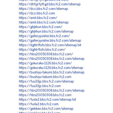
https://dhfyjrfyfhgd.bbs.fc2.com/sitemap
https://dcz.bbs.fc2.com/sitemap
https://dcz.bbs.fc2.com
https://amli.bbs.fc2.com/
https://amli.bbs.fc2.com/sitemap
https://ghjkhun.bbs.fc2.com/
https://ghjkhun.bbs.fc2.com/sitemap
https://galleryyoshie.bbs.fc2.com/
https://galleryyoshie.bbs.fc2.com/sitemap
https://dghtrftsfs.bbs.fc2.com/sitemap.txt
https://dghtrftsfs.bbs.fc2.com/
https://hbs20050308.bbs.fc2.com/
https://hbs20050308.bbs.fc2.com/sitemap
https://gokuraku-1126.bbs.fc2.com/
https://gokuraku-1126.bbs.fc2.com/sitemap
https://bushiyu-takumi.bbs.fc2.com/sitemap
https://bushiyu-takumi.bbs.fc2.com
https://fuu33jp.bbs.fc2.com/sitemap
https://fuu33jp.bbs.fc2.com
https://hbs20050308.bbs.fc2.com/sitemap
https://hbs20050308.bbs.fc2.com
https://fude2.bbs.fc2.com/sitemap.txt
https://fude2.bbs.fc2.com
https://gekiken.bbs.fc2.com/sitemap