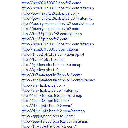
http://hbs20050308.bbs.fc2.com/
http://hbs20050308.bbs.fc2.com/sitemap
http://gokuraku-1126.bbs.fc2.com/
http://gokuraku-1126.bbs.fc2.com/sitemap
http://bushiyu-takumi.bbs.fc2.com/sitemap
http://bushiyu-takumi.bbs.fc2.com
http://fuu33jp.bbs.fc2.com/sitemap
http://fuu33jp.bbs.fc2.com
http://hbs20050308.bbs.fc2.com/sitemap
http://hbs20050308.bbs.fc2.com
http://fude2.bbs.fc2.com/sitemap.txt
http://fude2.bbs.fc2.com
http://gekiken.bbs.fc2.com/sitemap
http://gekiken.bbs.fc2.com
http://fx7kanemouke7.bbs.fc2.com/
http://fx7kanemouke7.bbs.fc2.com/sitemap
http://ala-fh.bbs.fc2.com/
http://ala-fh.bbs.fc2.com/sitemap
http://ein5963.bbs.fc2.com/sitemap
http://ein5963.bbs.fc2.com/
http://djhjtjikyfh.bbs.fc2.com/
http://djhjtjikyfh.bbs.fc2.com/sitemap
http://gggljjlgfccd.bbs.fc2.com/
http://gggljjlgfccd.bbs.fc2.com/sitemap
http://fhjyjyukutfgj.bbs.fc2.com/