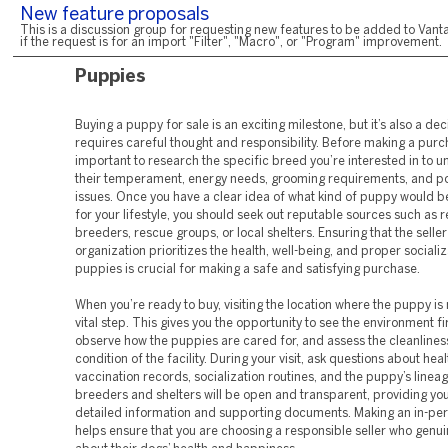
New feature proposals
This is a discussion group for requesting new features to be added to Vanta
if the request is for an import "Filter", "Macro", or "Program" improvement.
Puppies
Buying a puppy for sale is an exciting milestone, but it’s also a dec
requires careful thought and responsibility. Before making a purch
important to research the specific breed you’re interested in to 
their temperament, energy needs, grooming requirements, and pot
issues. Once you have a clear idea of what kind of puppy would be
for your lifestyle, you should seek out reputable sources such as 
breeders, rescue groups, or local shelters. Ensuring that the seller
organization prioritizes the health, well-being, and proper socializ
puppies is crucial for making a safe and satisfying purchase.
When you’re ready to buy, visiting the location where the puppy is 
vital step. This gives you the opportunity to see the environment f
observe how the puppies are cared for, and assess the cleanlines
condition of the facility. During your visit, ask questions about hea
vaccination records, socialization routines, and the puppy’s linea
breeders and shelters will be open and transparent, providing you
detailed information and supporting documents. Making an in-pers
helps ensure that you are choosing a responsible seller who genui