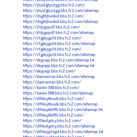
https://jhuxfgtyzdgg.bbs.fc2.com/
https://jhuxfgtyzdgg.bbs.fc2.com/sitemap
https://dsghtjhunkid.bbs.fc2.com/
https://dsghtjhunkid.bbs.fc2.com/sitemap
https://jfdygujxdf.bbs.fc2.com/
https://jfdygujxdf.bbs.fc2.com/sitemap
https://cfgjkiygufd.bbs.fc2.com/
https://cfgjkiygufd.bbs.fc2.com/sitemap
https://cfgjkiygufd.bbs.fc2.com/
https://cfgjkiygufd.bbs.fc2.com/sitemap
https://skypejp.bbs.fc2.com/sitemap.txt
https://skypejp.bbs.fc2.com/sitemap.txt
https://skypejp.bbs.fc2.com/
https://daimanran.bbs.fc2.com/sitemap
https://daimanran.bbs.fc2.com/
https://kaido-388.bbs.fc2.com/
https://kaido-388.bbs.fc2.com/sitemap
https://dfhkuytkuulk.bbs.fc2.com/
https://dfhkuytkuulk.bbs.fc2.com/sitemap
https://dfhkuytkilffh.bbs.fc2.com/sitemap.txt
https://dfhkuytkilffh.bbs.fc2.com/
https://dfhkutgdcy.bbs.fc2.com/
https://dfhkutgdcy.bbs.fc2.com/sitemap
https://dfhkujyjfdgd.bbs.fc2.com/sitemap.txt