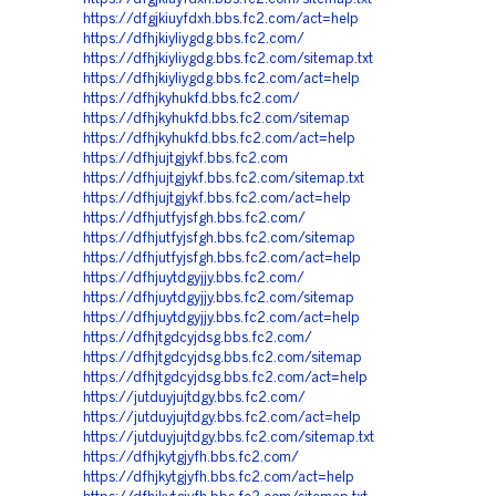
https://dfgjkiuyfdxh.bbs.fc2.com/act=help
https://dfhjkiyliygdg.bbs.fc2.com/
https://dfhjkiyliygdg.bbs.fc2.com/sitemap.txt
https://dfhjkiyliygdg.bbs.fc2.com/act=help
https://dfhjkyhukfd.bbs.fc2.com/
https://dfhjkyhukfd.bbs.fc2.com/sitemap
https://dfhjkyhukfd.bbs.fc2.com/act=help
https://dfhjujtgjykf.bbs.fc2.com
https://dfhjujtgjykf.bbs.fc2.com/sitemap.txt
https://dfhjujtgjykf.bbs.fc2.com/act=help
https://dfhjutfyjsfgh.bbs.fc2.com/
https://dfhjutfyjsfgh.bbs.fc2.com/sitemap
https://dfhjutfyjsfgh.bbs.fc2.com/act=help
https://dfhjuytdgyjjy.bbs.fc2.com/
https://dfhjuytdgyjjy.bbs.fc2.com/sitemap
https://dfhjuytdgyjjy.bbs.fc2.com/act=help
https://dfhjtgdcyjdsg.bbs.fc2.com/
https://dfhjtgdcyjdsg.bbs.fc2.com/sitemap
https://dfhjtgdcyjdsg.bbs.fc2.com/act=help
https://jutduyjujtdgy.bbs.fc2.com/
https://jutduyjujtdgy.bbs.fc2.com/act=help
https://jutduyjujtdgy.bbs.fc2.com/sitemap.txt
https://dfhjkytgjyfh.bbs.fc2.com/
https://dfhjkytgjyfh.bbs.fc2.com/act=help