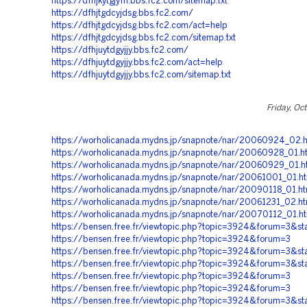
https://dfhjkytgjyfh.bbs.fc2.com/sitemap.txt
https://dfhjtgdcyjdsg.bbs.fc2.com/
https://dfhjtgdcyjdsg.bbs.fc2.com/act=help
https://dfhjtgdcyjdsg.bbs.fc2.com/sitemap.txt
https://dfhjuytdgyjjy.bbs.fc2.com/
https://dfhjuytdgyjjy.bbs.fc2.com/act=help
https://dfhjuytdgyjjy.bbs.fc2.com/sitemap.txt
Friday, Oc
https://worholicanada.mydns.jp/snapnote/nar/20060924_02
https://worholicanada.mydns.jp/snapnote/nar/20060928_01.h
https://worholicanada.mydns.jp/snapnote/nar/20060929_01.h
https://worholicanada.mydns.jp/snapnote/nar/20061001_01.h
https://worholicanada.mydns.jp/snapnote/nar/20090118_01.h
https://worholicanada.mydns.jp/snapnote/nar/20061231_02.h
https://worholicanada.mydns.jp/snapnote/nar/20070112_01.h
https://bensen.free.fr/viewtopic.php?topic=3924&forum=3&st
https://bensen.free.fr/viewtopic.php?topic=3924&forum=3
https://bensen.free.fr/viewtopic.php?topic=3924&forum=3&st
https://bensen.free.fr/viewtopic.php?topic=3924&forum=3&st
https://bensen.free.fr/viewtopic.php?topic=3924&forum=3
https://bensen.free.fr/viewtopic.php?topic=3924&forum=3
https://bensen.free.fr/viewtopic.php?topic=3924&forum=3&st