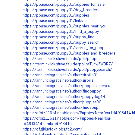
https://pbase.com/puppy01/puppies_for_sale
https://pbase.com/puppy01/dog_breeders
https://pbase.com/puppy01/puppies
https://pbase.com/puppy01/links
https://pbase.com/puppy01/puppies_near_you
https://pbase.com/puppy01/find_a_puppy
https://pbase.com/puppy01/puppy_find
https://pbase.com/puppy01/puppy_search
https://pbase.com/puppy01/search_for_puppies
https://pbase.com/puppy01/puppies_and_breeders
https://terminklick.stuve.fau.de/poll/puppies
https://terminklick.stuve.fau.de/poll/aTJnw3WBRZ/
https://terminklick.stuve.fau.de/poll/puppysearch/
https://annunciogratis.net/author/sirbills01
https://annunciogratis.net/author/sirbills
https://annunciogratis.net/author/puppiesnearyou
https://annunciogratis.net/author/findpuppy
https://annunciogratis.net/author/puppydog44
https://annunciogratis.net/author/puppies90
https://annunciogratis.net/author/findapup
https://ofbiz.116.s1.nabble.com/Puppies-Near-You-td4913414.h
https://ofbiz.116.s1.nabble.com/Puppies-Near-You-
td4913414.html#a4913415
https://dfgjkiuyfdxh.bbs.fc2.com/
https://dfgjkiuyfdxh.bbs.fc2.com/sitemap.txt