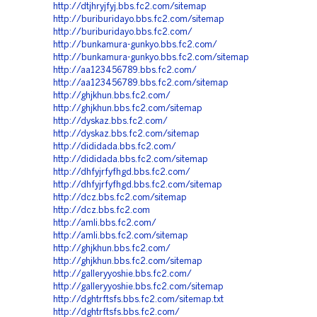
http://dtjhryjfyj.bbs.fc2.com/sitemap
http://buriburidayo.bbs.fc2.com/sitemap
http://buriburidayo.bbs.fc2.com/
http://bunkamura-gunkyo.bbs.fc2.com/
http://bunkamura-gunkyo.bbs.fc2.com/sitemap
http://aa123456789.bbs.fc2.com/
http://aa123456789.bbs.fc2.com/sitemap
http://ghjkhun.bbs.fc2.com/
http://ghjkhun.bbs.fc2.com/sitemap
http://dyskaz.bbs.fc2.com/
http://dyskaz.bbs.fc2.com/sitemap
http://dididada.bbs.fc2.com/
http://dididada.bbs.fc2.com/sitemap
http://dhfyjrfyfhgd.bbs.fc2.com/
http://dhfyjrfyfhgd.bbs.fc2.com/sitemap
http://dcz.bbs.fc2.com/sitemap
http://dcz.bbs.fc2.com
http://amli.bbs.fc2.com/
http://amli.bbs.fc2.com/sitemap
http://ghjkhun.bbs.fc2.com/
http://ghjkhun.bbs.fc2.com/sitemap
http://galleryyoshie.bbs.fc2.com/
http://galleryyoshie.bbs.fc2.com/sitemap
http://dghtrftsfs.bbs.fc2.com/sitemap.txt
http://dghtrftsfs.bbs.fc2.com/