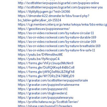
http://scottishterrierpuppies.bigcartel.com/puppies-online
http://scottishterrierpuppies.bigcartel.com/puppies-near-you
https://lilylilylily.jugem.jp/?eid=14366
https://dmonster422.dmonster.kr/bbs/board.php?
bo_table=gallery&wr_id=15324
https://cgi.members.interq.or.jp/enka/svkoya/enka/bbs-enka.cg
https://geocities.ws/puppiesnearme/
https://as-cn-video.rockwool.com/by-nature-circular-11
https://as-cn-video.rockwool.com/by-nature-durable-169
https://as-cn-video.rockwool.com/by-nature-circular-169
https://as-cn-video.rockwool.com/by-nature-breathable-169
https://as-cn-video.rockwool.com/by-nature-fire-safe-11
https://youtu.be/EHNms6hezME
https://youtu.be/IfpNcvjqaC4
https://forms.gle/VhFjrc1nuqu9McNm9
https://forms.gle/DizRQ6Kxq44kBbCo8
https://forms.gle/yW9Q3eRtbLBZWgFh8
https://forms.gle/WY7DRzZf476BtEyD9
https://gravatar.com/scottishterrierpuppiesforsale
https://gravatar.com/puppiesforsalenearme
https://gravatar.com/puppysearch1
https://gravatar.com/dogbreeders1
https://gravatar.com/puppysalenearyou
https://profile.hatena.ne.jp/ScottishTerrier/
https://pbase.com/puppy01/breeders