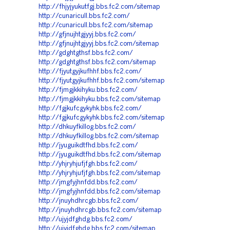
http://fhjyjyukutfgj.bbs.fc2.com/sitemap
http://cunaricull.bbs.fc2.com/
http://cunaricull.bbs.fc2.com/sitemap
http://gfjnujhtgjyyj.bbs.fc2.com/
http://gfjnujhtgjyyj.bbs.fc2.com/sitemap
http://gdghtgthsf.bbs.fc2.com/
http://gdghtgthsf.bbs.fc2.com/sitemap
http://fjyutgyjkufhhf.bbs.fc2.com/
http://fjyutgyjkufhhf.bbs.fc2.com/sitemap
http://fjmgjkkihyku.bbs.fc2.com/
http://fjmgjkkihyku.bbs.fc2.com/sitemap
http://fgjkufcgykyhk.bbs.fc2.com/
http://fgjkufcgykyhk.bbs.fc2.com/sitemap
http://dhkuyfkillog.bbs.fc2.com/
http://dhkuyfkillog.bbs.fc2.com/sitemap
http://jyuguikdtfhd.bbs.fc2.com/
http://jyuguikdtfhd.bbs.fc2.com/sitemap
http://yhjryhjufjfgh.bbs.fc2.com/
http://yhjryhjufjfgh.bbs.fc2.com/sitemap
http://jmgfyjhnfdd.bbs.fc2.com/
http://jmgfyjhnfdd.bbs.fc2.com/sitemap
http://jnuyhdhrcgb.bbs.fc2.com/
http://jnuyhdhrcgb.bbs.fc2.com/sitemap
http://ujyjdfghdg.bbs.fc2.com/
http://ujyjdfghdg.bbs.fc2.com/sitemap