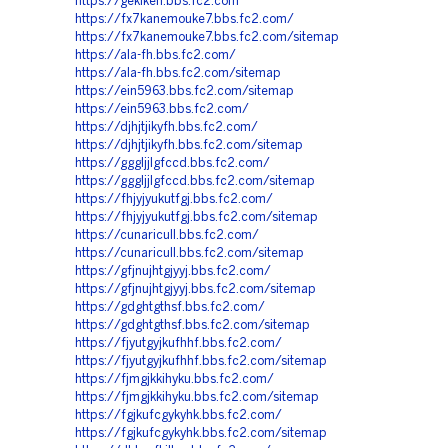
https://gekiken.bbs.fc2.com
https://fx7kanemouke7.bbs.fc2.com/
https://fx7kanemouke7.bbs.fc2.com/sitemap
https://ala-fh.bbs.fc2.com/
https://ala-fh.bbs.fc2.com/sitemap
https://ein5963.bbs.fc2.com/sitemap
https://ein5963.bbs.fc2.com/
https://djhjtjikyfh.bbs.fc2.com/
https://djhjtjikyfh.bbs.fc2.com/sitemap
https://gggljjlgfccd.bbs.fc2.com/
https://gggljjlgfccd.bbs.fc2.com/sitemap
https://fhjyjyukutfgj.bbs.fc2.com/
https://fhjyjyukutfgj.bbs.fc2.com/sitemap
https://cunaricull.bbs.fc2.com/
https://cunaricull.bbs.fc2.com/sitemap
https://gfjnujhtgjyyj.bbs.fc2.com/
https://gfjnujhtgjyyj.bbs.fc2.com/sitemap
https://gdghtgthsf.bbs.fc2.com/
https://gdghtgthsf.bbs.fc2.com/sitemap
https://fjyutgyjkufhhf.bbs.fc2.com/
https://fjyutgyjkufhhf.bbs.fc2.com/sitemap
https://fjmgjkkihyku.bbs.fc2.com/
https://fjmgjkkihyku.bbs.fc2.com/sitemap
https://fgjkufcgykyhk.bbs.fc2.com/
https://fgjkufcgykyhk.bbs.fc2.com/sitemap