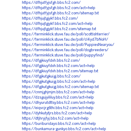
https://dfhjutfyjsfgh.bbs.fc2.com/
https://dfhjutfyjsfgh.bbs.fc2.com/act=help
https://dfhjutfyjsfgh.bbs.fc2.com/sitemap.txt
https://dfhjujtgjykf.bbs.fc2.com/
https://dfhjujtgjykf.bbs.fc2.com/act=help
https://dfhjujtgjykf.bbs.fc2.com/sitemap.txt
https://terminklick.stuve.fau.de/poll/scottishterrier/
https://terminklick.stuve.fau.de/poll/cl4yd7bNoH/
https://terminklick.stuve.fau.de/poll/PuppiesNearyou/
https://terminklick.stuve.fau.de/poll/dogbreeders/
https://terminklick.stuve.fau.de/poll/puppyfind/
https://dfgjkiuyfdxh.bbs.fc2.com/
https://dfgjkiuyfdxh.bbs.fc2.com/act=help
https://dfgjkiuyfdxh.bbs.fc2.com/sitemap.txt
https://dfgjkutgkuigj.bbs.fc2.com/
https://dfgjkutgkuigj.bbs.fc2.com/act=help
https://dfgjkutgkuigj.bbs.fc2.com/sitemap.txt
https://cnmjghjmjm.bbs.fc2.com/act=help
https://dzsgujyililuy.bbs.fc2.com/act=help
https://dhyurutdttsy.bbs.fc2.com/act=help
https://eiqvcjrg6thi.bbs.fc2.com/act=help
https://dyhkutytjrs.bbs.fc2.com/act=help
https://dtjhryjfyj.bbs.fc2.com/act=help
https://buriburidayo.bbs.fc2.com/act=help
https://bunkamura-gunkyo.bbs.fc2.com/act=help