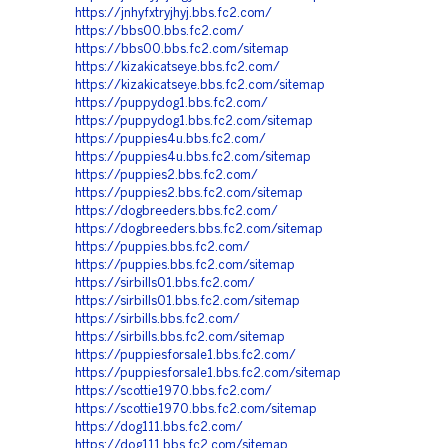
https://jnhyfxtryjhyj.bbs.fc2.com/
https://bbs00.bbs.fc2.com/
https://bbs00.bbs.fc2.com/sitemap
https://kizakicatseye.bbs.fc2.com/
https://kizakicatseye.bbs.fc2.com/sitemap
https://puppydog1.bbs.fc2.com/
https://puppydog1.bbs.fc2.com/sitemap
https://puppies4u.bbs.fc2.com/
https://puppies4u.bbs.fc2.com/sitemap
https://puppies2.bbs.fc2.com/
https://puppies2.bbs.fc2.com/sitemap
https://dogbreeders.bbs.fc2.com/
https://dogbreeders.bbs.fc2.com/sitemap
https://puppies.bbs.fc2.com/
https://puppies.bbs.fc2.com/sitemap
https://sirbills01.bbs.fc2.com/
https://sirbills01.bbs.fc2.com/sitemap
https://sirbills.bbs.fc2.com/
https://sirbills.bbs.fc2.com/sitemap
https://puppiesforsale1.bbs.fc2.com/
https://puppiesforsale1.bbs.fc2.com/sitemap
https://scottie1970.bbs.fc2.com/
https://scottie1970.bbs.fc2.com/sitemap
https://dog111.bbs.fc2.com/
https://dog111.bbs.fc2.com/sitemap