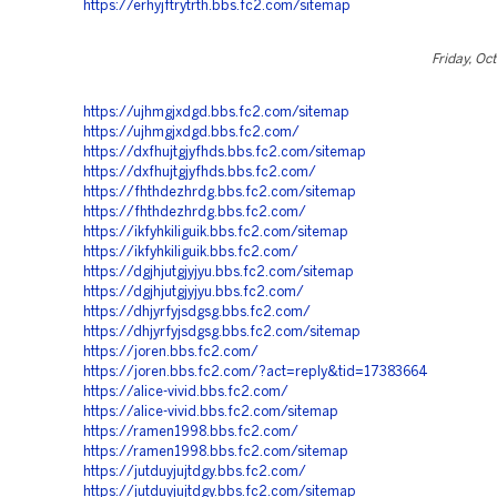
https://erhyjftrytrth.bbs.fc2.com/sitemap
Friday, Oc
https://ujhmgjxdgd.bbs.fc2.com/sitemap
https://ujhmgjxdgd.bbs.fc2.com/
https://dxfhujtgjyfhds.bbs.fc2.com/sitemap
https://dxfhujtgjyfhds.bbs.fc2.com/
https://fhthdezhrdg.bbs.fc2.com/sitemap
https://fhthdezhrdg.bbs.fc2.com/
https://ikfyhkiliguik.bbs.fc2.com/sitemap
https://ikfyhkiliguik.bbs.fc2.com/
https://dgjhjutgjyjyu.bbs.fc2.com/sitemap
https://dgjhjutgjyjyu.bbs.fc2.com/
https://dhjyrfyjsdgsg.bbs.fc2.com/
https://dhjyrfyjsdgsg.bbs.fc2.com/sitemap
https://joren.bbs.fc2.com/
https://joren.bbs.fc2.com/?act=reply&tid=17383664
https://alice-vivid.bbs.fc2.com/
https://alice-vivid.bbs.fc2.com/sitemap
https://ramen1998.bbs.fc2.com/
https://ramen1998.bbs.fc2.com/sitemap
https://jutduyjujtdgy.bbs.fc2.com/
https://jutduyjujtdgy.bbs.fc2.com/sitemap