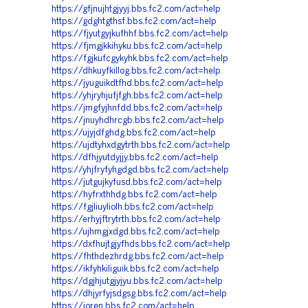
https://gfjnujhtgjyyj.bbs.fc2.com/act=help
https://gdghtgthsf.bbs.fc2.com/act=help
https://fjyutgyjkufhhf.bbs.fc2.com/act=help
https://fjmgjkkihyku.bbs.fc2.com/act=help
https://fgjkufcgykyhk.bbs.fc2.com/act=help
https://dhkuyfkillog.bbs.fc2.com/act=help
https://jyuguikdtfhd.bbs.fc2.com/act=help
https://yhjryhjufjfgh.bbs.fc2.com/act=help
https://jmgfyjhnfdd.bbs.fc2.com/act=help
https://jnuyhdhrcgb.bbs.fc2.com/act=help
https://ujyjdfghdg.bbs.fc2.com/act=help
https://ujdtyhxdgytrth.bbs.fc2.com/act=help
https://dfhjyutdyjjy.bbs.fc2.com/act=help
https://yhjfryfyhgdgd.bbs.fc2.com/act=help
https://jutgujkyfusd.bbs.fc2.com/act=help
https://hyfrxthhdg.bbs.fc2.com/act=help
https://fgjliuyliolh.bbs.fc2.com/act=help
https://erhyjftrytrth.bbs.fc2.com/act=help
https://ujhmgjxdgd.bbs.fc2.com/act=help
https://dxfhujtgjyfhds.bbs.fc2.com/act=help
https://fhthdezhrdg.bbs.fc2.com/act=help
https://ikfyhkiliguik.bbs.fc2.com/act=help
https://dgjhjutgjyjyu.bbs.fc2.com/act=help
https://dhjyrfyjsdgsg.bbs.fc2.com/act=help
https://joren.bbs.fc2.com/act=help