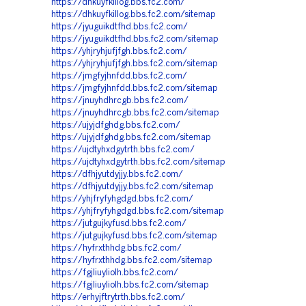
https://dhkuyfkillog.bbs.fc2.com/
https://dhkuyfkillog.bbs.fc2.com/sitemap
https://jyuguikdtfhd.bbs.fc2.com/
https://jyuguikdtfhd.bbs.fc2.com/sitemap
https://yhjryhjufjfgh.bbs.fc2.com/
https://yhjryhjufjfgh.bbs.fc2.com/sitemap
https://jmgfyjhnfdd.bbs.fc2.com/
https://jmgfyjhnfdd.bbs.fc2.com/sitemap
https://jnuyhdhrcgb.bbs.fc2.com/
https://jnuyhdhrcgb.bbs.fc2.com/sitemap
https://ujyjdfghdg.bbs.fc2.com/
https://ujyjdfghdg.bbs.fc2.com/sitemap
https://ujdtyhxdgytrth.bbs.fc2.com/
https://ujdtyhxdgytrth.bbs.fc2.com/sitemap
https://dfhjyutdyjjy.bbs.fc2.com/
https://dfhjyutdyjjy.bbs.fc2.com/sitemap
https://yhjfryfyhgdgd.bbs.fc2.com/
https://yhjfryfyhgdgd.bbs.fc2.com/sitemap
https://jutgujkyfusd.bbs.fc2.com/
https://jutgujkyfusd.bbs.fc2.com/sitemap
https://hyfrxthhdg.bbs.fc2.com/
https://hyfrxthhdg.bbs.fc2.com/sitemap
https://fgjliuyliolh.bbs.fc2.com/
https://fgjliuyliolh.bbs.fc2.com/sitemap
https://erhyjftrytrth.bbs.fc2.com/