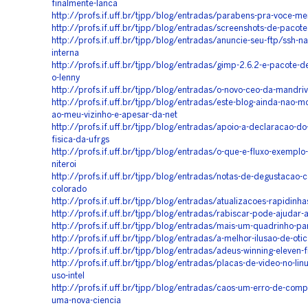
finalmente-lanca
http://profs.if.uff.br/tjpp/blog/entradas/parabens-pra-voce-m
http://profs.if.uff.br/tjpp/blog/entradas/screenshots-de-pacot
http://profs.if.uff.br/tjpp/blog/entradas/anuncie-seu-ftp/ssh-n
interna
http://profs.if.uff.br/tjpp/blog/entradas/gimp-2.6.2-e-pacote-d
o-lenny
http://profs.if.uff.br/tjpp/blog/entradas/o-novo-ceo-da-mandriv
http://profs.if.uff.br/tjpp/blog/entradas/este-blog-ainda-nao-m
ao-meu-vizinho-e-apesar-da-net
http://profs.if.uff.br/tjpp/blog/entradas/apoio-a-declaracao-do-
fisica-da-ufrgs
http://profs.if.uff.br/tjpp/blog/entradas/o-que-e-fluxo-exemplo-
niteroi
http://profs.if.uff.br/tjpp/blog/entradas/notas-de-degustacao-c
colorado
http://profs.if.uff.br/tjpp/blog/entradas/atualizacoes-rapidinha
http://profs.if.uff.br/tjpp/blog/entradas/rabiscar-pode-ajudar
http://profs.if.uff.br/tjpp/blog/entradas/mais-um-quadrinho-pa
http://profs.if.uff.br/tjpp/blog/entradas/a-melhor-ilusao-de-oti
http://profs.if.uff.br/tjpp/blog/entradas/adeus-winning-eleven-f
http://profs.if.uff.br/tjpp/blog/entradas/placas-de-video-no-lin
uso-intel
http://profs.if.uff.br/tjpp/blog/entradas/caos-um-erro-de-comp
uma-nova-ciencia