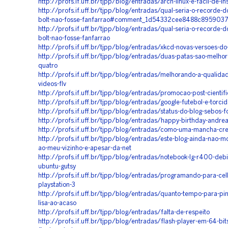
http://profs.if.uff.br/tjpp/blog/entradas/arch-linux-e-facil-de-in
http://profs.if.uff.br/tjpp/blog/entradas/qual-seria-o-recorde-
bolt-nao-fosse-fanfarrao#comment_1d54332cee8488c895903
http://profs.if.uff.br/tjpp/blog/entradas/qual-seria-o-recorde-
bolt-nao-fosse-fanfarrao
http://profs.if.uff.br/tjpp/blog/entradas/xkcd-novas-versoes-do
http://profs.if.uff.br/tjpp/blog/entradas/duas-patas-sao-melho
quatro
http://profs.if.uff.br/tjpp/blog/entradas/melhorando-a-qualida
videos-flv
http://profs.if.uff.br/tjpp/blog/entradas/promocao-post-cientif
http://profs.if.uff.br/tjpp/blog/entradas/google-futebol-e-torci
http://profs.if.uff.br/tjpp/blog/entradas/status-do-blog-sebos-f
http://profs.if.uff.br/tjpp/blog/entradas/happy-birthday-andre
http://profs.if.uff.br/tjpp/blog/entradas/como-uma-mancha-cr
http://profs.if.uff.br/tjpp/blog/entradas/este-blog-ainda-nao-m
ao-meu-vizinho-e-apesar-da-net
http://profs.if.uff.br/tjpp/blog/entradas/notebook-lg-r400-debi
ubuntu-gutsy
http://profs.if.uff.br/tjpp/blog/entradas/programando-para-cell
playstation-3
http://profs.if.uff.br/tjpp/blog/entradas/quanto-tempo-para-pi
lisa-ao-acaso
http://profs.if.uff.br/tjpp/blog/entradas/falta-de-respeito
http://profs.if.uff.br/tjpp/blog/entradas/flash-player-em-64-bi