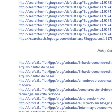
http://searchtech.fogbugz.com/default.asp?Suggestions.1.9173
http://searchtech.fogbugz.com/default.asp?Suggestions.1.917
http://searchtech.fogbugz.com/default.asp?Suggestions.1.9174
http://searchtech.fogbugz.com/default.asp?Suggestions.1.9174
http://searchtech.fogbugz.com/default.asp?Suggestions.1.917
http://searchtech.fogbugz.com/default.asp?Suggestions.1.9174
http://searchtech.fogbugz.com/default.asp?Suggestions.1.917
http://searchtech.fogbugz.com/default.asp?Suggestions.1.917
https://searchtech.fogbugz.com/default.asp?Suggestions.1.917
Friday, Oc
http://profs.if.uff.br/tjpp/blog/entradas/linha-de-comando-edi
arquivo-dentro-do-pager
http://profs.if.uff.br/tjpp/blog/entradas/linha-de-comando-edi
arquivo-dentro-do-pager
http://profs.if.uff.br/tjpp/blog/entradas/criando-padroes-encai
madeira
http://profs.if.uff.br/tjpp/blog/entradas/semana-nacional-de-ci
tecnologia-em-volta-redonda
http://profs.if.uff.br/tjpp/blog/entradas/de-provedor-novo
http://profs.if.uff.br/tjpp/blog/entradas/eu-viciado-em-bloggin
http://profs.if.uff.br/tjpp/blog/entradas/brian-may-do-queen-va