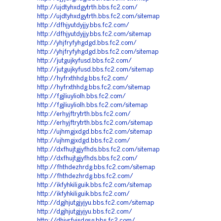
http://ujdtyhxdgytrth.bbs.fc2.com/
http://ujdtyhxdgytrth.bbs.fc2.com/sitemap
http://dfhjyutdyjjy.bbs.fc2.com/
http://dfhjyutdyjjy.bbs.fc2.com/sitemap
http://yhjfryfyhgdgd.bbs.fc2.com/
http://yhjfryfyhgdgd.bbs.fc2.com/sitemap
http://jutgujkyfusd.bbs.fc2.com/
http://jutgujkyfusd.bbs.fc2.com/sitemap
http://hyfrxthhdg.bbs.fc2.com/
http://hyfrxthhdg.bbs.fc2.com/sitemap
http://fgjliuyliolh.bbs.fc2.com/
http://fgjliuyliolh.bbs.fc2.com/sitemap
http://erhyjftrytrth.bbs.fc2.com/
http://erhyjftrytrth.bbs.fc2.com/sitemap
http://ujhmgjxdgd.bbs.fc2.com/sitemap
http://ujhmgjxdgd.bbs.fc2.com/
http://dxfhujtgjyfhds.bbs.fc2.com/sitemap
http://dxfhujtgjyfhds.bbs.fc2.com/
http://fhthdezhrdg.bbs.fc2.com/sitemap
http://fhthdezhrdg.bbs.fc2.com/
http://ikfyhkiliguik.bbs.fc2.com/sitemap
http://ikfyhkiliguik.bbs.fc2.com/
http://dgjhjutgjyjyu.bbs.fc2.com/sitemap
http://dgjhjutgjyjyu.bbs.fc2.com/
http://dhjyrfyjsdgsg.bbs.fc2.com/