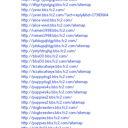
http://dhjyrfyjsdgsg.bbs.fc2.com/sitemap
http://joren.bbs.fc2.com/
http://joren.bbs.fc2.com/?act=reply&tid=17383664
http://alice-vivid.bbs.fc2.com/
http://alice-vivid.bbs.fc2.com/sitemap
http://ramen1998.bbs.fc2.com/
http://ramen1998.bbs.fc2.com/sitemap
http://jutduyjujtdgy.bbs.fc2.com/
http://jutduyjujtdgy.bbs.fc2.com/sitemap
http://jnhyfxtryjhyj.bbs.fc2.com/
http://bbs00.bbs.fc2.com/
http://bbs00.bbs.fc2.com/sitemap
http://kizakicatseye.bbs.fc2.com/
http://kizakicatseye.bbs.fc2.com/sitemap
http://puppydog1.bbs.fc2.com/
http://puppydog1.bbs.fc2.com/sitemap
http://puppies4u.bbs.fc2.com/
http://puppies4u.bbs.fc2.com/sitemap
http://puppies2.bbs.fc2.com/
http://puppies2.bbs.fc2.com/sitemap
http://dogbreeders.bbs.fc2.com/
http://dogbreeders.bbs.fc2.com/sitemap
http://puppies.bbs.fc2.com/
http://puppies.bbs.fc2.com/sitemap