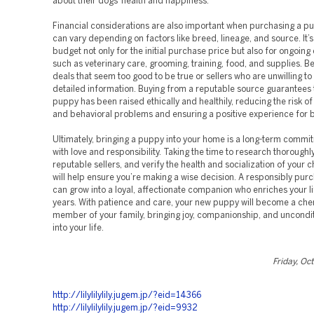
about their dogs’ health and happiness.
Financial considerations are also important when purchasing a p
can vary depending on factors like breed, lineage, and source. It’s
budget not only for the initial purchase price but also for ongoin
such as veterinary care, grooming, training, food, and supplies. B
deals that seem too good to be true or sellers who are unwilling to
detailed information. Buying from a reputable source guarantees 
puppy has been raised ethically and healthily, reducing the risk of
and behavioral problems and ensuring a positive experience for b
Ultimately, bringing a puppy into your home is a long-term commit
with love and responsibility. Taking the time to research thoroughly,
reputable sellers, and verify the health and socialization of your
will help ensure you’re making a wise decision. A responsibly pu
can grow into a loyal, affectionate companion who enriches your l
years. With patience and care, your new puppy will become a che
member of your family, bringing joy, companionship, and uncondit
into your life.
Friday, Oc
http://lilylilylily.jugem.jp/?eid=14366
http://lilylilylily.jugem.jp/?eid=9932