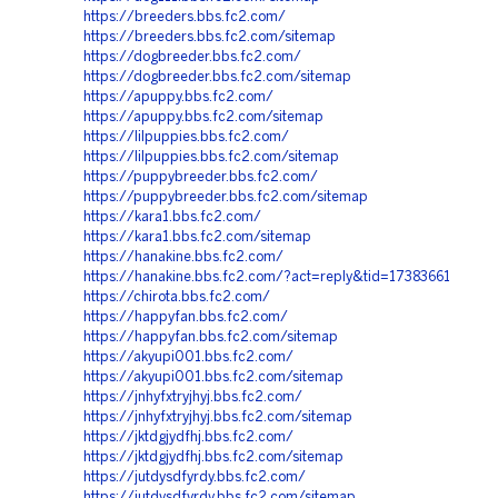
https://breeders.bbs.fc2.com/
https://breeders.bbs.fc2.com/sitemap
https://dogbreeder.bbs.fc2.com/
https://dogbreeder.bbs.fc2.com/sitemap
https://apuppy.bbs.fc2.com/
https://apuppy.bbs.fc2.com/sitemap
https://lilpuppies.bbs.fc2.com/
https://lilpuppies.bbs.fc2.com/sitemap
https://puppybreeder.bbs.fc2.com/
https://puppybreeder.bbs.fc2.com/sitemap
https://kara1.bbs.fc2.com/
https://kara1.bbs.fc2.com/sitemap
https://hanakine.bbs.fc2.com/
https://hanakine.bbs.fc2.com/?act=reply&tid=17383661
https://chirota.bbs.fc2.com/
https://happyfan.bbs.fc2.com/
https://happyfan.bbs.fc2.com/sitemap
https://akyupi001.bbs.fc2.com/
https://akyupi001.bbs.fc2.com/sitemap
https://jnhyfxtryjhyj.bbs.fc2.com/
https://jnhyfxtryjhyj.bbs.fc2.com/sitemap
https://jktdgjydfhj.bbs.fc2.com/
https://jktdgjydfhj.bbs.fc2.com/sitemap
https://jutdysdfyrdy.bbs.fc2.com/
https://jutdysdfyrdy.bbs.fc2.com/sitemap