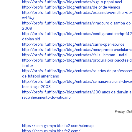
http://profs.if.uff.br/tjpp/blog/entradas/siga-o-papai-noel
http://profs.if.uff.br/tjpp/blog/entradas/de-onde-viemos
http://profs.if.uff.br/tjpp/blog/entradas/extraindo-o-melhor-do-
wrt54g
http://profs.if.uff.br/tjpp/blog/entradas/viradouro-o-samba-do-
2009
http://profs.if.uff.br/tjpp/blog/entradas/configurando-a-hp-f4
debian-sid
http://profs.if.uff.br/tjpp/blog/entradas/carro-open-source
http://profs.if.uff.br/tjpp/blog/entradas/meu-primeiro-celular-
http://profs.if.uff.br/tjpp/blog/entradas/feliz..-hmmm...-natal
http://profs.if.uff.br/tjpp/blog/entradas/procura-por-pacotes-d
firefox
http://profs.if.uff.br/tjpp/blog/entradas/salarios-de-professore
de-futebol-americano
http://profs.if.uff.br/tjpp/blog/entradas/semana-nacional-de-ci
tecnologia-2008
http://profs.if.uff.br/tjpp/blog/entradas/200-anos-de-darwin-e
reconhecimento-do-vaticano
Friday, Oc
https://cnmjghjmjm.bbs.fc2.com/sitemap
https://cnmjghjmjm.bbs.fc2.com/