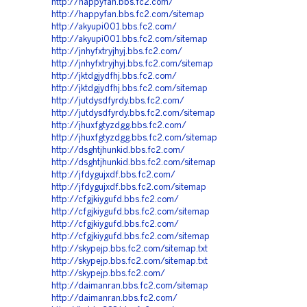
http://happyfan.bbs.fc2.com/
http://happyfan.bbs.fc2.com/sitemap
http://akyupi001.bbs.fc2.com/
http://akyupi001.bbs.fc2.com/sitemap
http://jnhyfxtryjhyj.bbs.fc2.com/
http://jnhyfxtryjhyj.bbs.fc2.com/sitemap
http://jktdgjydfhj.bbs.fc2.com/
http://jktdgjydfhj.bbs.fc2.com/sitemap
http://jutdysdfyrdy.bbs.fc2.com/
http://jutdysdfyrdy.bbs.fc2.com/sitemap
http://jhuxfgtyzdgg.bbs.fc2.com/
http://jhuxfgtyzdgg.bbs.fc2.com/sitemap
http://dsghtjhunkid.bbs.fc2.com/
http://dsghtjhunkid.bbs.fc2.com/sitemap
http://jfdygujxdf.bbs.fc2.com/
http://jfdygujxdf.bbs.fc2.com/sitemap
http://cfgjkiygufd.bbs.fc2.com/
http://cfgjkiygufd.bbs.fc2.com/sitemap
http://cfgjkiygufd.bbs.fc2.com/
http://cfgjkiygufd.bbs.fc2.com/sitemap
http://skypejp.bbs.fc2.com/sitemap.txt
http://skypejp.bbs.fc2.com/sitemap.txt
http://skypejp.bbs.fc2.com/
http://daimanran.bbs.fc2.com/sitemap
http://daimanran.bbs.fc2.com/