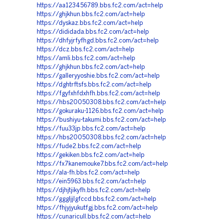
https://aa123456789.bbs.fc2.com/act=help
https://ghjkhun.bbs.fc2.com/act=help
https://dyskaz.bbs.fc2.com/act=help
https://dididada.bbs.fc2.com/act=help
https://dhfyjrfyfhgd.bbs.fc2.com/act=help
https://dcz.bbs.fc2.com/act=help
https://amli.bbs.fc2.com/act=help
https://ghjkhun.bbs.fc2.com/act=help
https://galleryyoshie.bbs.fc2.com/act=help
https://dghtrftsfs.bbs.fc2.com/act=help
https://fgyfxhfdxhfh.bbs.fc2.com/act=help
https://hbs20050308.bbs.fc2.com/act=help
https://gokuraku-1126.bbs.fc2.com/act=help
https://bushiyu-takumi.bbs.fc2.com/act=help
https://fuu33jp.bbs.fc2.com/act=help
https://hbs20050308.bbs.fc2.com/act=help
https://fude2.bbs.fc2.com/act=help
https://gekiken.bbs.fc2.com/act=help
https://fx7kanemouke7.bbs.fc2.com/act=help
https://ala-fh.bbs.fc2.com/act=help
https://ein5963.bbs.fc2.com/act=help
https://djhjtjikyfh.bbs.fc2.com/act=help
https://gggljjlgfccd.bbs.fc2.com/act=help
https://fhjyjyukutfgj.bbs.fc2.com/act=help
https://cunaricull.bbs.fc2.com/act=help