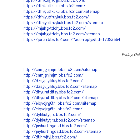
https://dfhkujyjfdgd.bbs.fc2.com/
https://dfhkjutfkuku.bbs.fc2.com/
https://dfhkjutfkuku.bbs.fc2.com/sitemap
https://dfhjyutfruykuk.bbs.fc2.com/
https://dfhjyutfruykuk.bbs.fc2.com/sitemap
https://mjuhgxtdchy.bbs.fc2.com/
https://mjuhgxtdchy.bbs.fc2.com/sitemap
https://joren.bbs.fc2.com/?act=reply&tid=17383664
Friday, Oc
http://cnmjghjmjm.bbs.fc2.com/sitemap
http://cnmjghjmjm.bbs.fc2.com/
http://dzsgujyililuy.bbs.fc2.com/
http://dzsgujyililuy.bbs.fc2.com/sitemap
http://dhyurutdttsy.bbs.fc2.com/
http://dhyurutdttsy.bbs.fc2.com/sitemap
http://eiqvcjrg6thi.bbs.fc2.com/sitemap
http://eiqvcjrg6thi.bbs.fc2.com/
http://dyhkutytjrs.bbs.fc2.com/
http://dyhkutytjrs.bbs.fc2.com/sitemap
http://jnyhurtfhgdsd.bbs.fc2.com/
http://jnyhurtfhgdsd.bbs.fc2.com/sitemap
http://dtjhryjfyj.bbs.fc2.com/