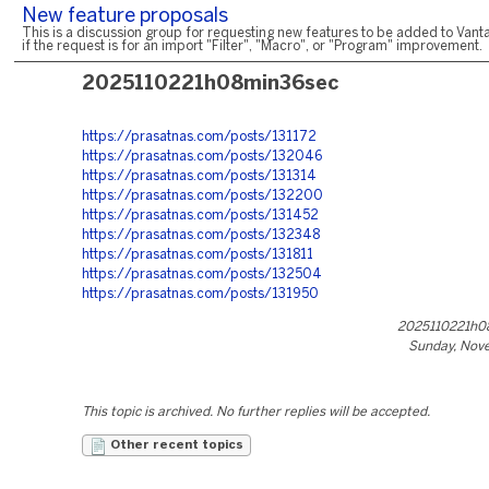
New feature proposals
This is a discussion group for requesting new features to be added to Vanta
if the request is for an import "Filter", "Macro", or "Program" improvement.
2025110221h08min36sec
https://prasatnas.com/posts/131172
https://prasatnas.com/posts/132046
https://prasatnas.com/posts/131314
https://prasatnas.com/posts/132200
https://prasatnas.com/posts/131452
https://prasatnas.com/posts/132348
https://prasatnas.com/posts/131811
https://prasatnas.com/posts/132504
https://prasatnas.com/posts/131950
2025110221h0
Sunday, Nov
This topic is archived. No further replies will be accepted.
Other recent topics