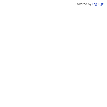
Powered by
FogBugz