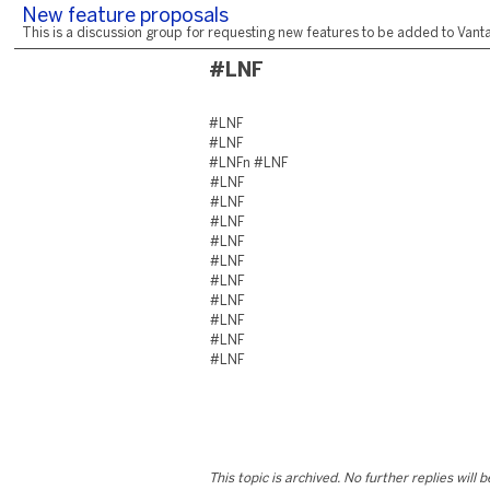
New feature proposals
This is a discussion group for requesting new features to be added to Vantag
#LNF
#LNF
#LNF
#LNFn #LNF
#LNF
#LNF
#LNF
#LNF
#LNF
#LNF
#LNF
#LNF
#LNF
#LNF
This topic is archived. No further replies will 