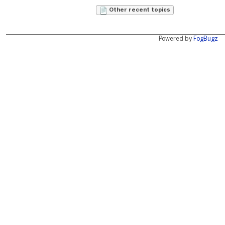
Other recent topics
Powered by
FogBugz