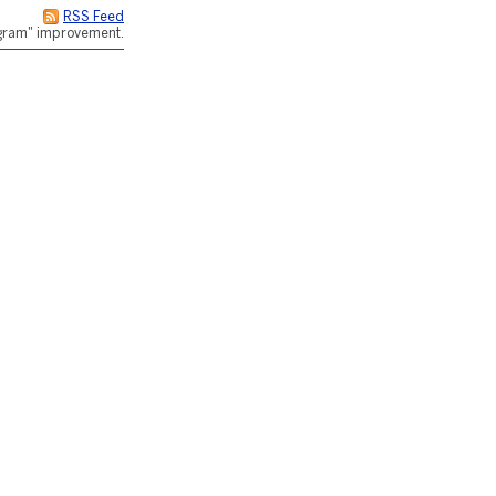
RSS Feed
rogram" improvement.