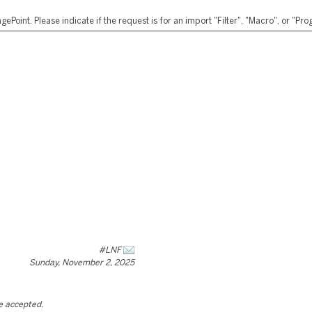
ePoint. Please indicate if the request is for an import "Filter", "Macro", or "P
#LNF
Sunday, November 2, 2025
be accepted.