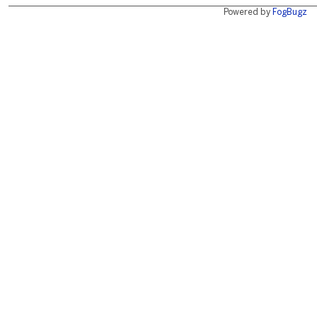
Powered by
FogBugz