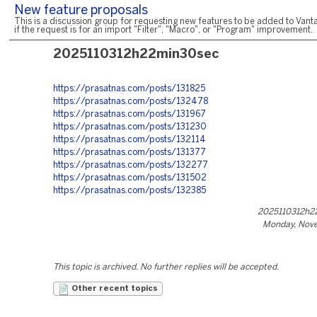
New feature proposals
This is a discussion group for requesting new features to be added to Vanta
if the request is for an import "Filter", "Macro", or "Program" improvement.
2025110312h22min30sec
https://prasatnas.com/posts/131825
https://prasatnas.com/posts/132478
https://prasatnas.com/posts/131967
https://prasatnas.com/posts/131230
https://prasatnas.com/posts/132114
https://prasatnas.com/posts/131377
https://prasatnas.com/posts/132277
https://prasatnas.com/posts/131502
https://prasatnas.com/posts/132385
2025110312h2
Monday, Nove
This topic is archived. No further replies will be accepted.
Other recent topics