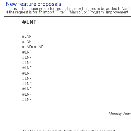
New feature proposals
This is a discussion group for requesting new features to be added to Vanta
if the request is for an import "Filter", "Macro", or "Program" improvement.
#LNF
#LNF
#LNF
#LNFn #LNF
#LNF
#LNF
#LNF
#LNF
#LNF
#LNF
#LNF
#LNF
#LNF
#LNF
Monday, Nove