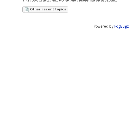
This topic is archived. No further replies will be accepted.
Other recent topics
Powered by
FogBugz