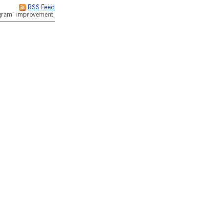
RSS Feed
rogram" improvement.