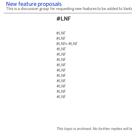
New feature proposals
This is a discussion group for requesting new features to be added to Vantag
#LNF
#LNF
#LNF
#LNFn #LNF
#LNF
#LNF
#LNF
#LNF
#LNF
#LNF
#LNF
#LNF
#LNF
#LNF
This topic is archived. No further replies will 