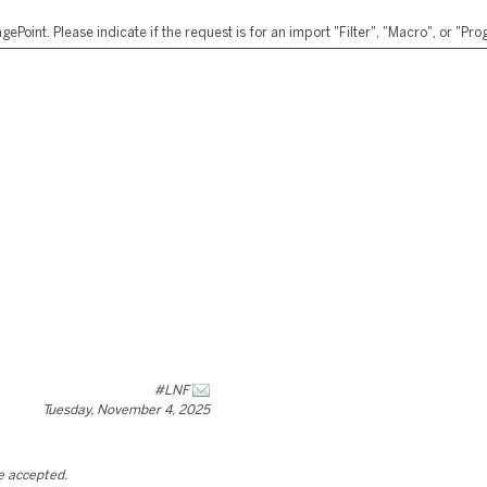
ePoint. Please indicate if the request is for an import "Filter", "Macro", or "P
#LNF
Tuesday, November 4, 2025
be accepted.