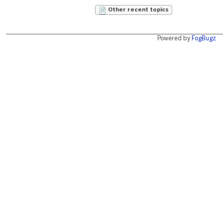
Other recent topics
Powered by
FogBugz