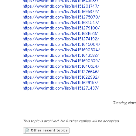
https://www.imdb.com/list/ls4151643583/
https://www.imdb.com/list/ls4151201747/
https://www.imdb.com/list/ls4151695372/
https://www.imdb.com/list/ls4151275070/
https://www.imdb.com/list/ls4151684547/
https://www.imdb.com/list/ls4151279100/
https://www.imdb.com/list/ls4151681623/
https://www.imdb.com/list/ls4151274192/
https://www.imdb.com/list/ls4151645004/
https://www.imdb.com/list/ls4151690504/
https://www.imdb.com/list/ls4151643582/
https://www.imdb.com/list/ls4151690509/
https://www.imdb.com/list/ls4151640514/
https://www.imdb.com/list/ls4151276646/
https://www.imdb.com/list/ls4151622992/
https://www.imdb.com/list/ls4151629157/
https://www.imdb.com/list/ls4151271437/
Tuesday, Nov
This topic is archived. No further replies will be accepted.
Other recent topics