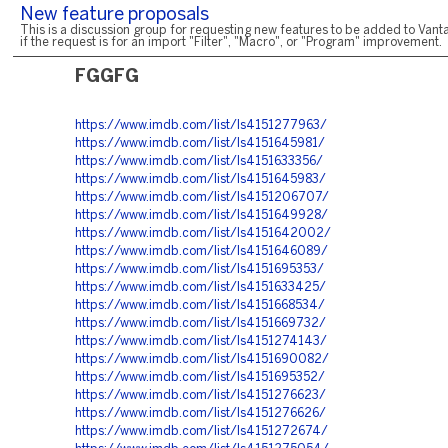
New feature proposals
This is a discussion group for requesting new features to be added to Vanta
if the request is for an import "Filter", "Macro", or "Program" improvement.
FGGFG
https://www.imdb.com/list/ls4151277963/
https://www.imdb.com/list/ls4151645981/
https://www.imdb.com/list/ls4151633356/
https://www.imdb.com/list/ls4151645983/
https://www.imdb.com/list/ls4151206707/
https://www.imdb.com/list/ls4151649928/
https://www.imdb.com/list/ls4151642002/
https://www.imdb.com/list/ls4151646089/
https://www.imdb.com/list/ls4151695353/
https://www.imdb.com/list/ls4151633425/
https://www.imdb.com/list/ls4151668534/
https://www.imdb.com/list/ls4151669732/
https://www.imdb.com/list/ls4151274143/
https://www.imdb.com/list/ls4151690082/
https://www.imdb.com/list/ls4151695352/
https://www.imdb.com/list/ls4151276623/
https://www.imdb.com/list/ls4151276626/
https://www.imdb.com/list/ls4151272674/