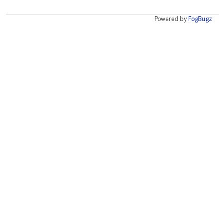
Powered by
FogBugz