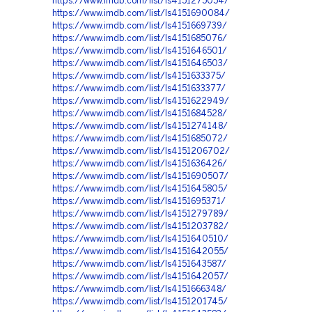
https://www.imdb.com/list/ls4151275054/
https://www.imdb.com/list/ls4151690084/
https://www.imdb.com/list/ls4151669739/
https://www.imdb.com/list/ls4151685076/
https://www.imdb.com/list/ls4151646501/
https://www.imdb.com/list/ls4151646503/
https://www.imdb.com/list/ls4151633375/
https://www.imdb.com/list/ls4151633377/
https://www.imdb.com/list/ls4151622949/
https://www.imdb.com/list/ls4151684528/
https://www.imdb.com/list/ls4151274148/
https://www.imdb.com/list/ls4151685072/
https://www.imdb.com/list/ls4151206702/
https://www.imdb.com/list/ls4151636426/
https://www.imdb.com/list/ls4151690507/
https://www.imdb.com/list/ls4151645805/
https://www.imdb.com/list/ls4151695371/
https://www.imdb.com/list/ls4151279789/
https://www.imdb.com/list/ls4151203782/
https://www.imdb.com/list/ls4151640510/
https://www.imdb.com/list/ls4151642055/
https://www.imdb.com/list/ls4151643587/
https://www.imdb.com/list/ls4151642057/
https://www.imdb.com/list/ls4151666348/
https://www.imdb.com/list/ls4151201745/