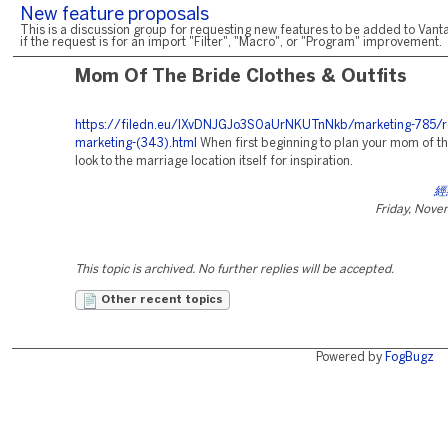
New feature proposals
This is a discussion group for requesting new features to be added to Vanta
if the request is for an import "Filter", "Macro", or "Program" improvement.
Mom Of The Bride Clothes & Outfits
https://filedn.eu/lXvDNJGJo3S0aUrNKUTnNkb/marketing-785/r
marketing-(343).html
When first beginning to plan your mom of the
look to the marriage location itself for inspiration.
經
Friday, Nove
This topic is archived. No further replies will be accepted.
Other recent topics
Powered by
FogBugz