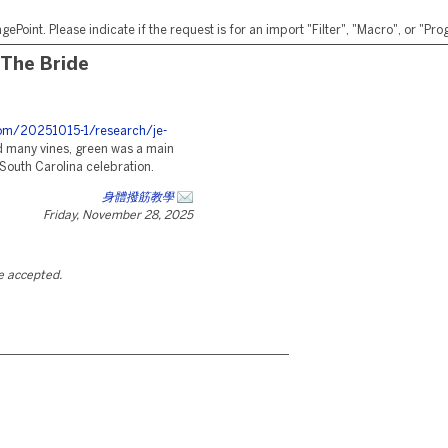
ePoint. Please indicate if the request is for an import "Filter", "Macro", or "P
 The Bride
.com/20251015-1/research/je-
 many vines, green was a main
South Carolina celebration.
身體撥筋教學
Friday, November 28, 2025
be accepted.