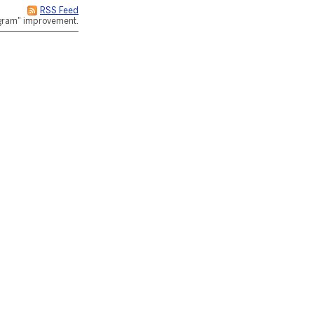
RSS Feed
rogram" improvement.