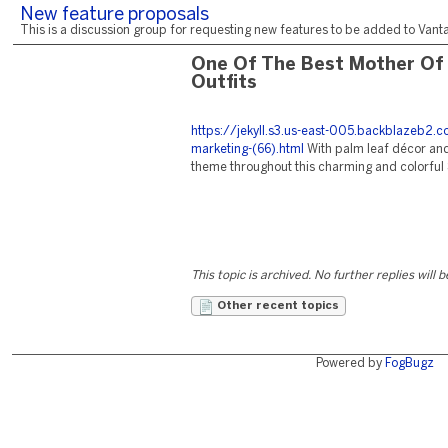
New feature proposals
This is a discussion group for requesting new features to be added to Vantag
One Of The Best Mother Of
Outfits
https://jekyll.s3.us-east-005.backblazeb2
marketing-(66).html
With palm leaf décor and
theme throughout this charming and colorful 
This topic is archived. No further replies will 
Other recent topics
Powered by
FogBugz