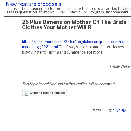
New feature proposals
This is a discussion group for requesting new features to be added to Vanta
if the request is for an import "Filter", "Macro", or "Program" improvement.
25 Plus Dimension Mother Of The Bride
Clothes Your Mother Will R
https://je-tal-marketing-925.lon1.digitaloceanspaces.com/resear
marketing-(222).html
The flowy silhouette and flutter sleeves hit t
playful note for spring and summer celebrations.
Friday, Nove
This topic is archived. No further replies will be accepted.
Other recent topics
Powered by
FogBugz