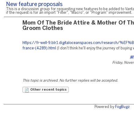
New feature proposals
This is a discussion group for requesting new features to be added to Vanta
if the request is for an import "Filter", "Macro", or "Program" improvement.
Mom Of The Bride Attire & Mother Of T
Groom Clothes
https://fr-well-9.blr1.digitaloceanspaces.com/research/%EF
france-(4289).html
(I don’t think he'll enjoy the journey of buying
腳
Friday, Nove
This topic is archived. No further replies will be accepted.
Other recent topics
Powered by
FogBugz