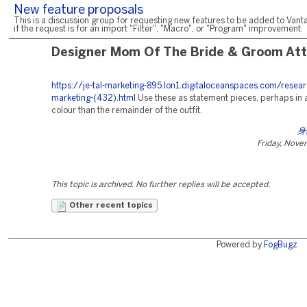
New feature proposals
This is a discussion group for requesting new features to be added to Vanta
if the request is for an import "Filter", "Macro", or "Program" improvement.
Designer Mom Of The Bride & Groom Att
https://je-tal-marketing-895.lon1.digitaloceanspaces.com/resear
marketing-(432).html
Use these as statement pieces, perhaps in a
colour than the remainder of the outfit.
身
Friday, Nove
This topic is archived. No further replies will be accepted.
Other recent topics
Powered by
FogBugz