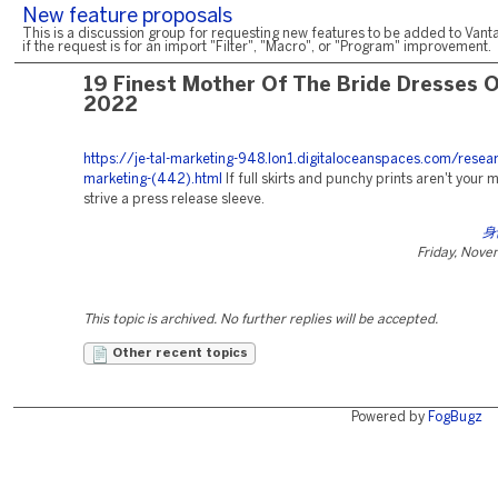
New feature proposals
This is a discussion group for requesting new features to be added to Vanta
if the request is for an import "Filter", "Macro", or "Program" improvement.
19 Finest Mother Of The Bride Dresses 
2022
https://je-tal-marketing-948.lon1.digitaloceanspaces.com/resea
marketing-(442).html
If full skirts and punchy prints aren't your 
strive a press release sleeve.
身
Friday, Nove
This topic is archived. No further replies will be accepted.
Other recent topics
Powered by
FogBugz