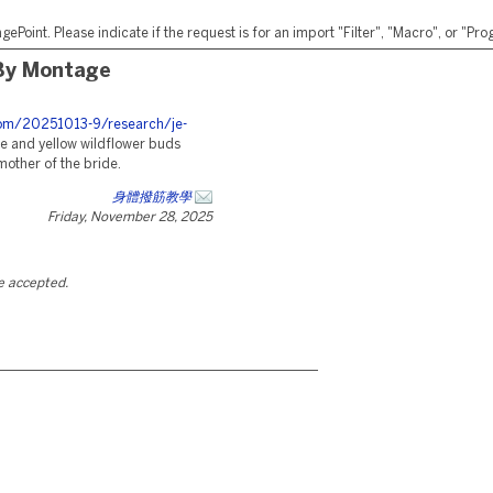
ePoint. Please indicate if the request is for an import "Filter", "Macro", or "P
By Montage
.com/20251013-9/research/je-
 and yellow wildflower buds
mother of the bride.
身體撥筋教學
Friday, November 28, 2025
be accepted.