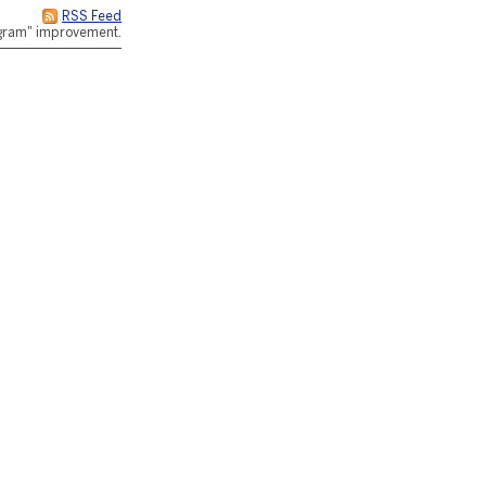
RSS Feed
rogram" improvement.