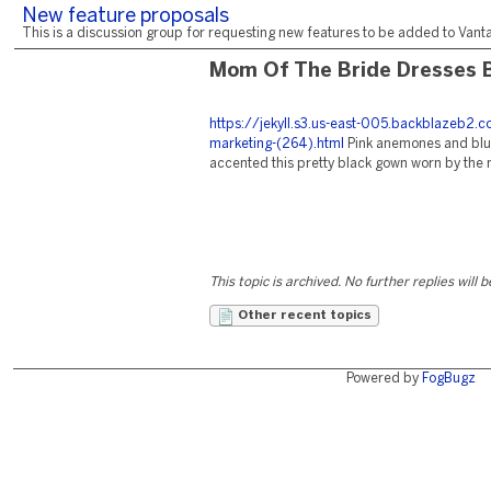
New feature proposals
This is a discussion group for requesting new features to be added to Vantag
Mom Of The Bride Dresses 
https://jekyll.s3.us-east-005.backblazeb2
marketing-(264).html
Pink anemones and blue
accented this pretty black gown worn by the 
This topic is archived. No further replies will 
Other recent topics
Powered by
FogBugz