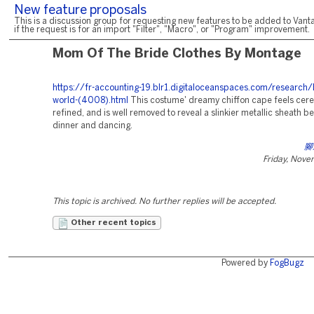
New feature proposals
This is a discussion group for requesting new features to be added to Vanta
if the request is for an import "Filter", "Macro", or "Program" improvement.
Mom Of The Bride Clothes By Montage
https://fr-accounting-19.blr1.digitaloceanspaces.com/research/
world-(4008).html
This costume' dreamy chiffon cape feels cer
refined, and is well removed to reveal a slinkier metallic sheath b
dinner and dancing.
腳
Friday, Nove
This topic is archived. No further replies will be accepted.
Other recent topics
Powered by
FogBugz