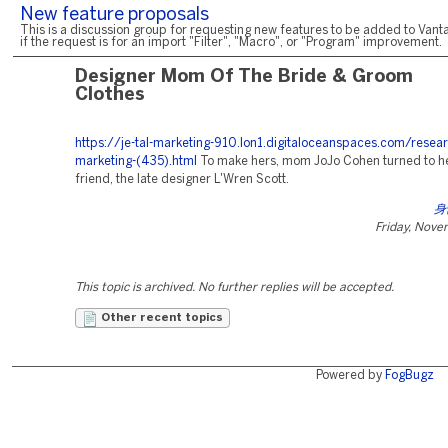
New feature proposals
This is a discussion group for requesting new features to be added to Vanta
if the request is for an import "Filter", "Macro", or "Program" improvement.
Designer Mom Of The Bride & Groom
Clothes
https://je-tal-marketing-910.lon1.digitaloceanspaces.com/resear
marketing-(435).html
To make hers, mom JoJo Cohen turned to he
friend, the late designer L'Wren Scott.
身
Friday, Nove
This topic is archived. No further replies will be accepted.
Other recent topics
Powered by
FogBugz