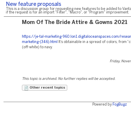
New feature proposals
This is a discussion group for requesting new features to be added to Vanta
if the request is for an import "Filter", "Macro", or "Program" improvement.
Mom Of The Bride Attire & Gowns 2021
https://je-tal-marketing-960.lon1.digitaloceanspaces.com/resea
marketing-(346).html
It’s obtainable in a spread of colors, from
(off-white) to navy.
Friday, Nove
This topic is archived. No further replies will be accepted.
Other recent topics
Powered by
FogBugz