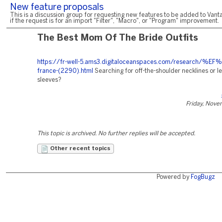
New feature proposals
This is a discussion group for requesting new features to be added to Vanta
if the request is for an import "Filter", "Macro", or "Program" improvement.
The Best Mom Of The Bride Outfits
https://fr-well-5.ams3.digitaloceanspaces.com/research/%E
france-(2290).html
Searching for off-the-shoulder necklines or l
sleeves?
Friday, Nove
This topic is archived. No further replies will be accepted.
Other recent topics
Powered by
FogBugz