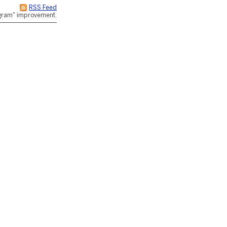
RSS Feed
rogram" improvement.