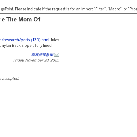
ePoint. Please indicate if the request is for an import "Filter", "Macro", or "P
're The Mom Of
m/research/paris-(130).html
Jules
nylon Back zipper; fully lined ...
腳底按摩教學
Friday, November 28, 2025
be accepted.