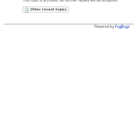
This topic is archived. No further replies will be accepted.
Other recent topics
Powered by
FogBugz