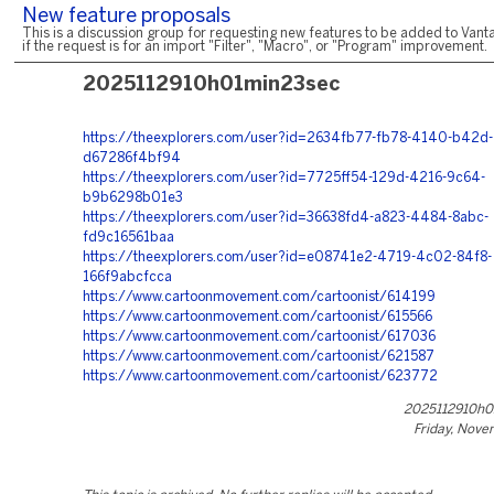
New feature proposals
This is a discussion group for requesting new features to be added to Vanta
if the request is for an import "Filter", "Macro", or "Program" improvement.
2025112910h01min23sec
https://theexplorers.com/user?id=2634fb77-fb78-4140-b42d-
d67286f4bf94
https://theexplorers.com/user?id=7725ff54-129d-4216-9c64-
b9b6298b01e3
https://theexplorers.com/user?id=36638fd4-a823-4484-8abc-
fd9c16561baa
https://theexplorers.com/user?id=e08741e2-4719-4c02-84f8-
166f9abcfcca
https://www.cartoonmovement.com/cartoonist/614199
https://www.cartoonmovement.com/cartoonist/615566
https://www.cartoonmovement.com/cartoonist/617036
https://www.cartoonmovement.com/cartoonist/621587
https://www.cartoonmovement.com/cartoonist/623772
2025112910h0
Friday, Nove