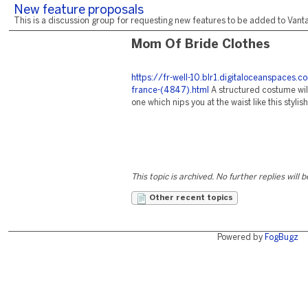
New feature proposals
This is a discussion group for requesting new features to be added to Vantag
Mom Of Bride Clothes
https://fr-well-10.blr1.digitaloceanspac
france-(4847).html
A structured costume will
one which nips you at the waist like this styli
This topic is archived. No further replies will 
Other recent topics
Powered by
FogBugz