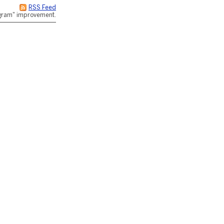
RSS Feed
rogram" improvement.