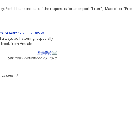
ePoint. Please indicate if the request is for an import "Filter", "Macro", or "P
es.com/research/%EF%B8%8F-
 always be flattering, especially
sh frock from Amsale.
整骨學徒
Saturday, November 29, 2025
be accepted.