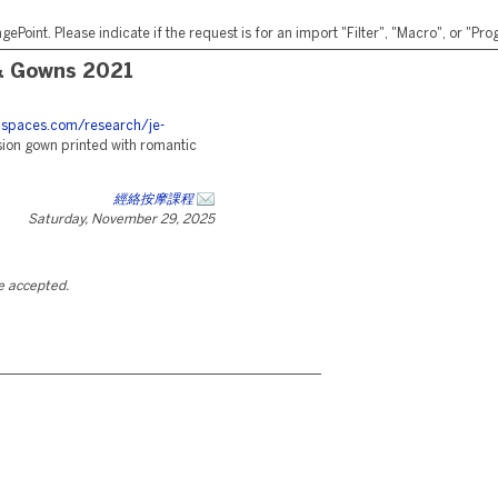
ePoint. Please indicate if the request is for an import "Filter", "Macro", or "P
& Gowns 2021
eanspaces.com/research/je-
sion gown printed with romantic
經絡按摩課程
Saturday, November 29, 2025
be accepted.