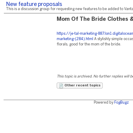
New feature proposals
This is a discussion group for requesting new features to be added to Vantag
Mom Of The Bride Clothes 
https://je-tal-marketing-887.lon1.digitaloc
marketing-(284).html
A stylishly simple occa
florals, good for the mom of the bride.
This topic is archived. No further replies will 
Other recent topics
Powered by
FogBugz