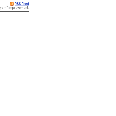
RSS Feed
rogram" improvement.