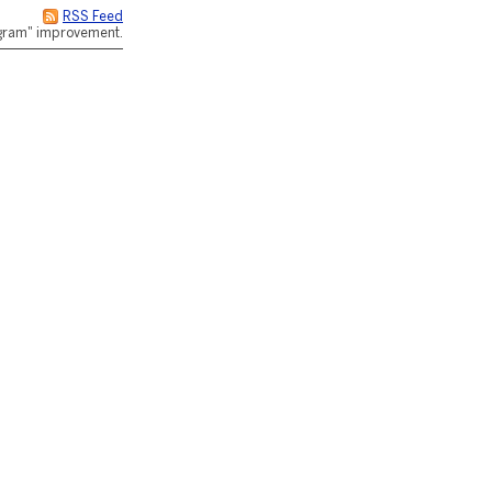
RSS Feed
rogram" improvement.