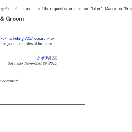
ePoint. Please indicate if the request is for an import "Filter", "Macro", or "P
 & Groom
kb/marketing-825/research/je-
are good examples of timeless
按摩學徒
Saturday, November 29, 2025
be accepted.