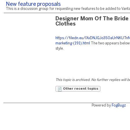
New feature proposals
This is a discussion group for requesting new features to be added to Vantag
Designer Mom Of The Bride
Clothes
https://filedn.eu/lXvDNJGJo3S0aUrNKUTnN
marketing-(191).html
The two appears below 
style.
This topic is archived. No further replies will 
Other recent topics
Powered by
FogBugz