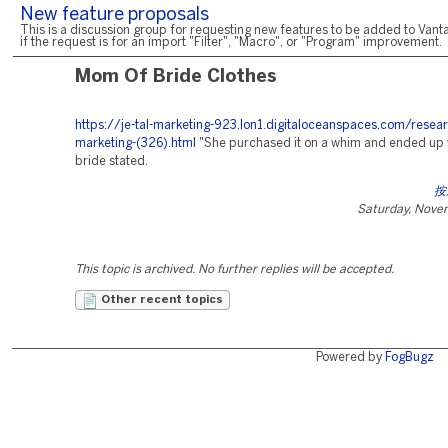
New feature proposals
This is a discussion group for requesting new features to be added to Vanta
if the request is for an import "Filter", "Macro", or "Program" improvement.
Mom Of Bride Clothes
https://je-tal-marketing-923.lon1.digitaloceanspaces.com/resear
marketing-(326).html
"She purchased it on a whim and ended up w
bride stated.
按
Saturday, Nove
This topic is archived. No further replies will be accepted.
Other recent topics
Powered by
FogBugz