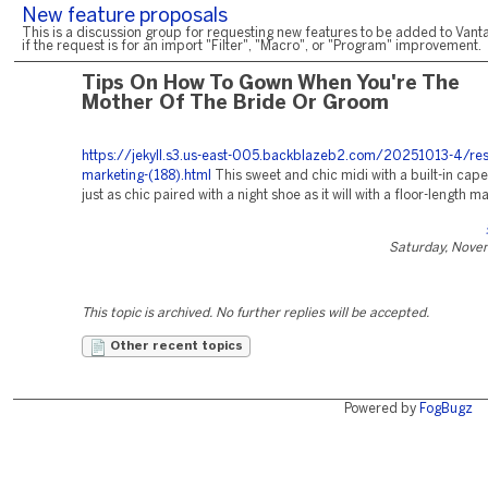
New feature proposals
This is a discussion group for requesting new features to be added to Vanta
if the request is for an import "Filter", "Macro", or "Program" improvement.
Tips On How To Gown When You're The
Mother Of The Bride Or Groom
https://jekyll.s3.us-east-005.backblazeb2.com/20251013-4/res
marketing-(188).html
This sweet and chic midi with a built-in cap
just as chic paired with a night shoe as it will with a floor-length ma
Saturday, Nove
This topic is archived. No further replies will be accepted.
Other recent topics
Powered by
FogBugz