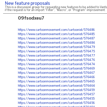
New feature proposals
This is a discussion group for requesting new features to be added to Vanta
if the request is for an import "Filter", "Macro", or "Program" improvement.
09fsodxeu7
https://www.cartoonmovement.com/cartoonist/576486
https://www.cartoonmovement.com/cartoonist/576485
https://www.cartoonmovement.com/cartoonist/576487
https://www.cartoonmovement.com/cartoonist/576484
https://www.cartoonmovement.com/cartoonist/576479
https://www.cartoonmovement.com/cartoonist/576475
https://www.cartoonmovement.com/cartoonist/576477
https://www.cartoonmovement.com/cartoonist/576476
https://www.cartoonmovement.com/cartoonist/576474
https://www.cartoonmovement.com/cartoonist/576469
https://www.cartoonmovement.com/cartoonist/576467
https://www.cartoonmovement.com/cartoonist/576466
https://www.cartoonmovement.com/cartoonist/576465
https://www.cartoonmovement.com/cartoonist/576464
https://www.cartoonmovement.com/cartoonist/576459
https://www.cartoonmovement.com/cartoonist/576457
https://www.cartoonmovement.com/cartoonist/576455
https://www.cartoonmovement.com/cartoonist/576456