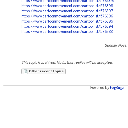
https://www.cartoonmovement.com/cartoonist/576404
https://www.cartoonmovement.com/cartoonist/576398
https://www.cartoonmovement.com/cartoonist/576397
https://www.cartoonmovement.com/cartoonist/576396
https://www.cartoonmovement.com/cartoonist/576395
https://www.cartoonmovement.com/cartoonist/576394
https://www.cartoonmovement.com/cartoonist/576388
Sunday, Nove
This topic is archived. No further replies will be accepted.
Other recent topics
Powered by
FogBugz