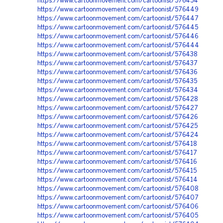
https://www.cartoonmovement.com/cartoonist/576454
https://www.cartoonmovement.com/cartoonist/576449
https://www.cartoonmovement.com/cartoonist/576447
https://www.cartoonmovement.com/cartoonist/576445
https://www.cartoonmovement.com/cartoonist/576446
https://www.cartoonmovement.com/cartoonist/576444
https://www.cartoonmovement.com/cartoonist/576438
https://www.cartoonmovement.com/cartoonist/576437
https://www.cartoonmovement.com/cartoonist/576436
https://www.cartoonmovement.com/cartoonist/576435
https://www.cartoonmovement.com/cartoonist/576434
https://www.cartoonmovement.com/cartoonist/576428
https://www.cartoonmovement.com/cartoonist/576427
https://www.cartoonmovement.com/cartoonist/576426
https://www.cartoonmovement.com/cartoonist/576425
https://www.cartoonmovement.com/cartoonist/576424
https://www.cartoonmovement.com/cartoonist/576418
https://www.cartoonmovement.com/cartoonist/576417
https://www.cartoonmovement.com/cartoonist/576416
https://www.cartoonmovement.com/cartoonist/576415
https://www.cartoonmovement.com/cartoonist/576414
https://www.cartoonmovement.com/cartoonist/576408
https://www.cartoonmovement.com/cartoonist/576407
https://www.cartoonmovement.com/cartoonist/576406
https://www.cartoonmovement.com/cartoonist/576405