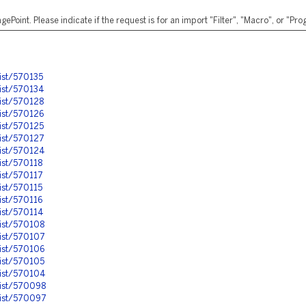
ePoint. Please indicate if the request is for an import "Filter", "Macro", or "P
ist/570135
ist/570134
ist/570128
ist/570126
ist/570125
ist/570127
nist/570124
ist/570118
ist/570117
ist/570115
ist/570116
ist/570114
ist/570108
nist/570107
ist/570106
ist/570105
nist/570104
nist/570098
nist/570097