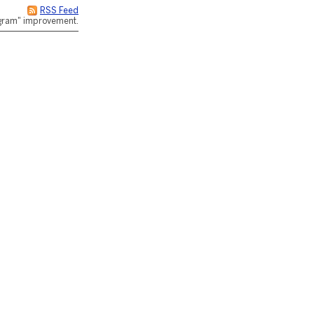
RSS Feed
rogram" improvement.