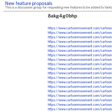
New feature proposals
This is a discussion group for requesting new features to be added to Vantag
8akg4g0bhp
https://www.cartoonmovement.com/cartoon
https://www.cartoonmovement.com/cartoon
https://www.cartoonmovement.com/cartoon
https://www.cartoonmovement.com/cartoon
https://www.cartoonmovement.com/cartoon
https://www.cartoonmovement.com/cartoon
https://www.cartoonmovement.com/cartoo
https://www.cartoonmovement.com/cartoon
https://www.cartoonmovement.com/cartoon
https://www.cartoonmovement.com/cartoon
https://www.cartoonmovement.com/cartoon
https://www.cartoonmovement.com/cartoon
https://www.cartoonmovement.com/cartoon
https://www.cartoonmovement.com/cartoo
https://www.cartoonmovement.com/cartoon
https://www.cartoonmovement.com/cartoon
https://www.cartoonmovement.com/cartoo
https://www.cartoonmovement.com/cartoo
https://www.cartoonmovement.com/cartoo