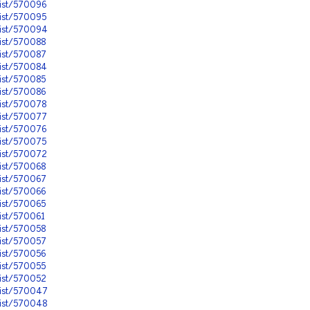
nist/570096
nist/570095
nist/570094
nist/570088
nist/570087
nist/570084
nist/570085
nist/570086
nist/570078
nist/570077
nist/570076
nist/570075
nist/570072
nist/570068
nist/570067
nist/570066
nist/570065
ist/570061
nist/570058
nist/570057
nist/570056
nist/570055
nist/570052
nist/570047
nist/570048