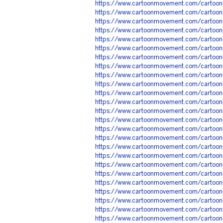
https://www.cartoonmovement.com/cartoo
https://www.cartoonmovement.com/cartoo
https://www.cartoonmovement.com/cartoo
https://www.cartoonmovement.com/cartoo
https://www.cartoonmovement.com/cartoo
https://www.cartoonmovement.com/cartoo
https://www.cartoonmovement.com/cartoo
https://www.cartoonmovement.com/cartoo
https://www.cartoonmovement.com/cartoo
https://www.cartoonmovement.com/cartoo
https://www.cartoonmovement.com/cartoo
https://www.cartoonmovement.com/cartoo
https://www.cartoonmovement.com/cartoo
https://www.cartoonmovement.com/cartoo
https://www.cartoonmovement.com/cartoo
https://www.cartoonmovement.com/cartoo
https://www.cartoonmovement.com/cartoo
https://www.cartoonmovement.com/cartoon
https://www.cartoonmovement.com/cartoo
https://www.cartoonmovement.com/cartoo
https://www.cartoonmovement.com/cartoo
https://www.cartoonmovement.com/cartoo
https://www.cartoonmovement.com/cartoo
https://www.cartoonmovement.com/cartoo
https://www.cartoonmovement.com/cartoo