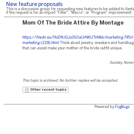
New feature proposals
This is a discussion group for requesting new features to be added to Vanta
if the request is for an import "Filter", "Macro", or "Program" improvement.
Mom Of The Bride Attire By Montage
https://filedn.eu/lXvDNJGJo3S0aUrNKUTnNkb/marketing-785/r
marketing-(228).html
Think about jewelry, sneakers and handbags 
that can assist make your mother of the bride outfit unique.
Sunday, Nove
This topic is archived. No further replies will be accepted.
Other recent topics
Powered by
FogBugz