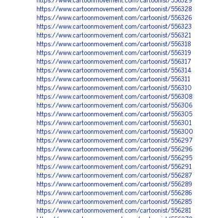
https://www.cartoonmovement.com/cartoonist/556329
https://www.cartoonmovement.com/cartoonist/556328
https://www.cartoonmovement.com/cartoonist/556326
https://www.cartoonmovement.com/cartoonist/556323
https://www.cartoonmovement.com/cartoonist/556321
https://www.cartoonmovement.com/cartoonist/556318
https://www.cartoonmovement.com/cartoonist/556319
https://www.cartoonmovement.com/cartoonist/556317
https://www.cartoonmovement.com/cartoonist/556314
https://www.cartoonmovement.com/cartoonist/556311
https://www.cartoonmovement.com/cartoonist/556310
https://www.cartoonmovement.com/cartoonist/556308
https://www.cartoonmovement.com/cartoonist/556306
https://www.cartoonmovement.com/cartoonist/556305
https://www.cartoonmovement.com/cartoonist/556301
https://www.cartoonmovement.com/cartoonist/556300
https://www.cartoonmovement.com/cartoonist/556297
https://www.cartoonmovement.com/cartoonist/556296
https://www.cartoonmovement.com/cartoonist/556295
https://www.cartoonmovement.com/cartoonist/556291
https://www.cartoonmovement.com/cartoonist/556287
https://www.cartoonmovement.com/cartoonist/556289
https://www.cartoonmovement.com/cartoonist/556286
https://www.cartoonmovement.com/cartoonist/556285
https://www.cartoonmovement.com/cartoonist/556281