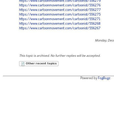
https://www.cartoonmovement.com/cartoonist/556279
https://www.cartoonmovement.com/cartoonist/556276
https://www.cartoonmovement.com/cartoonist/556277
https://www.cartoonmovement.com/cartoonist/556275
https://www.cartoonmovement.com/cartoonist/556271
https://www.cartoonmovement.com/cartoonist/556268
https://www.cartoonmovement.com/cartoonist/556267
Monday, Dec
This topic is archived. No further replies will be accepted.
Other recent topics
Powered by
FogBugz