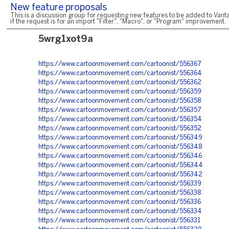
New feature proposals
This is a discussion group for requesting new features to be added to Vanta
if the request is for an import "Filter", "Macro", or "Program" improvement.
5wrg1xot9a
https://www.cartoonmovement.com/cartoonist/556367
https://www.cartoonmovement.com/cartoonist/556364
https://www.cartoonmovement.com/cartoonist/556362
https://www.cartoonmovement.com/cartoonist/556359
https://www.cartoonmovement.com/cartoonist/556358
https://www.cartoonmovement.com/cartoonist/556357
https://www.cartoonmovement.com/cartoonist/556354
https://www.cartoonmovement.com/cartoonist/556352
https://www.cartoonmovement.com/cartoonist/556349
https://www.cartoonmovement.com/cartoonist/556348
https://www.cartoonmovement.com/cartoonist/556346
https://www.cartoonmovement.com/cartoonist/556344
https://www.cartoonmovement.com/cartoonist/556342
https://www.cartoonmovement.com/cartoonist/556339
https://www.cartoonmovement.com/cartoonist/556338
https://www.cartoonmovement.com/cartoonist/556336
https://www.cartoonmovement.com/cartoonist/556334
https://www.cartoonmovement.com/cartoonist/556331