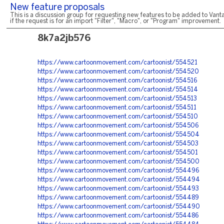
New feature proposals
This is a discussion group for requesting new features to be added to Vanta
if the request is for an import "Filter", "Macro", or "Program" improvement.
8k7a2jb576
https://www.cartoonmovement.com/cartoonist/554521
https://www.cartoonmovement.com/cartoonist/554520
https://www.cartoonmovement.com/cartoonist/554516
https://www.cartoonmovement.com/cartoonist/554514
https://www.cartoonmovement.com/cartoonist/554513
https://www.cartoonmovement.com/cartoonist/554511
https://www.cartoonmovement.com/cartoonist/554510
https://www.cartoonmovement.com/cartoonist/554506
https://www.cartoonmovement.com/cartoonist/554504
https://www.cartoonmovement.com/cartoonist/554503
https://www.cartoonmovement.com/cartoonist/554501
https://www.cartoonmovement.com/cartoonist/554500
https://www.cartoonmovement.com/cartoonist/554496
https://www.cartoonmovement.com/cartoonist/554494
https://www.cartoonmovement.com/cartoonist/554493
https://www.cartoonmovement.com/cartoonist/554489
https://www.cartoonmovement.com/cartoonist/554490
https://www.cartoonmovement.com/cartoonist/554486