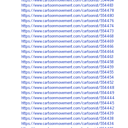
https://www.cartoonmovement.com/cartoonist/554484
https://www.cartoonmovement.com/cartoonist/554483
https://www.cartoonmovement.com/cartoonist/554478
https://www.cartoonmovement.com/cartoonist/554480
https://www.cartoonmovement.com/cartoonist/554476
https://www.cartoonmovement.com/cartoonist/554474
https://www.cartoonmovement.com/cartoonist/554473
https://www.cartoonmovement.com/cartoonist/554468
https://www.cartoonmovement.com/cartoonist/554469
https://www.cartoonmovement.com/cartoonist/554466
https://www.cartoonmovement.com/cartoonist/554464
https://www.cartoonmovement.com/cartoonist/554463
https://www.cartoonmovement.com/cartoonist/554458
https://www.cartoonmovement.com/cartoonist/554459
https://www.cartoonmovement.com/cartoonist/554455
https://www.cartoonmovement.com/cartoonist/554454
https://www.cartoonmovement.com/cartoonist/554452
https://www.cartoonmovement.com/cartoonist/554448
https://www.cartoonmovement.com/cartoonist/554449
https://www.cartoonmovement.com/cartoonist/554444
https://www.cartoonmovement.com/cartoonist/554445
https://www.cartoonmovement.com/cartoonist/554442
https://www.cartoonmovement.com/cartoonist/554439
https://www.cartoonmovement.com/cartoonist/554438
https://www.cartoonmovement.com/cartoonist/554434