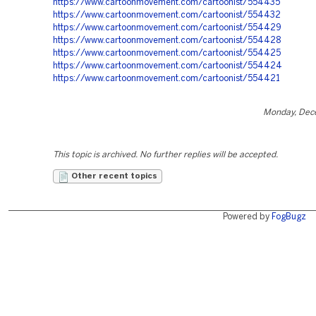
https://www.cartoonmovement.com/cartoonist/554435
https://www.cartoonmovement.com/cartoonist/554432
https://www.cartoonmovement.com/cartoonist/554429
https://www.cartoonmovement.com/cartoonist/554428
https://www.cartoonmovement.com/cartoonist/554425
https://www.cartoonmovement.com/cartoonist/554424
https://www.cartoonmovement.com/cartoonist/554421
Monday, Dec
This topic is archived. No further replies will be accepted.
Other recent topics
Powered by
FogBugz