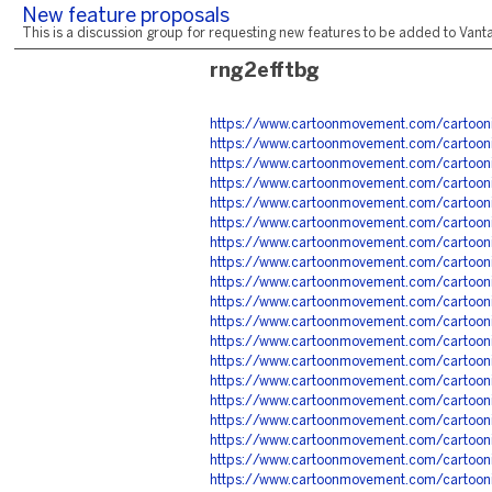
New feature proposals
This is a discussion group for requesting new features to be added to Vantag
rng2efftbg
https://www.cartoonmovement.com/cartoon
https://www.cartoonmovement.com/cartoon
https://www.cartoonmovement.com/cartoon
https://www.cartoonmovement.com/cartoon
https://www.cartoonmovement.com/cartoon
https://www.cartoonmovement.com/cartoon
https://www.cartoonmovement.com/cartoon
https://www.cartoonmovement.com/cartoon
https://www.cartoonmovement.com/cartoon
https://www.cartoonmovement.com/cartoon
https://www.cartoonmovement.com/cartoon
https://www.cartoonmovement.com/cartoon
https://www.cartoonmovement.com/cartoon
https://www.cartoonmovement.com/cartoon
https://www.cartoonmovement.com/cartoon
https://www.cartoonmovement.com/cartoon
https://www.cartoonmovement.com/cartoon
https://www.cartoonmovement.com/cartoon
https://www.cartoonmovement.com/cartoon