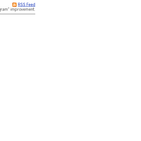
RSS Feed
rogram" improvement.