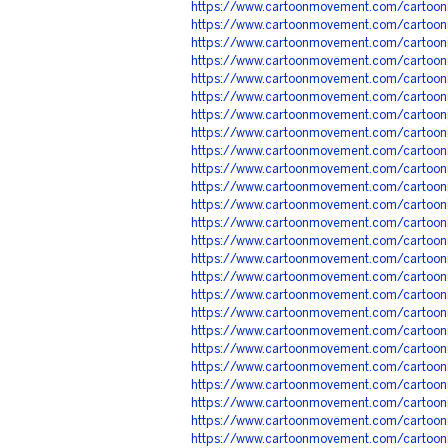
https://www.cartoonmovement.com/cartoon
https://www.cartoonmovement.com/cartoon
https://www.cartoonmovement.com/cartoon
https://www.cartoonmovement.com/cartoon
https://www.cartoonmovement.com/cartoon
https://www.cartoonmovement.com/cartoon
https://www.cartoonmovement.com/cartoon
https://www.cartoonmovement.com/cartoon
https://www.cartoonmovement.com/cartoon
https://www.cartoonmovement.com/cartoon
https://www.cartoonmovement.com/cartoon
https://www.cartoonmovement.com/cartoon
https://www.cartoonmovement.com/cartoon
https://www.cartoonmovement.com/cartoon
https://www.cartoonmovement.com/cartoon
https://www.cartoonmovement.com/cartoon
https://www.cartoonmovement.com/cartoon
https://www.cartoonmovement.com/cartoon
https://www.cartoonmovement.com/cartoon
https://www.cartoonmovement.com/cartoon
https://www.cartoonmovement.com/cartoon
https://www.cartoonmovement.com/cartoon
https://www.cartoonmovement.com/cartoon
https://www.cartoonmovement.com/cartoon
https://www.cartoonmovement.com/cartoon