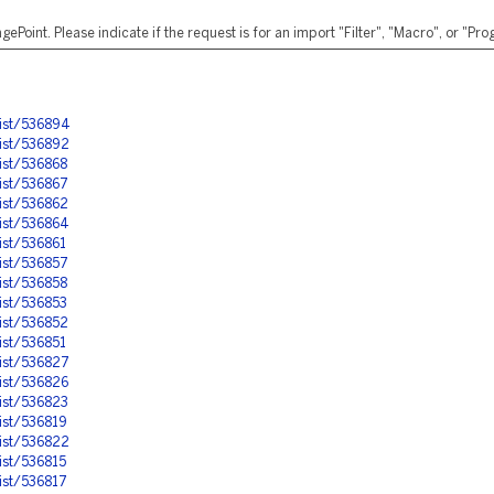
ePoint. Please indicate if the request is for an import "Filter", "Macro", or "P
ist/536894
ist/536892
ist/536868
ist/536867
ist/536862
ist/536864
ist/536861
ist/536857
ist/536858
ist/536853
ist/536852
ist/536851
ist/536827
ist/536826
ist/536823
ist/536819
ist/536822
ist/536815
ist/536817