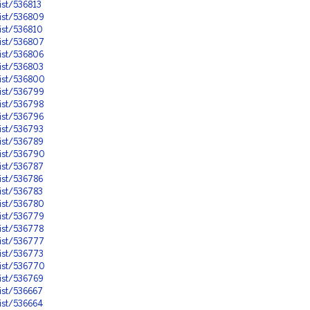
ist/536813
ist/536809
ist/536810
ist/536807
ist/536806
ist/536803
ist/536800
ist/536799
ist/536798
ist/536796
ist/536793
ist/536789
ist/536790
ist/536787
ist/536786
ist/536783
ist/536780
ist/536779
ist/536778
ist/536777
ist/536773
ist/536770
ist/536769
ist/536667
ist/536664