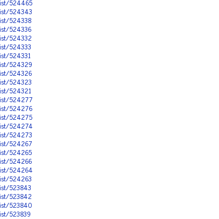
nist/524465
nist/524343
ist/524338
ist/524336
ist/524332
ist/524333
ist/524331
nist/524329
ist/524326
ist/524323
ist/524321
nist/524277
nist/524276
nist/524275
nist/524274
nist/524273
nist/524267
ist/524265
ist/524266
nist/524264
ist/524263
ist/523843
ist/523842
nist/523840
ist/523839