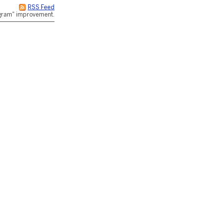
RSS Feed
rogram" improvement.