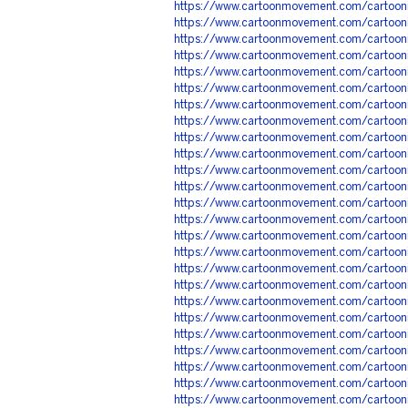
https://www.cartoonmovement.com/cartoo
https://www.cartoonmovement.com/cartoo
https://www.cartoonmovement.com/cartoon
https://www.cartoonmovement.com/cartoon
https://www.cartoonmovement.com/cartoon
https://www.cartoonmovement.com/cartoon
https://www.cartoonmovement.com/cartoon
https://www.cartoonmovement.com/cartoo
https://www.cartoonmovement.com/cartoon
https://www.cartoonmovement.com/cartoon
https://www.cartoonmovement.com/cartoon
https://www.cartoonmovement.com/cartoo
https://www.cartoonmovement.com/cartoo
https://www.cartoonmovement.com/cartoo
https://www.cartoonmovement.com/cartoo
https://www.cartoonmovement.com/cartoo
https://www.cartoonmovement.com/cartoo
https://www.cartoonmovement.com/cartoon
https://www.cartoonmovement.com/cartoon
https://www.cartoonmovement.com/cartoo
https://www.cartoonmovement.com/cartoon
https://www.cartoonmovement.com/cartoon
https://www.cartoonmovement.com/cartoon
https://www.cartoonmovement.com/cartoo
https://www.cartoonmovement.com/cartoon