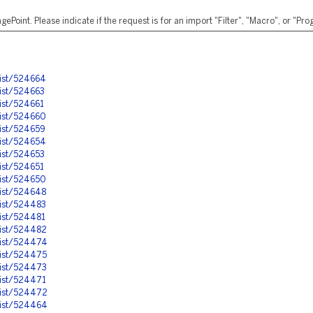
ePoint. Please indicate if the request is for an import "Filter", "Macro", or "P
nist/524664
ist/524663
ist/524661
nist/524660
ist/524659
nist/524654
ist/524653
ist/524651
nist/524650
nist/524648
nist/524483
ist/524481
nist/524482
nist/524474
nist/524475
nist/524473
nist/524471
nist/524472
nist/524464