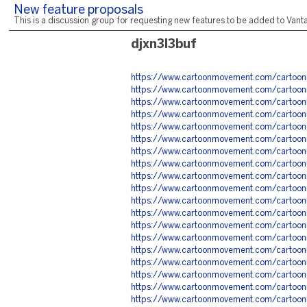
New feature proposals
This is a discussion group for requesting new features to be added to Vantag
djxn3l3buf
https://www.cartoonmovement.com/cartoo
https://www.cartoonmovement.com/cartoon
https://www.cartoonmovement.com/cartoon
https://www.cartoonmovement.com/cartoo
https://www.cartoonmovement.com/cartoon
https://www.cartoonmovement.com/cartoo
https://www.cartoonmovement.com/cartoon
https://www.cartoonmovement.com/cartoon
https://www.cartoonmovement.com/cartoo
https://www.cartoonmovement.com/cartoo
https://www.cartoonmovement.com/cartoo
https://www.cartoonmovement.com/cartoon
https://www.cartoonmovement.com/cartoo
https://www.cartoonmovement.com/cartoo
https://www.cartoonmovement.com/cartoo
https://www.cartoonmovement.com/cartoo
https://www.cartoonmovement.com/cartoo
https://www.cartoonmovement.com/cartoo
https://www.cartoonmovement.com/cartoo