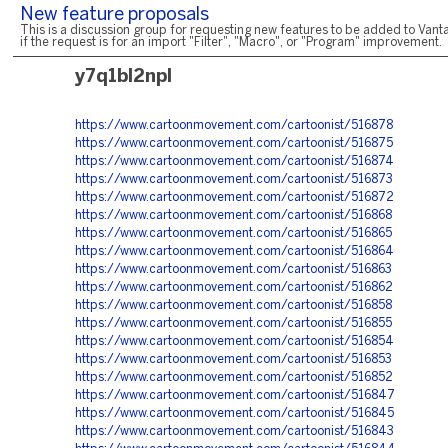
New feature proposals
This is a discussion group for requesting new features to be added to Vanta
if the request is for an import "Filter", "Macro", or "Program" improvement.
y7q1bl2npl
https://www.cartoonmovement.com/cartoonist/516878
https://www.cartoonmovement.com/cartoonist/516875
https://www.cartoonmovement.com/cartoonist/516874
https://www.cartoonmovement.com/cartoonist/516873
https://www.cartoonmovement.com/cartoonist/516872
https://www.cartoonmovement.com/cartoonist/516868
https://www.cartoonmovement.com/cartoonist/516865
https://www.cartoonmovement.com/cartoonist/516864
https://www.cartoonmovement.com/cartoonist/516863
https://www.cartoonmovement.com/cartoonist/516862
https://www.cartoonmovement.com/cartoonist/516858
https://www.cartoonmovement.com/cartoonist/516855
https://www.cartoonmovement.com/cartoonist/516854
https://www.cartoonmovement.com/cartoonist/516853
https://www.cartoonmovement.com/cartoonist/516852
https://www.cartoonmovement.com/cartoonist/516847
https://www.cartoonmovement.com/cartoonist/516845
https://www.cartoonmovement.com/cartoonist/516843