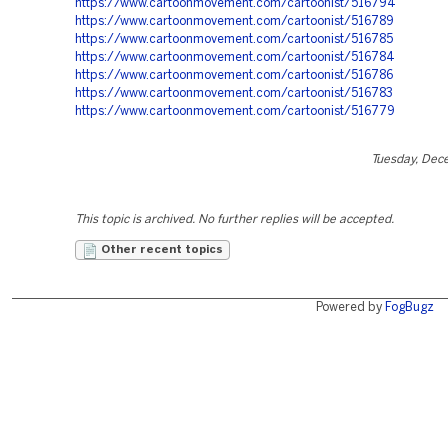
https://www.cartoonmovement.com/cartoonist/516794
https://www.cartoonmovement.com/cartoonist/516789
https://www.cartoonmovement.com/cartoonist/516785
https://www.cartoonmovement.com/cartoonist/516784
https://www.cartoonmovement.com/cartoonist/516786
https://www.cartoonmovement.com/cartoonist/516783
https://www.cartoonmovement.com/cartoonist/516779
Tuesday, Dec
This topic is archived. No further replies will be accepted.
Other recent topics
Powered by
FogBugz