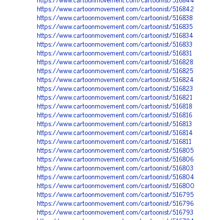
https://www.cartoonmovement.com/cartoonist/516844
https://www.cartoonmovement.com/cartoonist/516842
https://www.cartoonmovement.com/cartoonist/516838
https://www.cartoonmovement.com/cartoonist/516835
https://www.cartoonmovement.com/cartoonist/516834
https://www.cartoonmovement.com/cartoonist/516833
https://www.cartoonmovement.com/cartoonist/516831
https://www.cartoonmovement.com/cartoonist/516828
https://www.cartoonmovement.com/cartoonist/516825
https://www.cartoonmovement.com/cartoonist/516824
https://www.cartoonmovement.com/cartoonist/516823
https://www.cartoonmovement.com/cartoonist/516821
https://www.cartoonmovement.com/cartoonist/516818
https://www.cartoonmovement.com/cartoonist/516816
https://www.cartoonmovement.com/cartoonist/516813
https://www.cartoonmovement.com/cartoonist/516814
https://www.cartoonmovement.com/cartoonist/516811
https://www.cartoonmovement.com/cartoonist/516805
https://www.cartoonmovement.com/cartoonist/516806
https://www.cartoonmovement.com/cartoonist/516803
https://www.cartoonmovement.com/cartoonist/516804
https://www.cartoonmovement.com/cartoonist/516800
https://www.cartoonmovement.com/cartoonist/516795
https://www.cartoonmovement.com/cartoonist/516796
https://www.cartoonmovement.com/cartoonist/516793