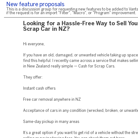
New feature proposals
This is a discussion group for requesting new features to be added to Vanta
if the request is for an import "Filter", "Macro", or "Program" improvement.
Looking for a Hassle-Free Way to Sell You
Scrap Car in NZ?
Hi everyone,
If you have an old, damaged, or unwanted vehicle taking up space
find this helpful. I recently came across a service that makes sell
in New Zealand really simple — Cash for Scrap Cars.
They offer:
Instant cash offers
Free car removal anywhere in NZ
Acceptance of cars in any condition (wrecked, broken, or unwant
Same-day pickup in many areas
It’s a great option if you want to get rid of a vehicle without the str