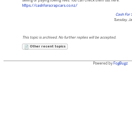
selling or paying towing fees. You can check them out here:
https://cashforscrapcars.co.nz/
Cash For 
Tuesday, J
This topic is archived. No further replies will be accepted.
Other recent topics
Powered by
FogBugz