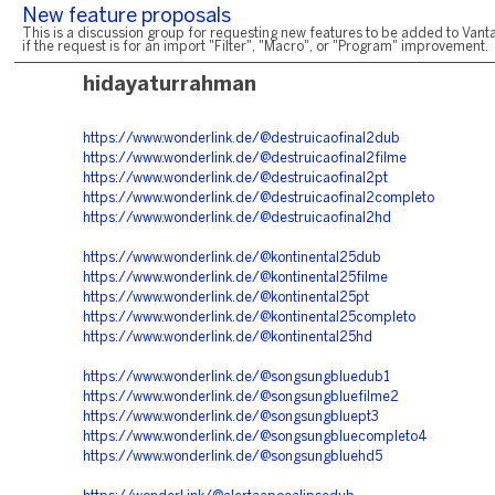
New feature proposals
This is a discussion group for requesting new features to be added to Vanta
if the request is for an import "Filter", "Macro", or "Program" improvement.
hidayaturrahman
https://www.wonderlink.de/@destruicaofinal2dub
https://www.wonderlink.de/@destruicaofinal2filme
https://www.wonderlink.de/@destruicaofinal2pt
https://www.wonderlink.de/@destruicaofinal2completo
https://www.wonderlink.de/@destruicaofinal2hd
https://www.wonderlink.de/@kontinental25dub
https://www.wonderlink.de/@kontinental25filme
https://www.wonderlink.de/@kontinental25pt
https://www.wonderlink.de/@kontinental25completo
https://www.wonderlink.de/@kontinental25hd
https://www.wonderlink.de/@songsungbluedub1
https://www.wonderlink.de/@songsungbluefilme2
https://www.wonderlink.de/@songsungbluept3
https://www.wonderlink.de/@songsungbluecompleto4
https://www.wonderlink.de/@songsungbluehd5