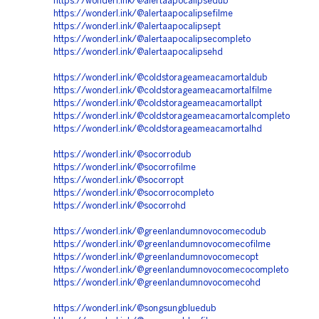
https://wonderl.ink/@alertaapocalipsedub
https://wonderl.ink/@alertaapocalipsefilme
https://wonderl.ink/@alertaapocalipsept
https://wonderl.ink/@alertaapocalipsecompleto
https://wonderl.ink/@alertaapocalipsehd
https://wonderl.ink/@coldstorageameacamortaldub
https://wonderl.ink/@coldstorageameacamortalfilme
https://wonderl.ink/@coldstorageameacamortallpt
https://wonderl.ink/@coldstorageameacamortalcompleto
https://wonderl.ink/@coldstorageameacamortalhd
https://wonderl.ink/@socorrodub
https://wonderl.ink/@socorrofilme
https://wonderl.ink/@socorropt
https://wonderl.ink/@socorrocompleto
https://wonderl.ink/@socorrohd
https://wonderl.ink/@greenlandumnovocomecodub
https://wonderl.ink/@greenlandumnovocomecofilme
https://wonderl.ink/@greenlandumnovocomecopt
https://wonderl.ink/@greenlandumnovocomecocompleto
https://wonderl.ink/@greenlandumnovocomecohd
https://wonderl.ink/@songsungbluedub