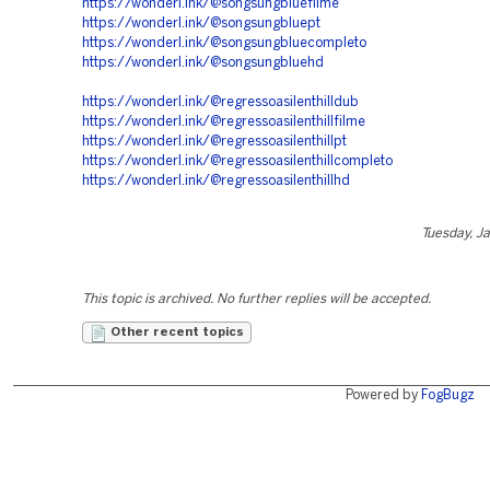
https://wonderl.ink/@songsungbluefilme
https://wonderl.ink/@songsungbluept
https://wonderl.ink/@songsungbluecompleto
https://wonderl.ink/@songsungbluehd
https://wonderl.ink/@regressoasilenthilldub
https://wonderl.ink/@regressoasilenthillfilme
https://wonderl.ink/@regressoasilenthillpt
https://wonderl.ink/@regressoasilenthillcompleto
https://wonderl.ink/@regressoasilenthillhd
Tuesday, J
This topic is archived. No further replies will be accepted.
Other recent topics
Powered by
FogBugz