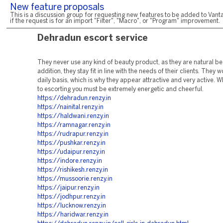
New feature proposals
This is a discussion group for requesting new features to be added to Vanta
if the request is for an import "Filter", "Macro", or "Program" improvement.
Dehradun escort service
They never use any kind of beauty product, as they are natural bea
addition, they stay fit in line with the needs of their clients. They 
daily basis, which is why they appear attractive and very active. 
to escorting you must be extremely energetic and cheerful.
https://dehradun.renzy.in
https://nainital.renzy.in
https://haldwani.renzy.in
https://ramnagar.renzy.in
https://rudrapur.renzy.in
https://pushkar.renzy.in
https://udaipur.renzy.in
https://indore.renzy.in
https://rishikesh.renzy.in
https://mussoorie.renzy.in
https://jaipur.renzy.in
https://jodhpur.renzy.in
https://lucknow.renzy.in
https://haridwar.renzy.in