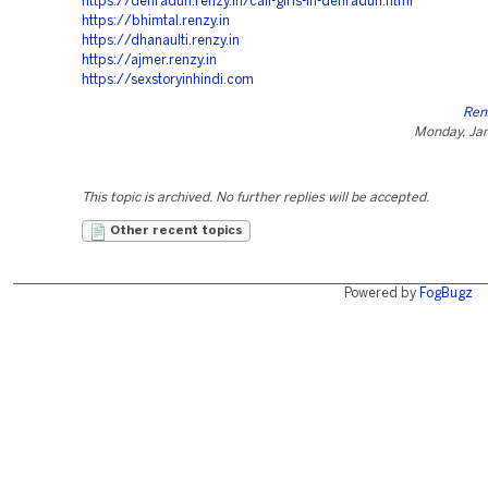
https://dehradun.renzy.in/call-girls-in-dehradun.html
https://bhimtal.renzy.in
https://dhanaulti.renzy.in
https://ajmer.renzy.in
https://sexstoryinhindi.com
Ren
Monday, Jan
This topic is archived. No further replies will be accepted.
Other recent topics
Powered by
FogBugz