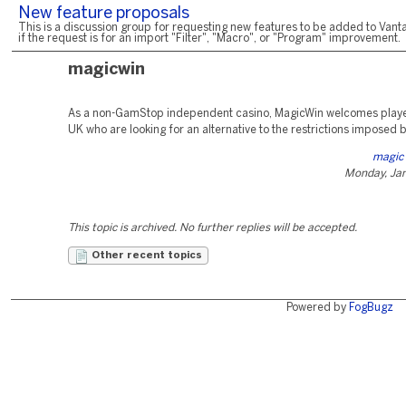
New feature proposals
This is a discussion group for requesting new features to be added to Vanta
if the request is for an import "Filter", "Macro", or "Program" improvement.
magicwin
As a non-GamStop independent casino, MagicWin welcomes playe
UK who are looking for an alternative to the restrictions imposed
magic 
Monday, Jan
This topic is archived. No further replies will be accepted.
Other recent topics
Powered by
FogBugz