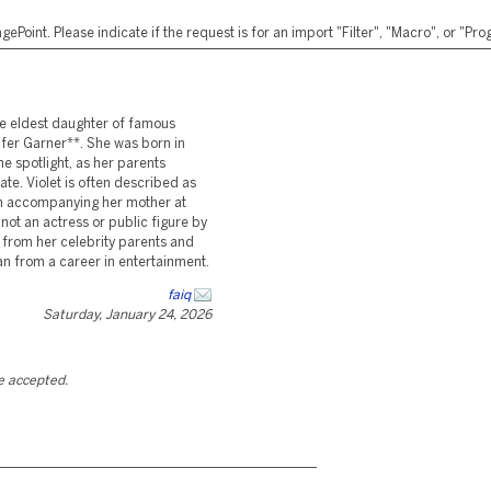
ePoint. Please indicate if the request is for an import "Filter", "Macro", or "P
he eldest daughter of famous
fer Garner**. She was born in
 spotlight, as her parents
ate. Violet is often described as
en accompanying her mother at
 not an actress or public figure by
 from her celebrity parents and
n from a career in entertainment.
faiq
Saturday, January 24, 2026
be accepted.