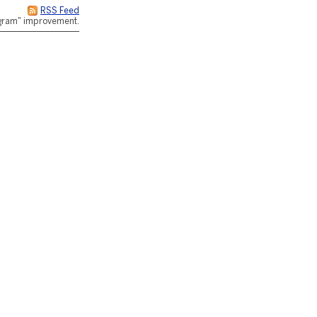
RSS Feed
rogram" improvement.