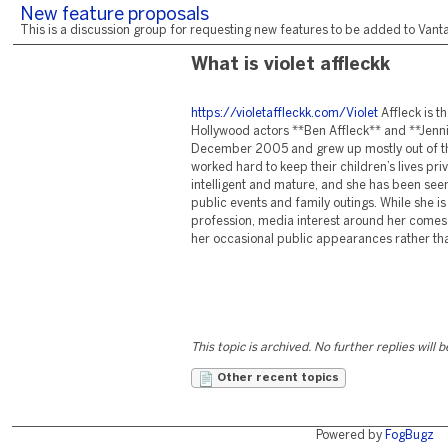
New feature proposals
This is a discussion group for requesting new features to be added to Vantag
What is violet affleckk
https://violetaffleckk.com/Violet
Affleck is t
Hollywood actors **Ben Affleck** and **Jenni
December 2005 and grew up mostly out of the
worked hard to keep their children’s lives priv
intelligent and mature, and she has been se
public events and family outings. While she is
profession, media interest around her comes
her occasional public appearances rather tha
This topic is archived. No further replies will 
Other recent topics
Powered by
FogBugz