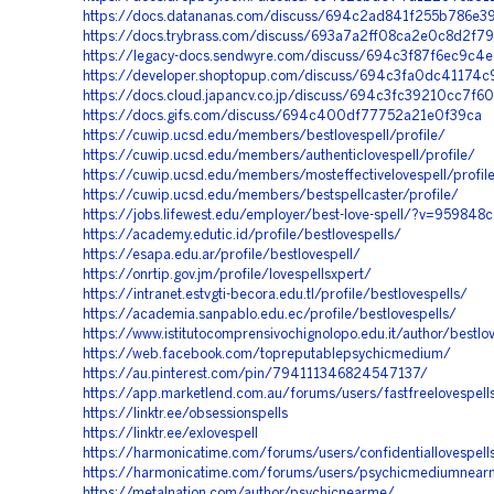
https://docs.datananas.com/discuss/694c2ad841f255b786e3
https://docs.trybrass.com/discuss/693a7a2ff08ca2e0c8d2f7
https://legacy-docs.sendwyre.com/discuss/694c3f87f6ec9c
https://developer.shoptopup.com/discuss/694c3fa0dc41174
https://docs.cloud.japancv.co.jp/discuss/694c3fc39210cc7f6
https://docs.gifs.com/discuss/694c400df77752a21e0f39ca
https://cuwip.ucsd.edu/members/bestlovespell/profile/
https://cuwip.ucsd.edu/members/authenticlovespell/profile/
https://cuwip.ucsd.edu/members/mosteffectivelovespell/profil
https://cuwip.ucsd.edu/members/bestspellcaster/profile/
https://jobs.lifewest.edu/employer/best-love-spell/?v=959848
https://academy.edutic.id/profile/bestlovespells/
https://esapa.edu.ar/profile/bestlovespell/
https://onrtip.gov.jm/profile/lovespellsxpert/
https://intranet.estvgti-becora.edu.tl/profile/bestlovespells/
https://academia.sanpablo.edu.ec/profile/bestlovespells/
https://www.istitutocomprensivochignolopo.edu.it/author/bestlo
https://web.facebook.com/topreputablepsychicmedium/
https://au.pinterest.com/pin/794111346824547137/
https://app.marketlend.com.au/forums/users/fastfreelovespell
https://linktr.ee/obsessionspells
https://linktr.ee/exlovespell
https://harmonicatime.com/forums/users/confidentiallovespel
https://harmonicatime.com/forums/users/psychicmediumnea
https://metalnation.com/author/psychicnearme/