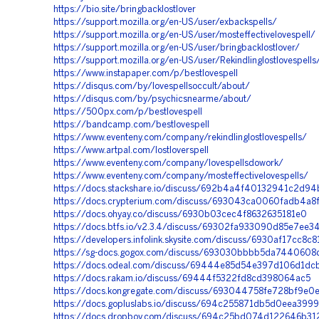
https://bio.site/bringbacklostlover
https://support.mozilla.org/en-US/user/exbackspells/
https://support.mozilla.org/en-US/user/mosteffectivelovespell/
https://support.mozilla.org/en-US/user/bringbacklostlover/
https://support.mozilla.org/en-US/user/Rekindlinglostlovespells
https://www.instapaper.com/p/bestlovespell
https://disqus.com/by/lovespellsoccult/about/
https://disqus.com/by/psychicsnearme/about/
https://500px.com/p/bestlovespell
https://bandcamp.com/bestlovespell
https://www.eventeny.com/company/rekindlinglostlovespells/
https://www.artpal.com/lostloverspell
https://www.eventeny.com/company/lovespellsdowork/
https://www.eventeny.com/company/mosteffectivelovespells/
https://docs.stackshare.io/discuss/692b4a4f40132941c2d94
https://docs.crypterium.com/discuss/693043ca0060fadb4a8
https://docs.ohyay.co/discuss/6930b03cec4f8632635181e0
https://docs.btfs.io/v2.3.4/discuss/69302fa933090d85e7ee3
https://developers.infolink.skysite.com/discuss/6930af17cc8
https://sg-docs.gogox.com/discuss/693030bbbb5da7440608
https://docs.odeal.com/discuss/69444e85d54e397d106d1dc
https://docs.rakam.io/discuss/69444f5322fd8cd398064ac5
https://docs.kongregate.com/discuss/693044758fe728bf9e0
https://docs.gopluslabs.io/discuss/694c255871db5d0eea399
https://docs.dropboy.com/discuss/694c25bd074d122646b3