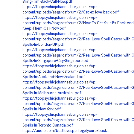
Bring-Him-Back-Call-Now.pdf
https://toppsychicjohannesburg.co.za/wp-
content/uploads/asgarosforum/2/Get-ex-love-back.pdf
https://toppsychicjohannesburg.co.za/wp-
content/uploads/asgarosforum/2/How-To-Get-Your-Ex-Back-And-
Keep-Them-Call-Now.pdf
https://toppsychicjohannesburg.co.za/wp-
content/uploads/asgarosforum/2/Real-Love-Spell-Caster-with-G
Spells-In-London-UK.pdf
https://toppsychicjohannesburg.co.za/wp-
content/uploads/asgarosforum/2/Real-Love-Spell-Caster-with-G
Spells-In-Singapore-City-Singapore.pdf
https://toppsychicjohannesburg.co.za/wp-
content/uploads/asgarosforum/2/Real-Love-Spell-Caster-with-G
Spells-In-Auckland-New-Zealand.pdf
https://toppsychicjohannesburg.co.za/wp-
content/uploads/asgarosforum/2/Real-Love-Spell-Caster-with-G
Spells-In-Melbourne-Australia-.pdf
https://toppsychicjohannesburg.co.za/wp-
content/uploads/asgarosforum/2/Real-Love-Spell-Caster-with-G
Spells-In-New-York.pdf
https://toppsychicjohannesburg.co.za/wp-
content/uploads/asgarosforum/2/Real-Love-Spell-Caster-with-G
Spells-In-Toronto-Canada.pdf
https://audio.com/bestlovespelltogetyourexback