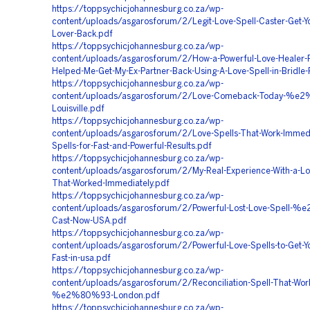
https://toppsychicjohannesburg.co.za/wp-
content/uploads/asgarosforum/2/Legit-Love-Spell-Caster-Get-Y
Lover-Back.pdf
https://toppsychicjohannesburg.co.za/wp-
content/uploads/asgarosforum/2/How-a-Powerful-Love-Healer-P
Helped-Me-Get-My-Ex-Partner-Back-Using-A-Love-Spell-in-Bridle-
https://toppsychicjohannesburg.co.za/wp-
content/uploads/asgarosforum/2/Love-Comeback-Today-%e
Louisville.pdf
https://toppsychicjohannesburg.co.za/wp-
content/uploads/asgarosforum/2/Love-Spells-That-Work-Immedi
Spells-for-Fast-and-Powerful-Results.pdf
https://toppsychicjohannesburg.co.za/wp-
content/uploads/asgarosforum/2/My-Real-Experience-With-a-Lo
That-Worked-Immediately.pdf
https://toppsychicjohannesburg.co.za/wp-
content/uploads/asgarosforum/2/Powerful-Lost-Love-Spell-
Cast-Now-USA.pdf
https://toppsychicjohannesburg.co.za/wp-
content/uploads/asgarosforum/2/Powerful-Love-Spells-to-Get-Y
Fast-in-usa.pdf
https://toppsychicjohannesburg.co.za/wp-
content/uploads/asgarosforum/2/Reconciliation-Spell-That-Wor
%e2%80%93-London.pdf
https://toppsychicjohannesburg.co.za/wp-