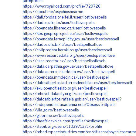
tab=profile
https://www.royalroad.com/profile/729726
https://about.me/psychicsnearme
https://dati.fondazioneifel.it/user/lostlovespells
https://dados.ufrn.br/user/lostlovespells
https://opendata.liberec.cz/user/lostlovespells
https://kbs.geoproproject.eu/user/lostlovespells
https://opendata.ternopilcity.gov.ua/user/bestlovespell
https://dados.ufc.br/it/user/bestspellsoflove
https://civilprodata.heraklion.gr/user/bestlovespell
https://www.resourcedata.org/user/bestspellsoflove
https://ckan.recetox.cz/user/bestspellsofloveb
https://data.carpathia.gov.ua/user/bestspellsoflove
https://data.aurora.linkeddata.es/user/bestlovespell
https://opendata.mmdecin.cz/user/bestlovespell
https://datosabiertos.lastorresdecotillas.es/user/bestlovespell
https://eku.opencitieslab.org/user/bestlovespell
https://rehovot.datacity.org.il/user/bestlovespell
https://datosabiertos.rafaela.gob.ar/user/bestlovespell
?
https://independent.academia.edu/ObsessionSpells
https://vila.go.ro/bestlovespells
https://git.prime.cv/bestlovespells
https://theafricavoice.com/profile/bestlovespell
https://stepik.org/users/1103975371/profile
https://robertsspaceindustries.com/en/citizens/psychicsnearm