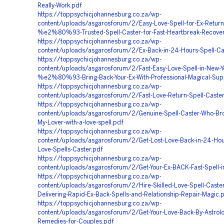
Really-Work.pdf
https://toppsychicjohannesburg.co.za/wp-
content/uploads/asgarosforum/2/Easy-Love-Spell-for-Ex-Return
%e2%80%93-Trusted-Spell-Caster-for-Fast-Heartbreak-Recover
https://toppsychicjohannesburg.co.za/wp-
content/uploads/asgarosforum/2/Ex-Back-in-24-Hours-Spell-C
https://toppsychicjohannesburg.co.za/wp-
content/uploads/asgarosforum/2/Fast-Easy-Love-Spell-in-New-Yo
%e2%80%93-Bring-Back-Your-Ex-With-Professional-Magical-Sup
https://toppsychicjohannesburg.co.za/wp-
content/uploads/asgarosforum/2/Fast-Love-Return-Spell-Caste
https://toppsychicjohannesburg.co.za/wp-
content/uploads/asgarosforum/2/Genuine-Spell-Caster-Who-Br
My-Lover-with-a-love-spell.pdf
https://toppsychicjohannesburg.co.za/wp-
content/uploads/asgarosforum/2/Get-Lost-Love-Back-in-24-Hou
Love-Spells-Caster.pdf
https://toppsychicjohannesburg.co.za/wp-
content/uploads/asgarosforum/2/Get-Your-Ex-BACK-Fast-Spell-i
https://toppsychicjohannesburg.co.za/wp-
content/uploads/asgarosforum/2/Hire-Skilled-Love-Spell-Caster
Delivering-Rapid-Ex-Back-Spells-and-Relationship-Repair-Magic.
https://toppsychicjohannesburg.co.za/wp-
content/uploads/asgarosforum/2/Get-Your-Love-Back-By-Astrolo
Remedies-for-Couples.pdf