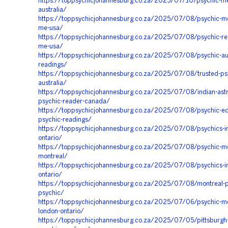
https://toppsychicjohannesburg.co.za/2025/07/10/psychic-m
australia/
https://toppsychicjohannesburg.co.za/2025/07/08/psychic-m
me-usa/
https://toppsychicjohannesburg.co.za/2025/07/08/psychic-re
me-usa/
https://toppsychicjohannesburg.co.za/2025/07/08/psychic-aus
readings/
https://toppsychicjohannesburg.co.za/2025/07/08/trusted-ps
australia/
https://toppsychicjohannesburg.co.za/2025/07/08/indian-astr
psychic-reader-canada/
https://toppsychicjohannesburg.co.za/2025/07/08/psychic-e
psychic-readings/
https://toppsychicjohannesburg.co.za/2025/07/08/psychics-in
ontario/
https://toppsychicjohannesburg.co.za/2025/07/08/psychic-m
montreal/
https://toppsychicjohannesburg.co.za/2025/07/08/psychics-in
ontario/
https://toppsychicjohannesburg.co.za/2025/07/08/montreal-p
psychic/
https://toppsychicjohannesburg.co.za/2025/07/06/psychic-m
london-ontario/
https://toppsychicjohannesburg.co.za/2025/07/05/pittsburgh-e