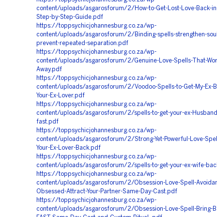
content/uploads/asgarosforum/2/How-to-Get-Lost-Love-Back-in
Step-by-Step-Guide.pdf
https://toppsychicjohannesburg.co.za/wp-
content/uploads/asgarosforum/2/Binding-spells-strengthen-soul
prevent-repeated-separation.pdf
https://toppsychicjohannesburg.co.za/wp-
content/uploads/asgarosforum/2/Genuine-Love-Spells-That-Wor
Away.pdf
https://toppsychicjohannesburg.co.za/wp-
content/uploads/asgarosforum/2/Voodoo-Spells-to-Get-My-Ex-
Your-Ex-Lover.pdf
https://toppsychicjohannesburg.co.za/wp-
content/uploads/asgarosforum/2/spells-to-get-your-ex-Husband
fast.pdf
https://toppsychicjohannesburg.co.za/wp-
content/uploads/asgarosforum/2/Strong-Yet-Powerful-Love-Spell
Your-Ex-Lover-Back.pdf
https://toppsychicjohannesburg.co.za/wp-
content/uploads/asgarosforum/2/spells-to-get-your-ex-wife-bac
https://toppsychicjohannesburg.co.za/wp-
content/uploads/asgarosforum/2/Obsession-Love-Spell-Avoidan
Obsessed-Attract-Your-Partner-Same-Day-Cast.pdf
https://toppsychicjohannesburg.co.za/wp-
content/uploads/asgarosforum/2/Obsession-Love-Spell-Bring-Ba