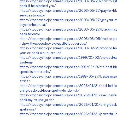
https://toppsychicjohannesburg.co.za/2003/05/29/how-to-get
back-if-he-blocked-you/
https://toppsychicjohannesburg.co.za/2003/05/27/pay-for-bl
services-toronto/
https://toppsychicjohannesburg.co.za/2003/05/27/get-your-e
psychic-help-usa/
https://toppsychicjohannesburg.co.za/2003/05/27/black-magic
back-toronto/
https://toppsychicjohannesburg.co.za/2003/03/05/trusted-psy
help-with-ex-voodoo-love-spell-albuquerque/
https://toppsychicjohannesburg.co.za/2003/02/21/voodoo-how
your-ex-back-albuquerque/
https://toppsychicjohannesburg.co.za/1999/01/02/the-best-s
gauteng/
https://toppsychicjohannesburg.co.za/1991/03/19/the-best-bl
specialist-in-toronto/
https://toppsychicjohannesburg.co.za/1989/05/27/best-sango
africa/
https://toppsychicjohannesburg.co.za/2026/01/21/best-lost-lov
bring-back-lost-lover-spell-in-london-uk/
https://toppsychicjohannesburg.co.za/2026/01/21/spell-caster
back-my-ex-usa-guide/
https://toppsychicjohannesburg.co.za/2026/01/21/bring-back-l
spells-usa/
https://toppsychicjohannesburg.co.za/2026/01/21/powerful-lov