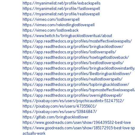
https://myanimelist.net/profile/exbackspells
https://myanimelist.net/profile/fastlovespell
https://myanimelist.net/profile/reallovespell
https://vimeo.com/lostloverspell
https://vimeo.com/rekindlinglostlovespell
https://vimeo.com/lostloveback
https://www.twitch.tv/bringbacklostloveritual/about
https://app.readthedocs.org/profiles/mosteffectivelovespells/
https://app.readthedocs.org/profiles/bringbacklostlover/
https://app.readthedocs.org/profiles/lostloverspells/
https://app.readthedocs.org/profiles/howtogetlostloveback/
https://app.readthedocs.org/profiles/bestlostloverspells/
https://app.readthedocs.org/profiles/bringbacklostloveinstantly
https://app.readthedocs.org/profiles/Bestbringbacklostlover/
https://app.readthedocs.org/profiles/reallostloverspells/
https://app.readthedocs.org/profiles/topbringbacklostlover/
https://app.readthedocs.org/profiles/topmosteffectivelovespell
https://app.readthedocs.org/profiles/overnightlovespell/
https://pixabay.com/es/users/psychicaustintx-51247512/
https://pixabay.com/es/users/47355601/
https://pixabay.com/es/users/53846847/
https://gitlab.com/bringbacklostlover
https://www.goodreads.com/user/show/196439532-best-love
https://www.goodreads.com/user/show/185172915-best-love-spel
actually-work