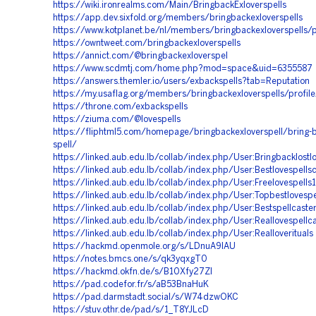
https://wiki.ironrealms.com/Main/BringbackExloverspells
https://app.dev.sixfold.org/members/bringbackexloverspells
https://www.kotplanet.be/nl/members/bringbackexloverspells/p
https://owntweet.com/bringbackexloverspells
https://annict.com/@bringbackexloverspel
https://www.scdmtj.com/home.php?mod=space&uid=6355587
https://answers.themler.io/users/exbackspells?tab=Reputation
https://my.usaflag.org/members/bringbackexloverspells/profile
https://throne.com/exbackspells
https://ziuma.com/@lovespells
https://fliphtml5.com/homepage/bringbackexloverspell/bring-b
spell/
https://linked.aub.edu.lb/collab/index.php/User:Bringbacklostlo
https://linked.aub.edu.lb/collab/index.php/User:Bestlovespells
https://linked.aub.edu.lb/collab/index.php/User:Freelovespells
https://linked.aub.edu.lb/collab/index.php/User:Topbestlovespe
https://linked.aub.edu.lb/collab/index.php/User:Bestspellcaste
https://linked.aub.edu.lb/collab/index.php/User:Reallovespellc
https://linked.aub.edu.lb/collab/index.php/User:Realloverituals
https://hackmd.openmole.org/s/LDnuA9IAU
https://notes.bmcs.one/s/qk3yqxgT0
https://hackmd.okfn.de/s/B10Xfy27Zl
https://pad.codefor.fr/s/aB53BnaHuK
https://pad.darmstadt.social/s/W74dzwOKC
https://stuv.othr.de/pad/s/1_T8YJLcD