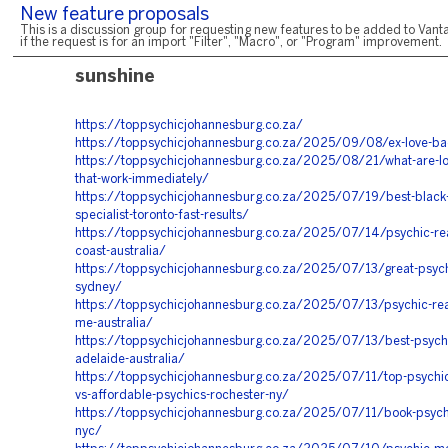
New feature proposals
This is a discussion group for requesting new features to be added to Vanta
if the request is for an import "Filter", "Macro", or "Program" improvement.
sunshine
https://toppsychicjohannesburg.co.za/
https://toppsychicjohannesburg.co.za/2025/09/08/ex-love-ba
https://toppsychicjohannesburg.co.za/2025/08/21/what-are-lov
that-work-immediately/
https://toppsychicjohannesburg.co.za/2025/07/19/best-black
specialist-toronto-fast-results/
https://toppsychicjohannesburg.co.za/2025/07/14/psychic-rea
coast-australia/
https://toppsychicjohannesburg.co.za/2025/07/13/great-psych
sydney/
https://toppsychicjohannesburg.co.za/2025/07/13/psychic-rea
me-australia/
https://toppsychicjohannesburg.co.za/2025/07/13/best-psychi
adelaide-australia/
https://toppsychicjohannesburg.co.za/2025/07/11/top-psychic
vs-affordable-psychics-rochester-ny/
https://toppsychicjohannesburg.co.za/2025/07/11/book-psych
nyc/