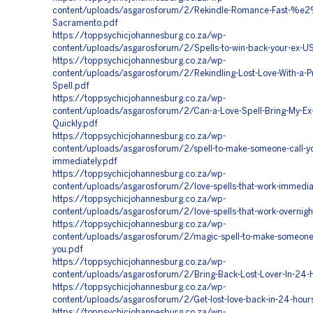
content/uploads/asgarosforum/2/Rekindle-Romance-Fast-%
Sacramento.pdf
https://toppsychicjohannesburg.co.za/wp-
content/uploads/asgarosforum/2/Spells-to-win-back-your-ex-U
https://toppsychicjohannesburg.co.za/wp-
content/uploads/asgarosforum/2/Rekindling-Lost-Love-With-a-Pr
Spell.pdf
https://toppsychicjohannesburg.co.za/wp-
content/uploads/asgarosforum/2/Can-a-Love-Spell-Bring-My-Ex
Quickly.pdf
https://toppsychicjohannesburg.co.za/wp-
content/uploads/asgarosforum/2/spell-to-make-someone-call-y
immediately.pdf
https://toppsychicjohannesburg.co.za/wp-
content/uploads/asgarosforum/2/love-spells-that-work-immedia
https://toppsychicjohannesburg.co.za/wp-
content/uploads/asgarosforum/2/love-spells-that-work-overnigh
https://toppsychicjohannesburg.co.za/wp-
content/uploads/asgarosforum/2/magic-spell-to-make-someone
you.pdf
https://toppsychicjohannesburg.co.za/wp-
content/uploads/asgarosforum/2/Bring-Back-Lost-Lover-In-24-
https://toppsychicjohannesburg.co.za/wp-
content/uploads/asgarosforum/2/Get-lost-love-back-in-24-hour
https://toppsychicjohannesburg.co.za/wp-