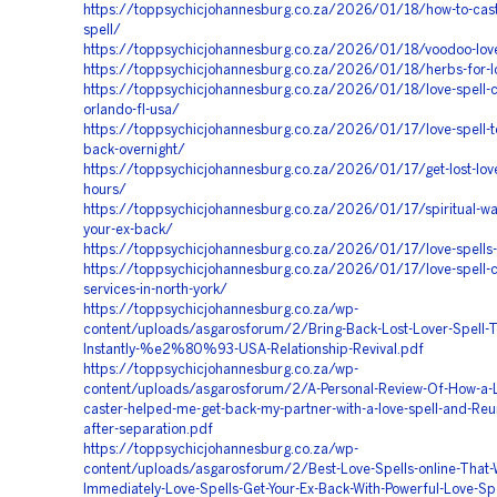
https://toppsychicjohannesburg.co.za/2026/01/18/how-to-cast
spell/
https://toppsychicjohannesburg.co.za/2026/01/18/voodoo-love
https://toppsychicjohannesburg.co.za/2026/01/18/herbs-for-lo
https://toppsychicjohannesburg.co.za/2026/01/18/love-spell-ca
orlando-fl-usa/
https://toppsychicjohannesburg.co.za/2026/01/17/love-spell-to
back-overnight/
https://toppsychicjohannesburg.co.za/2026/01/17/get-lost-lov
hours/
https://toppsychicjohannesburg.co.za/2026/01/17/spiritual-way
your-ex-back/
https://toppsychicjohannesburg.co.za/2026/01/17/love-spells-
https://toppsychicjohannesburg.co.za/2026/01/17/love-spell-c
services-in-north-york/
https://toppsychicjohannesburg.co.za/wp-
content/uploads/asgarosforum/2/Bring-Back-Lost-Lover-Spell-T
Instantly-%e2%80%93-USA-Relationship-Revival.pdf
https://toppsychicjohannesburg.co.za/wp-
content/uploads/asgarosforum/2/A-Personal-Review-Of-How-a-L
caster-helped-me-get-back-my-partner-with-a-love-spell-and-Reu
after-separation.pdf
https://toppsychicjohannesburg.co.za/wp-
content/uploads/asgarosforum/2/Best-Love-Spells-online-That-
Immediately-Love-Spells-Get-Your-Ex-Back-With-Powerful-Love-Spe