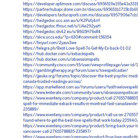
https://developer.optimove.com/discuss/6956519e155e41e331
https://partnerhubapi.stone.com.br/discuss/695651b1715b1b
https://developers.facturoporti.com.mx/discuss/6957906e7c
https://hedgedoc.ucc.asn.au/s/K2PsXj4nY
https://hedgedoc.ffmuc.net/s/lJAe292yaH
https://hedgedoc.dn42.eu/s/B6G5H76s84
https://slice.uccs.edu/?p=630#comment-156354
https://tinyurl.com/2yauv3we
https://telegra.ph/Best-Love-Spell-To-Get-My-Ex-back-01-02
https://hub.docker.com/u/exbackspells
https://hub.docker.com/u/obsessionspells
https://community.cisco.com/t5/user/viewprofilepage/user-id
https://gamblingtherapy.org/forum/users/lovespellcaster/
https://geuka.org/forums/topic/discover-the-best-psychic-medi
canada-trusted-readings-across/
https://app.marketlend.com.au/forums/users/fastfreelovespell
https://www.kniterate.com/community/users/obsessionspellsca
https://www.eventeny.com/company/product/call-27655788835-
spell-for-immediate-exback-results-in-montreal-fast-canadawide-
235889/
https://www.eventeny.com/company/product/call-us-on-276557
found-where-to-get-the-best-love-spells-that-work-today-235940
https://www.eventeny.com/company/product/bring-back-your-los
vancouver-call-27655788835-235897/
https://www.eventeny.com/company/product/true-love-spells-tha