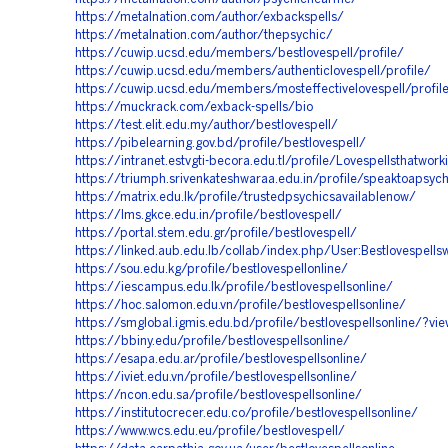
https://metalnation.com/author/exbackspells/
https://metalnation.com/author/thepsychic/
https://cuwip.ucsd.edu/members/bestlovespell/profile/
https://cuwip.ucsd.edu/members/authenticlovespell/profile/
https://cuwip.ucsd.edu/members/mosteffectivelovespell/profil
https://muckrack.com/exback-spells/bio
https://test.elit.edu.my/author/bestlovespell/
https://pibelearning.gov.bd/profile/bestlovespell/
https://intranet.estvgti-becora.edu.tl/profile/Lovespellsthatwor
https://triumph.srivenkateshwaraa.edu.in/profile/speaktoapsych
https://matrix.edu.lk/profile/trustedpsychicsavailablenow/
https://lms.gkce.edu.in/profile/bestlovespell/
https://portal.stem.edu.gr/profile/bestlovespell/
https://linked.aub.edu.lb/collab/index.php/User:Bestlovespells
https://sou.edu.kg/profile/bestlovespellonline/
https://iescampus.edu.lk/profile/bestlovespellsonline/
https://hoc.salomon.edu.vn/profile/bestlovespellsonline/
https://smglobal.igmis.edu.bd/profile/bestlovespellsonline/?vie
https://bbiny.edu/profile/bestlovespellsonline/
https://esapa.edu.ar/profile/bestlovespellsonline/
https://iviet.edu.vn/profile/bestlovespellsonline/
https://ncon.edu.sa/profile/bestlovespellsonline/
https://institutocrecer.edu.co/profile/bestlovespellsonline/
https://www.wcs.edu.eu/profile/bestlovespell/