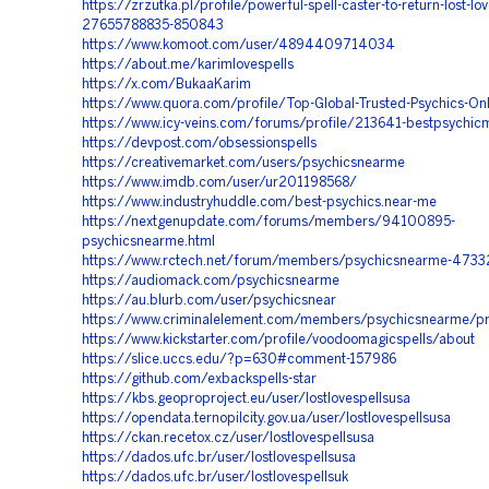
https://zrzutka.pl/profile/powerful-spell-caster-to-return-lost-lov
27655788835-850843
https://www.komoot.com/user/4894409714034
https://about.me/karimlovespells
https://x.com/BukaaKarim
https://www.quora.com/profile/Top-Global-Trusted-Psychics-Onl
https://www.icy-veins.com/forums/profile/213641-bestpsychi
https://devpost.com/obsessionspells
https://creativemarket.com/users/psychicsnearme
https://www.imdb.com/user/ur201198568/
https://www.industryhuddle.com/best-psychics.near-me
https://nextgenupdate.com/forums/members/94100895-
psychicsnearme.html
https://www.rctech.net/forum/members/psychicsnearme-4733
https://audiomack.com/psychicsnearme
https://au.blurb.com/user/psychicsnear
https://www.criminalelement.com/members/psychicsnearme/pr
https://www.kickstarter.com/profile/voodoomagicspells/about
https://slice.uccs.edu/?p=630#comment-157986
https://github.com/exbackspells-star
https://kbs.geoproproject.eu/user/lostlovespellsusa
https://opendata.ternopilcity.gov.ua/user/lostlovespellsusa
https://ckan.recetox.cz/user/lostlovespellsusa
https://dados.ufc.br/user/lostlovespellsusa
https://dados.ufc.br/user/lostlovespellsuk