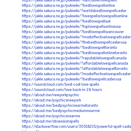
https://jakle.sakura.ne.jp/pukiwiki/?vancouverlovespells
https://jakle.sakura.ne.jp/pukiwiki/?bestlovespellonline
https://jakle.sakura.ne.jp/pukiwiki/?worldsbestlovespellcaster
https://jakle.sakura.ne.jp/pukiwiki/?lovespellorlovespellsonline
https://jakle.sakura.ne.jp/pukiwiki/?bestlovespellsuk
https://jakle.sakura.ne.jp/pukiwiki/?toplovespellsonlineusa
https://jakle.sakura.ne.jp/pukiwiki/?bestlovespellsvancouver
https://jakle.sakura.ne.jp/pukiwiki/?mosteffectivelovespellcaster
https://jakle.sakura.ne.jp/pukiwiki/?thebestlovespellcasterusa
https://jakle.sakura.ne.jp/pukiwiki/?bestlovespelltoronto
https://jakle.sakura.ne.jp/pukiwiki/?bestlovespellonlinetoronto
https://jakle.sakura.ne.jp/pukiwiki/?reputablelovespellcanada
https://jakle.sakura.ne.jp/pukiwiki/?affordablelovespellcanada
https://jakle.sakura.ne.jp/pukiwiki/?affordablelovespelltoronto
https://jakle.sakura.ne.jp/pukiwiki/?mosteffectivelovespellcaste
https://jakle.sakura.ne.jp/pukiwiki/?bestlovespellcasterusa
https://soundcloud.com/best-cost-love-spells
https://soundcloud.com/love-back-in-24-hours
https://about.me/newyorkpsychic
https://about.me/psychicsnewyork
https://about.me/bestpsychicnearmetoronto
https://about.me/bestpsychicmediumnearme
https://about.me/psychicsnearme
https://about.me/obsessionspells
https://stackoverflow.com/users/30518215/powerful-spell-cast