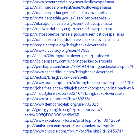
https://www.resourcedata.org/user/lostlovespellsusa
https://dati.fondazioneifel.it/user/lostlovespellsusa
https://data.carpathia.gov.ua/user/lostlovespellsusa
https://data.carpathia.gov.ua/user/lostlovespellsuk
https://eku.opencitieslab.org/user/lostlovespellsusa
https://rehovot.datacity.org.il/user/lostlovespellsusa
https://datosabiertos.rafaela.gob.ar/user/lostlovespellsusa
https://data.aurora.linkeddata.es/user/lostlovespellsusa
https://code.antopie.org/bringbackexloverspells
https://www.civocracy.org/user/47883
https://flat.io/@bringbackexloverspells/published
https://3d.cappasity.com/u/bringbackexloverspells
https://pinshape.com/users/8891944-bringbackexloverspells?
https://www.senscritique.com/bringbackexloverspel
https://noti.st/bringbackexloverspells
https://www.townscript.com/o/bring-back-ex-lover-spells-2120
https://jobs.freelancewritingjobs.com/company/bring-back-ex-lo
https://freestyler.ws/user/622464/bringbackexloverspells
https://www.prosebox.net/box/69286/
https://www.democracylab.org/user/32925
https://giving.younglife.org/s/profile-preview?
userId=005QP00000Nhd8vYAB
https://www.expat.com/forum/profile.php?id=3942369
https://unityroom.com/users/bringbackexloverspells
https://www.chordie.com/forum/profile.php?id=2456744