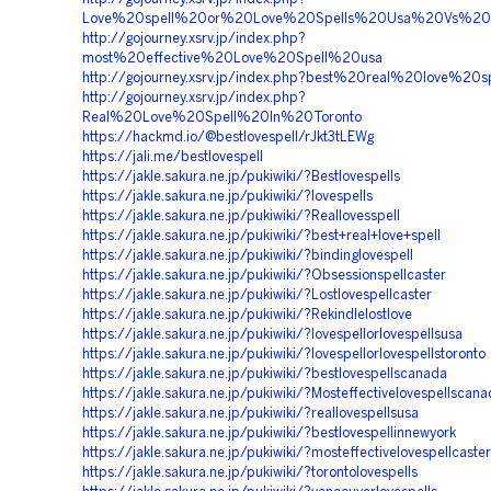
Love%20spell%20or%20Love%20Spells%20Usa%20Vs%20
http://gojourney.xsrv.jp/index.php?
most%20effective%20Love%20Spell%20usa
http://gojourney.xsrv.jp/index.php?best%20real%20love%20sp
http://gojourney.xsrv.jp/index.php?
Real%20Love%20Spell%20In%20Toronto
https://hackmd.io/@bestlovespell/rJkt3tLEWg
https://jali.me/bestlovespell
https://jakle.sakura.ne.jp/pukiwiki/?Bestlovespells
https://jakle.sakura.ne.jp/pukiwiki/?lovespells
https://jakle.sakura.ne.jp/pukiwiki/?Reallovesspell
https://jakle.sakura.ne.jp/pukiwiki/?best+real+love+spell
https://jakle.sakura.ne.jp/pukiwiki/?bindinglovespell
https://jakle.sakura.ne.jp/pukiwiki/?Obsessionspellcaster
https://jakle.sakura.ne.jp/pukiwiki/?Lostlovespellcaster
https://jakle.sakura.ne.jp/pukiwiki/?Rekindlelostlove
https://jakle.sakura.ne.jp/pukiwiki/?lovespellorlovespellsusa
https://jakle.sakura.ne.jp/pukiwiki/?lovespellorlovespellstoronto
https://jakle.sakura.ne.jp/pukiwiki/?bestlovespellscanada
https://jakle.sakura.ne.jp/pukiwiki/?Mosteffectivelovespellscan
https://jakle.sakura.ne.jp/pukiwiki/?reallovespellsusa
https://jakle.sakura.ne.jp/pukiwiki/?bestlovespellinnewyork
https://jakle.sakura.ne.jp/pukiwiki/?mosteffectivelovespellcaste
https://jakle.sakura.ne.jp/pukiwiki/?torontolovespells