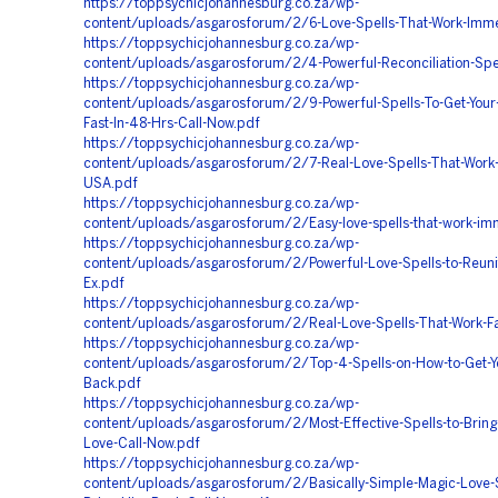
https://toppsychicjohannesburg.co.za/wp-
content/uploads/asgarosforum/2/6-Love-Spells-That-Work-Imme
https://toppsychicjohannesburg.co.za/wp-
content/uploads/asgarosforum/2/4-Powerful-Reconciliation-Spe
https://toppsychicjohannesburg.co.za/wp-
content/uploads/asgarosforum/2/9-Powerful-Spells-To-Get-Your
Fast-In-48-Hrs-Call-Now.pdf
https://toppsychicjohannesburg.co.za/wp-
content/uploads/asgarosforum/2/7-Real-Love-Spells-That-Work-
USA.pdf
https://toppsychicjohannesburg.co.za/wp-
content/uploads/asgarosforum/2/Easy-love-spells-that-work-im
https://toppsychicjohannesburg.co.za/wp-
content/uploads/asgarosforum/2/Powerful-Love-Spells-to-Reuni
Ex.pdf
https://toppsychicjohannesburg.co.za/wp-
content/uploads/asgarosforum/2/Real-Love-Spells-That-Work-Fa
https://toppsychicjohannesburg.co.za/wp-
content/uploads/asgarosforum/2/Top-4-Spells-on-How-to-Get-Y
Back.pdf
https://toppsychicjohannesburg.co.za/wp-
content/uploads/asgarosforum/2/Most-Effective-Spells-to-Bring
Love-Call-Now.pdf
https://toppsychicjohannesburg.co.za/wp-
content/uploads/asgarosforum/2/Basically-Simple-Magic-Love-S