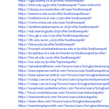
https://sgacademy.co.id/profile/bestlovespell/
https://bhie.edu.eg/profile/bestlovespell/?view=instructor
https://ckanpj.azurewebsites.net/user/bestlovespell
https://www.wcs.edu.eu/profile/bestlovespellsusa/
https://institutocrecer.edu.co/profile/bestlovespell/
https://rciims.mona.uwi.edu/user/bestlovespell
https://amiktomakakamajene.ac.id/profile/bestlovespell/
https://edu.learningsuite.id/profile/bestlovespell/
https://lms.gkce.edu.in/profile/bestlovespellsusa/
https://iltc.edu.sa/en_us/profile/bestlovespell/
https://bbiny.edu/profile/bestlovespell/
https://triumph.srivenkateshwaraa.edu.in/profile/bestlovespell
https://projetolua.ifce.edu.br/membros/bestlovespell/profile/
https://lms.ait.edu.za/profile/bestlovespell/
https://cuc.edu.eu/profile/toplovespells/
https://sensationaltheme.com/forums/users/bringbackexloversp
https://www.sqlservercentral.com/forums/user/bestlovespellcas
https://www.sqlservercentral.com/forums/user/bringbackexlove
https://codap.concord.org/forums/users/psychicmediumnear
https://codap.concord.org/forums/users/bringbackexloverspel
https://easymeals.qodeinteractive.com/forums/users/bringback
http://forum.modulebazaar.com/forums/user/exbackspells/
https://www.toontrack.com/forums/users/exbackspells/
https://www.roton.com/forums/users/bringbacklovespells/
https://www.templepurohit.com/forums/users/bringbacklovespe