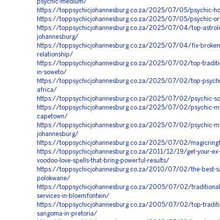
psychic-medium/
https://toppsychicjohannesburg.co.za/2025/07/05/psychic-ho
https://toppsychicjohannesburg.co.za/2025/07/05/psychic-orl
https://toppsychicjohannesburg.co.za/2025/07/04/top-astrolo
johannesburg/
https://toppsychicjohannesburg.co.za/2025/07/04/fix-broken
relationship/
https://toppsychicjohannesburg.co.za/2025/07/02/top-traditio
in-soweto/
https://toppsychicjohannesburg.co.za/2025/07/02/top-psychic
africa/
https://toppsychicjohannesburg.co.za/2025/07/02/psychic-so
https://toppsychicjohannesburg.co.za/2025/07/02/psychic-m
capetown/
https://toppsychicjohannesburg.co.za/2025/07/02/psychic-m
johannesburg/
https://toppsychicjohannesburg.co.za/2025/07/02/magicrin
https://toppsychicjohannesburg.co.za/2011/12/19/get-your-ex-
voodoo-love-spells-that-bring-powerful-results/
https://toppsychicjohannesburg.co.za/2010/07/02/the-best-s
polokwane/
https://toppsychicjohannesburg.co.za/2005/07/02/traditional
services-in-bloemfontein/
https://toppsychicjohannesburg.co.za/2005/07/02/top-traditio
sangoma-in-pretoria/