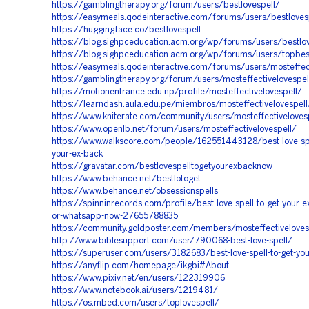
https://gamblingtherapy.org/forum/users/bestlovespell/
https://easymeals.qodeinteractive.com/forums/users/bestloves
https://huggingface.co/bestlovespell
https://blog.sighpceducation.acm.org/wp/forums/users/bestlov
https://blog.sighpceducation.acm.org/wp/forums/users/topbest
https://easymeals.qodeinteractive.com/forums/users/mosteffect
https://gamblingtherapy.org/forum/users/mosteffectivelovespel
https://motionentrance.edu.np/profile/mosteffectivelovespell/
https://learndash.aula.edu.pe/miembros/mosteffectivelovespell/
https://www.kniterate.com/community/users/mosteffectiveloves
https://www.openlb.net/forum/users/mosteffectivelovespell/
https://www.walkscore.com/people/162551443128/best-love-spe
your-ex-back
https://gravatar.com/bestlovespelltogetyourexbacknow
https://www.behance.net/bestlotoget
https://www.behance.net/obsessionspells
https://spinninrecords.com/profile/best-love-spell-to-get-your-ex
or-whatsapp-now-27655788835
https://community.goldposter.com/members/mosteffectivelovesp
http://www.biblesupport.com/user/790068-best-love-spell/
https://superuser.com/users/3182683/best-love-spell-to-get-you
https://anyflip.com/homepage/ikgbi#About
https://www.pixiv.net/en/users/122319906
https://www.notebook.ai/users/1219481/
https://os.mbed.com/users/toplovespell/