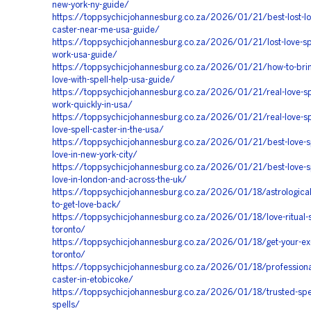
new-york-ny-guide/
https://toppsychicjohannesburg.co.za/2026/01/21/best-lost-lov
caster-near-me-usa-guide/
https://toppsychicjohannesburg.co.za/2026/01/21/lost-love-spe
work-usa-guide/
https://toppsychicjohannesburg.co.za/2026/01/21/how-to-brin
love-with-spell-help-usa-guide/
https://toppsychicjohannesburg.co.za/2026/01/21/real-love-spe
work-quickly-in-usa/
https://toppsychicjohannesburg.co.za/2026/01/21/real-love-sp
love-spell-caster-in-the-usa/
https://toppsychicjohannesburg.co.za/2026/01/21/best-love-sp
love-in-new-york-city/
https://toppsychicjohannesburg.co.za/2026/01/21/best-love-sp
love-in-london-and-across-the-uk/
https://toppsychicjohannesburg.co.za/2026/01/18/astrologica
to-get-love-back/
https://toppsychicjohannesburg.co.za/2026/01/18/love-ritual-sp
toronto/
https://toppsychicjohannesburg.co.za/2026/01/18/get-your-ex-
toronto/
https://toppsychicjohannesburg.co.za/2026/01/18/professional
caster-in-etobicoke/
https://toppsychicjohannesburg.co.za/2026/01/18/trusted-spel
spells/