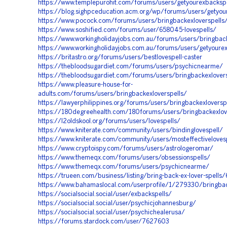
https://www.templepurohit.com/forums/users/getyourexbackspe
https://blog.sighpceducation.acm.org/wp/forums/users/getyou
https://www.pocock.com/forums/users/bringbackexloverspells
https://www.soshified.com/forums/user/658045-lovespells/
https://www.workingholidayjobs.com.au/forums/users/bringback
https://www.workingholidayjobs.com.au/forums/users/getyoure
https://britastro.org/forums/users/bestlovespell-caster
https://thebloodsugardiet.com/forums/users/psychicnearme/
https://thebloodsugardiet.com/forums/users/bringbackexlovers
https://www.pleasure-house-for-
adults.com/forums/users/bringbackexloverspells/
https://lawyerphilippines.org/forums/users/bringbackexloversp
https://180degreehealth.com/180forums/users/bringbackexlov
https://l2oldskool.org/forums/users/lovespells/
https://www.kniterate.com/community/users/bindinglovespell/
https://www.kniterate.com/community/users/mosteffectiveloves
https://www.cryptoispy.com/forums/users/astrologeromar/
https://www.themeqx.com/forums/users/obsessionspells/
https://www.themeqx.com/forums/users/psychicnearme/
https://trueen.com/business/listing/bring-back-ex-lover-spells
https://www.bahamaslocal.com/userprofile/1/279330/bringback
https://socialsocial.social/user/exbackspells/
https://socialsocial.social/user/psychicjohannesburg/
https://socialsocial.social/user/psychichealerusa/
https://forums.stardock.com/user/7627603