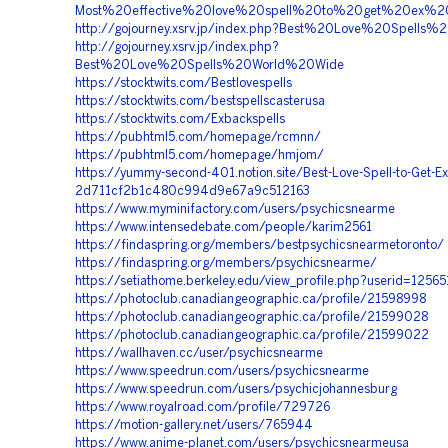
Most%20effective%20love%20spell%20to%20get%20ex%2
http://gojourney.xsrv.jp/index.php?Best%20Love%20Spells%
http://gojourney.xsrv.jp/index.php?
Best%20Love%20Spells%20World%20Wide
https://stocktwits.com/Bestlovespells
https://stocktwits.com/bestspellscasterusa
https://stocktwits.com/Exbackspells
https://pubhtml5.com/homepage/rcmnn/
https://pubhtml5.com/homepage/hmjom/
https://yummy-second-401.notion.site/Best-Love-Spell-to-Get-E
2d711cf2b1c480c994d9e67a9c512163
https://www.myminifactory.com/users/psychicsnearme
https://www.intensedebate.com/people/karim2561
https://findaspring.org/members/bestpsychicsnearmetoronto/
https://findaspring.org/members/psychicsnearme/
https://setiathome.berkeley.edu/view_profile.php?userid=1256
https://photoclub.canadiangeographic.ca/profile/21598998
https://photoclub.canadiangeographic.ca/profile/21599028
https://photoclub.canadiangeographic.ca/profile/21599022
https://wallhaven.cc/user/psychicsnearme
https://www.speedrun.com/users/psychicsnearme
https://www.speedrun.com/users/psychicjohannesburg
https://www.royalroad.com/profile/729726
https://motion-gallery.net/users/765944
https://www.anime-planet.com/users/psychicsnearmeusa