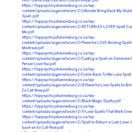
FAST-Same-Day-Cast-and-Custom-Ritual-.pdf
https://toppsychicjohannesburg.co.za/wp-
content/uploads/asgarosforum/2/Ultimate-Bring-Back-My-Stubb
Spell-.pdf
https://toppsychicjohannesburg.co.za/wp-
content/uploads/asgarosforum/2/RETURN-EX-LOVER-Spell-Co
Me.pdf
https://toppsychicjohannesburg.co.za/wp-
content/uploads/asgarosforum/2/Powerful-LOVE-Binding-Spells
Montreal.pdf
https://toppsychicjohannesburg.co.za/wp-
content/uploads/asgarosforum/2/Casting-a-Spell-on-Someone-t
Person-Love-You.pdf
https://toppsychicjohannesburg.co.za/wp-
content/uploads/asgarosforum/2/Come-Back-To-Me-Love-Spell
https://toppsychicjohannesburg.co.za/wp-
content/uploads/asgarosforum/2/8-Powerful-Love-Spells-to-Bri
Ex-Call-Now.pdf
https://toppsychicjohannesburg.co.za/wp-
content/uploads/asgarosforum/2/Black-Magic-Spells.pdf
https://toppsychicjohannesburg.co.za/wp-
content/uploads/asgarosforum/2/9-Love-Spells-That-Work-Over
https://toppsychicjohannesburg.co.za/wp-
content/uploads/asgarosforum/2/Spell-to-Return-a-Lost-Lover-a
back-an-Ex-Call-Now.pdf