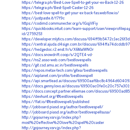
https://telegra.ph/Best-Love-Spell-to-get-your-ex-Back-12-26
https://telegra.ph/Best-Spell-Caster-12-26
https://best-love-spell-to-get-your-ex-back-fas.webflow.io/
https://justpaste.it/f7f9c
https://codimd.communecter.org/s/IGqjVlFiy
https://quickbooks.intuit.com/learn-support/user/viewprofilepa
id/2759253
https://developer.mlytics.com/discuss/694ff9b5472c1ec26f3
https://central.ajuda.d4sign.com.br/discuss/694ffa74dcddb9
https://hedgedoc.r2.enst.fr/s/X6MalWNOr
https://docs.snowdrift.coop/s/2QTE4-vd
-
https://ns2.asso-web.com/bestlovespells
https://git.csd.amu.ac.in/bestlovespells
https://repos.metax-tech.com/gitea/bestlovespells
https://aiplanet.com/profile/bestlovespell
https://api.smartlead.ai/discuss/69500aaf6bc8c4964d60409
https://docs.genny.lovo.ai/discuss/69500ac0fe0c20c757e301
https://docs.concept.partner.elliemae.com/discuss/69500ad
https://devhunt.org/@bestlovespells
https://flat.io/@bestlovespell/published
http://jobboard.piasd.org/author/bestlovespell/
http://jobboard.piasd.org/author/bestlovespellsusa/
http://gojourney.xsrv.jp/index.php?
most%20effective%20love%20spell%20caster
http://gojourney.xsrv.jp/index.php?