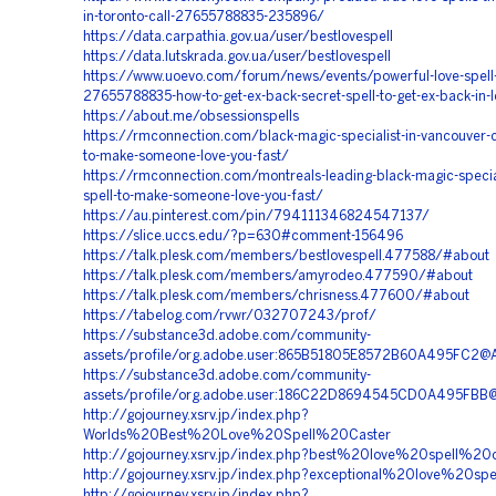
in-toronto-call-27655788835-235896/
https://data.carpathia.gov.ua/user/bestlovespell
https://data.lutskrada.gov.ua/user/bestlovespell
https://www.uoevo.com/forum/news/events/powerful-love-spell-c
27655788835-how-to-get-ex-back-secret-spell-to-get-ex-back-in-
https://about.me/obsessionspells
https://rmconnection.com/black-magic-specialist-in-vancouver-ca
to-make-someone-love-you-fast/
https://rmconnection.com/montreals-leading-black-magic-special
spell-to-make-someone-love-you-fast/
https://au.pinterest.com/pin/794111346824547137/
https://slice.uccs.edu/?p=630#comment-156496
https://talk.plesk.com/members/bestlovespell.477588/#about
https://talk.plesk.com/members/amyrodeo.477590/#about
https://talk.plesk.com/members/chrisness.477600/#about
https://tabelog.com/rvwr/032707243/prof/
https://substance3d.adobe.com/community-
assets/profile/org.adobe.user:865B51805E8572B60A495FC2@
https://substance3d.adobe.com/community-
assets/profile/org.adobe.user:186C22D8694545CD0A495FBB
http://gojourney.xsrv.jp/index.php?
Worlds%20Best%20Love%20Spell%20Caster
http://gojourney.xsrv.jp/index.php?best%20love%20spell%20c
http://gojourney.xsrv.jp/index.php?exceptional%20love%20spe
http://gojourney.xsrv.jp/index.php?