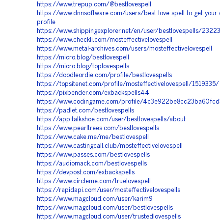
https://www.trepup.com/@bestlovespell
https://www.dnnsoftware.com/users/best-love-spell-to-get-your
profile
https://www.shippingexplorer.net/en/user/bestlovespells/2322
https://www.checkli.com/mosteffectivelovespell
https://www.metal-archives.com/users/mosteffectivelovespell
https://micro.blog/bestlovespell
https://micro.blog/toplovespells
https://doodleordie.com/profile/bestlovespells
https://topsitenet.com/profile/mosteffectivelovespell/1519335/
https://pixbender.com/exbackspells44
https://www.codingame.com/profile/4c3e922be8cc23ba60f
https://padlet.com/bestlovespells
https://app.talkshoe.com/user/bestlovespells/about
https://www.pearltrees.com/bestlovespells
https://www.cake.me/me/bestlovespell
https://www.castingcall.club/mosteffectivelovespell
https://www.passes.com/bestlovespells
https://audiomack.com/bestlovespells
https://devpost.com/exbackspells
https://www.circleme.com/truelovespell
https://rapidapi.com/user/mosteffectivelovespells
https://www.magcloud.com/user/karim9
https://www.magcloud.com/user/bestlovespells
https://www.magcloud.com/user/trustedlovespells