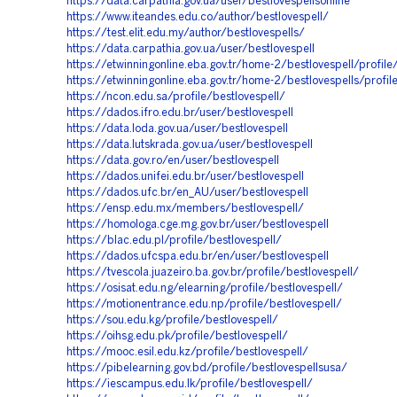
https://data.carpathia.gov.ua/user/bestlovespellsonline
https://www.iteandes.edu.co/author/bestlovespell/
https://test.elit.edu.my/author/bestlovespells/
https://data.carpathia.gov.ua/user/bestlovespell
https://etwinningonline.eba.gov.tr/home-2/bestlovespell/profile
https://etwinningonline.eba.gov.tr/home-2/bestlovespells/profil
https://ncon.edu.sa/profile/bestlovespell/
https://dados.ifro.edu.br/user/bestlovespell
https://data.loda.gov.ua/user/bestlovespell
https://data.lutskrada.gov.ua/user/bestlovespell
https://data.gov.ro/en/user/bestlovespell
https://dados.unifei.edu.br/user/bestlovespell
https://dados.ufc.br/en_AU/user/bestlovespell
https://ensp.edu.mx/members/bestlovespell/
https://homologa.cge.mg.gov.br/user/bestlovespell
https://blac.edu.pl/profile/bestlovespell/
https://dados.ufcspa.edu.br/en/user/bestlovespell
https://tvescola.juazeiro.ba.gov.br/profile/bestlovespell/
https://osisat.edu.ng/elearning/profile/bestlovespell/
https://motionentrance.edu.np/profile/bestlovespell/
https://sou.edu.kg/profile/bestlovespell/
https://oihsg.edu.pk/profile/bestlovespell/
https://mooc.esil.edu.kz/profile/bestlovespell/
https://pibelearning.gov.bd/profile/bestlovespellsusa/
https://iescampus.edu.lk/profile/bestlovespell/