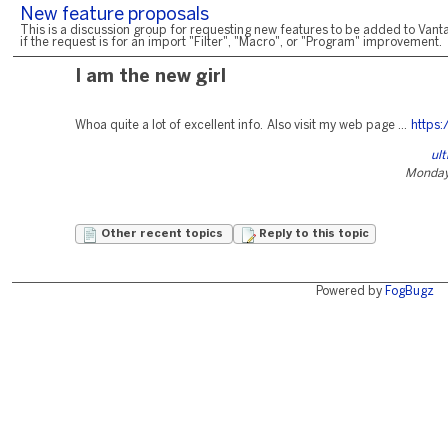
New feature proposals
This is a discussion group for requesting new features to be added to Vanta
if the request is for an import "Filter", "Macro", or "Program" improvement.
I am the new girl
Whoa quite a lot of excellent info. Also visit my web page ...
https:
ul
Monday,
Other recent topics
Reply to this topic
Powered by
FogBugz