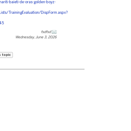
ariti-baieti-de-oras-golden-boyz-
Lists/TrainingEvaluation/DispForm.aspx?
545
fsdfsd
Wednesday, June 3, 2026
s topic