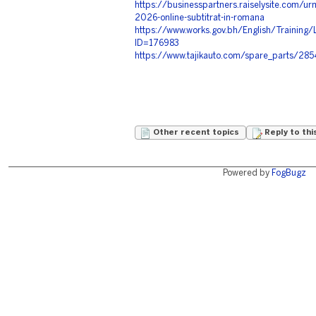
https://businesspartners.raiselysite.com/urm
2026-online-subtitrat-in-romana
https://www.works.gov.bh/English/Training/
ID=176983
https://www.tajikauto.com/spare_parts/28
Other recent topics
Reply to thi
Powered by
FogBugz