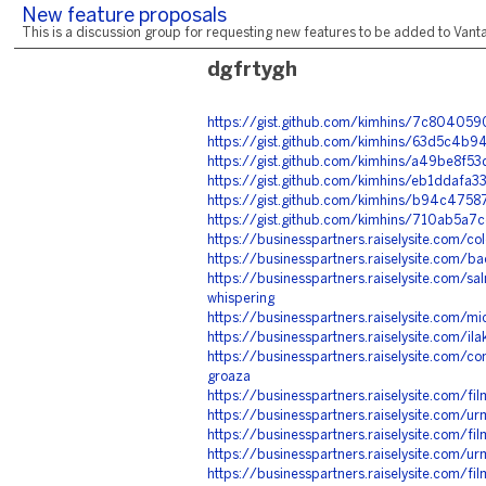
New feature proposals
This is a discussion group for requesting new features to be added to Vantag
dgfrtygh
https://gist.github.com/kimhins/7c804
https://gist.github.com/kimhins/63d5c4
https://gist.github.com/kimhins/a49be8
https://gist.github.com/kimhins/eb1dda
https://gist.github.com/kimhins/b94c4
https://gist.github.com/kimhins/710ab
https://businesspartners.raiselysite.com/col
https://businesspartners.raiselysite.com/b
https://businesspartners.raiselysite.com/sal
whispering
https://businesspartners.raiselysite.com/mic
https://businesspartners.raiselysite.com/il
https://businesspartners.raiselysite.com/
groaza
https://businesspartners.raiselysite.com/f
https://businesspartners.raiselysite.com/u
https://businesspartners.raiselysite.com/fi
https://businesspartners.raiselysite.com/ur
https://businesspartners.raiselysite.com/f