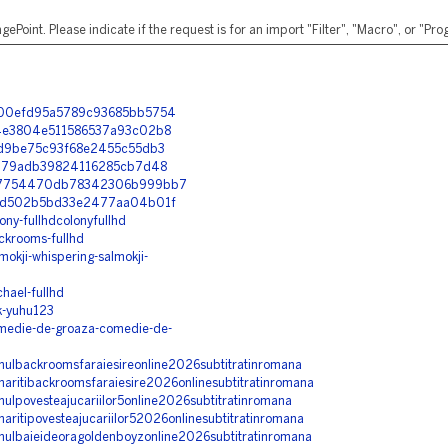
ePoint. Please indicate if the request is for an import "Filter", "Macro", or "P
05900efd95a5789c93685bb5754
b94e3804e511586537a93c02b8
f53d9be75c93f68e2455c55db3
fa3379adb39824116285cb7d48
7587754470db78342306b999bb7
5a7cd502b5bd33e2477aa04b01f
ony-fullhdcolonyfullhd
ackrooms-fullhd
mokji-whispering-salmokji-
hael-fullhd
ak-yuhu123
comedie-de-groaza-comedie-de-
ilmulbackroomsfaraiesireonline2026subtitratinromana
rmaritibackroomsfaraiesire2026onlinesubtitratinromana
lmulpovesteajucariilor5online2026subtitratinromana
maritipovesteajucariilor52026onlinesubtitratinromana
ilmulbaieideoragoldenboyzonline2026subtitratinromana