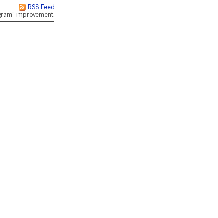
RSS Feed
rogram" improvement.