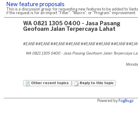
New feature proposals
This is a discussion group for requesting new features to be added to Vanta
if the request is for an import "Filter", "Macro", or "Program" improvement.
WA 0821 1305 0400 - Jasa Pasang
Geofoam Jalan Terpercaya Lahat
#EANF##EANF##EANF##EANF##EANF##EANF##EANF##EA
WA 0821 1305 0400 - Jasa Pasang Geofoam Jalan Terpercaya L
Monday
Other recent topics
Reply to this topic
Powered by
FogBugz