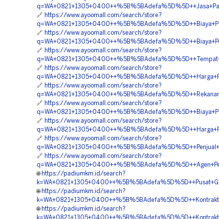
q=WA+0821+1305+0400++%5B%5BAdefa%5D%5D++Jasa+Pasa
🔗
https://www.ayoomall.com/search/store?
q=WA+0821+1305+0400++%5B%5BAdefa%5D%5D++Biaya+Pasan
🔗
https://www.ayoomall.com/search/store?
q=WA+0821+1305+0400++%5B%5BAdefa%5D%5D++Biaya+Pengad
🔗
https://www.ayoomall.com/search/store?
q=WA+0821+1305+0400++%5B%5BAdefa%5D%5D++Tempat+Jual
🔗
https://www.ayoomall.com/search/store?
q=WA+0821+1305+0400++%5B%5BAdefa%5D%5D++Harga+Pem
🔗
https://www.ayoomall.com/search/store?
q=WA+0821+1305+0400++%5B%5BAdefa%5D%5D++Rekanan+Ma
🔗
https://www.ayoomall.com/search/store?
q=WA+0821+1305+0400++%5B%5BAdefa%5D%5D++Biaya+Pas
🔗
https://www.ayoomall.com/search/store?
q=WA+0821+1305+0400++%5B%5BAdefa%5D%5D++Harga+Pem
🔗
https://www.ayoomall.com/search/store?
q=WA+0821+1305+0400++%5B%5BAdefa%5D%5D++Penjual+EP
🔗
https://www.ayoomall.com/search/store?
q=WA+0821+1305+0400++%5B%5BAdefa%5D%5D++Agen+Penj
🌐
https://padiumkm.id/search?
k=WA+0821+1305+0400++%5B%5BAdefa%5D%5D++Pusat+Geofo
🌐
https://padiumkm.id/search?
k=WA+0821+1305+0400++%5B%5BAdefa%5D%5D++Kontraktor+P
🌐
https://padiumkm.id/search?
k=WA+0821+1305+0400++%5B%5BAdefa%5D%5D++Kontraktor+