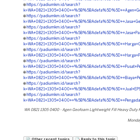
🌐
https://padiumkm.id/search?
k=WA+0821+1305+0400++%5B%5BAdefa%5D%5D++Agen+Geofoa
🌐
https://padiumkm.id/search?
k=WA+0821+1305+0400++%5B%5BAdefa%5D%5D++Jasa+Geof
🌐
https://padiumkm.id/search?
k=WA+0821+1305+0400++%5B%5BAdefa%5D%5D++Jasa+Pasan
🌐
https://padiumkm.id/search?
k=WA+0821+1305+0400++%5B%5BAdefa%5D%5D++Harga+Geof
🌐
https://padiumkm.id/search?
k=WA+0821+1305+0400++%5B%5BAdefa%5D%5D++Harga+Peng
🌐
https://padiumkm.id/search?
k=WA+0821+1305+0400++%5B%5BAdefa%5D%5D++Pusat+Penju
🌐
https://padiumkm.id/search?
k=WA+0821+1305+0400++%5B%5BAdefa%5D%5D++Biaya+Pema
🌐
https://padiumkm.id/search?
k=WA+0821+1305+0400++%5B%5BAdefa%5D%5D++Jual+EPS+G
🌐
https://padiumkm.id/search?
k=WA+0821+1305+0400++%5B%5BAdefa%5D%5D++Pengadaa
WA 0821 1305 0400 - Agen Geofoam Lightweight Fill Heavy Duty 
Monday
Other recent topics
Reply to this topic