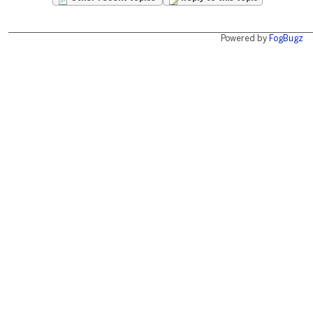
Powered by
FogBugz