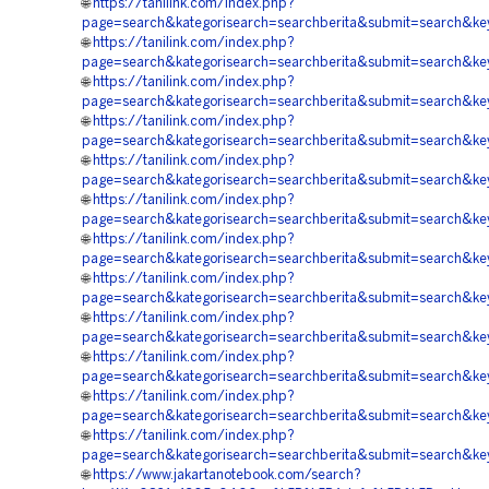
🌐
https://tanilink.com/index.php?
page=search&kategorisearch=searchberita&submit=se
🌐
https://tanilink.com/index.php?
page=search&kategorisearch=searchberita&submit=se
🌐
https://tanilink.com/index.php?
page=search&kategorisearch=searchberita&submit=se
🌐
https://tanilink.com/index.php?
page=search&kategorisearch=searchberita&submit=se
🌐
https://tanilink.com/index.php?
page=search&kategorisearch=searchberita&submit=s
🌐
https://tanilink.com/index.php?
page=search&kategorisearch=searchberita&submit=se
🌐
https://tanilink.com/index.php?
page=search&kategorisearch=searchberita&submit=se
🌐
https://tanilink.com/index.php?
page=search&kategorisearch=searchberita&submit=s
🌐
https://tanilink.com/index.php?
page=search&kategorisearch=searchberita&submit=se
🌐
https://tanilink.com/index.php?
page=search&kategorisearch=searchberita&submit=se
🌐
https://tanilink.com/index.php?
page=search&kategorisearch=searchberita&submit=s
🌐
https://tanilink.com/index.php?
page=search&kategorisearch=searchberita&submit=sea
🌐
https://www.jakartanotebook.com/search?