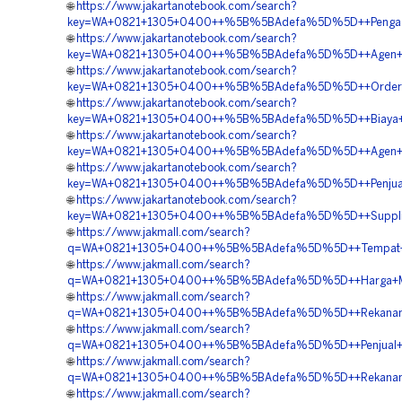
🌐
https://www.jakartanotebook.com/search?
key=WA+0821+1305+0400++%5B%5BAdefa%5D%5D++Pengadaa
🌐
https://www.jakartanotebook.com/search?
key=WA+0821+1305+0400++%5B%5BAdefa%5D%5D++Agen+G
🌐
https://www.jakartanotebook.com/search?
key=WA+0821+1305+0400++%5B%5BAdefa%5D%5D++Order+EP
🌐
https://www.jakartanotebook.com/search?
key=WA+0821+1305+0400++%5B%5BAdefa%5D%5D++Biaya+Pe
🌐
https://www.jakartanotebook.com/search?
key=WA+0821+1305+0400++%5B%5BAdefa%5D%5D++Agen+Ge
🌐
https://www.jakartanotebook.com/search?
key=WA+0821+1305+0400++%5B%5BAdefa%5D%5D++Penjual+E
🌐
https://www.jakartanotebook.com/search?
key=WA+0821+1305+0400++%5B%5BAdefa%5D%5D++Supplier+G
🌐
https://www.jakmall.com/search?
q=WA+0821+1305+0400++%5B%5BAdefa%5D%5D++Tempat+Ju
🌐
https://www.jakmall.com/search?
q=WA+0821+1305+0400++%5B%5BAdefa%5D%5D++Harga+Mater
🌐
https://www.jakmall.com/search?
q=WA+0821+1305+0400++%5B%5BAdefa%5D%5D++Rekanan+
🌐
https://www.jakmall.com/search?
q=WA+0821+1305+0400++%5B%5BAdefa%5D%5D++Penjual+Geof
🌐
https://www.jakmall.com/search?
q=WA+0821+1305+0400++%5B%5BAdefa%5D%5D++Rekanan+E
🌐
https://www.jakmall.com/search?