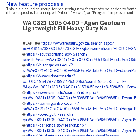
New feature proposals
This is a discussion group for requesting new features to be added to Vanta
if the request is for an import "Filter", "Macro", or "Program" improvement.
WA 0821 1305 0400 - Agen Geofoam
Lightweight Fill Heavy Duty Ka
#EANF#🌐
https://www.treasury.gov.za/search.aspx?
cx=018115738860957273853%3Aj5zowsrmpli&cof=FORID%
🌐
https://southportland.gov/Search?
searchPhrase=WA+0821+1305+0400++%5B%5BAdefa%5D%5D++J
🌐
https://nisonger.osu.edu/?
s=WA+0821+1305+0400++%5B%5BAdefa%5D%5D++Jasa+Pemasa
🌐
https://www.udmercy.edu/?
cx=010496478773897726312%3Accmil19sose&ie=UTF-
8&q=WA+0821+1305+0400++%5B%5BAdefa%5D%5D++Penyedi
🌐
https://www.usm.edu/search/index.php?
q=WA+0821+1305+0400++%5B%5BAdefa%5D%5D++Pesan+EPS+
🌐
https://barringtonboro.com/?
s=WA+0821+1305+0400++%5B%5BAdefa%5D%5D++Harga+Peng
🌐
https://opec.go.th/search?
q=WA+0821+1305+0400++%5B%5BAdefa%5D%5D++Agen+Penjuala
🌐
https://carsonca.gov/search.php?
q=WA+0821+1305+0400++%5B%5BAdefa%5D%5D++Agen+Penjua