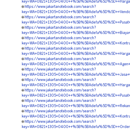
key=WA+0821+1305+0400++%5B%5BAdefa%5D%5D++Harga+G
🌐
https://www.jakartanotebook.com/search?
key=WA+0821+1305+0400++%5B%5BAdefa%5D%5D++Vendor+J
🌐
https://www.jakartanotebook.com/search?
key=WA+0821+1305+0400++%5B%5BAdefa%5D%5D++Pusat+Pen
🌐
https://www.jakartanotebook.com/search?
key=WA+0821+1305+0400++%5B%5BAdefa%5D%5D++Biaya+Pe
🌐
https://www.jakartanotebook.com/search?
key=WA+0821+1305+0400++%5B%5BAdefa%5D%5D++Kontrakto
🌐
https://www.jakartanotebook.com/search?
key=WA+0821+1305+0400++%5B%5BAdefa%5D%5D++Harga+
🌐
https://www.jakartanotebook.com/search?
key=WA+0821+1305+0400++%5B%5BAdefa%5D%5D++Agen+Penj
🌐
https://www.jakartanotebook.com/search?
key=WA+0821+1305+0400++%5B%5BAdefa%5D%5D++Jasa+Geof
🌐
https://www.jakartanotebook.com/search?
key=WA+0821+1305+0400++%5B%5BAdefa%5D%5D++Harga+Pema
🌐
https://www.jakartanotebook.com/search?
key=WA+0821+1305+0400++%5B%5BAdefa%5D%5D++Pusat+G
🌐
https://www.jakartanotebook.com/search?
key=WA+0821+1305+0400++%5B%5BAdefa%5D%5D++Rekanan+
🌐
https://www.jakartanotebook.com/search?
key=WA+0821+1305+0400++%5B%5BAdefa%5D%5D++Kontrakto
🌐
https://www.jakartanotebook.com/search?
key=WA+0821+1305+0400++%5B%5BAdefa%5D%5D++Order+G