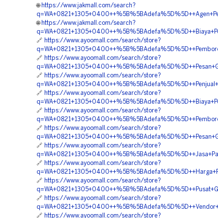
🌐
https://www.jakmall.com/search?
q=WA+0821+1305+0400++%5B%5BAdefa%5D%5D++Agen+Penjua
🌐
https://www.jakmall.com/search?
q=WA+0821+1305+0400++%5B%5BAdefa%5D%5D++Biaya+Penga
🔗
https://www.ayoomall.com/search/store?
q=WA+0821+1305+0400++%5B%5BAdefa%5D%5D++Pemborong+
🔗
https://www.ayoomall.com/search/store?
q=WA+0821+1305+0400++%5B%5BAdefa%5D%5D++Pesan+Geo
🔗
https://www.ayoomall.com/search/store?
q=WA+0821+1305+0400++%5B%5BAdefa%5D%5D++Penjual+Geofo
🔗
https://www.ayoomall.com/search/store?
q=WA+0821+1305+0400++%5B%5BAdefa%5D%5D++Biaya+Pemasa
🔗
https://www.ayoomall.com/search/store?
q=WA+0821+1305+0400++%5B%5BAdefa%5D%5D++Pemborong
🔗
https://www.ayoomall.com/search/store?
q=WA+0821+1305+0400++%5B%5BAdefa%5D%5D++Pesan+Geo
🔗
https://www.ayoomall.com/search/store?
q=WA+0821+1305+0400++%5B%5BAdefa%5D%5D++Jasa+Pasan
🔗
https://www.ayoomall.com/search/store?
q=WA+0821+1305+0400++%5B%5BAdefa%5D%5D++Harga+Pasan
🔗
https://www.ayoomall.com/search/store?
q=WA+0821+1305+0400++%5B%5BAdefa%5D%5D++Pusat+Geof
🔗
https://www.ayoomall.com/search/store?
q=WA+0821+1305+0400++%5B%5BAdefa%5D%5D++Vendor+Geof
🔗
https://www.ayoomall.com/search/store?