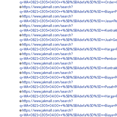
q=WA+0821+1305+0400++%5B%5BAdefa%5D%5D++Order+Geofo
🌐
https://www.jakmall.com/search?
q=WA+0821+1305+0400++%5B%5BAdefa%5D%5D++Biaya+Pasan
🌐
https://www.jakmall.com/search?
q=WA+0821+1305+0400++%5B%5BAdefa%5D%5D++Jasa+Peng
🌐
https://www.jakmall.com/search?
q=WA+0821+1305+0400++%5B%5BAdefa%5D%5D++Kontraktor
🌐
https://www.jakmall.com/search?
q=WA+0821+1305+0400++%5B%5BAdefa%5D%5D++Jual+Geof
🌐
https://www.jakmall.com/search?
q=WA+0821+1305+0400++%5B%5BAdefa%5D%5D++Harga+Peng
🌐
https://www.jakmall.com/search?
q=WA+0821+1305+0400++%5B%5BAdefa%5D%5D++Pemborong+G
🌐
https://www.jakmall.com/search?
q=WA+0821+1305+0400++%5B%5BAdefa%5D%5D++Kontraktor+P
🌐
https://www.jakmall.com/search?
q=WA+0821+1305+0400++%5B%5BAdefa%5D%5D++Biaya+Peng
🌐
https://www.jakmall.com/search?
q=WA+0821+1305+0400++%5B%5BAdefa%5D%5D++Pusat+Penj
🌐
https://www.jakmall.com/search?
q=WA+0821+1305+0400++%5B%5BAdefa%5D%5D++Harga+Pengad
🌐
https://www.jakmall.com/search?
q=WA+0821+1305+0400++%5B%5BAdefa%5D%5D++Biaya+Penga
🌐
https://www.jakmall.com/search?
q=WA+0821+1305+0400++%5B%5BAdefa%5D%5D++Biaya+Pema