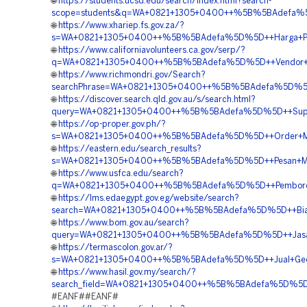
🌐
https://students.ucsd.edu/search/index.html?search-
scope=students&q=WA+0821+1305+0400++%5B%5BAdefa%5D
🌐
https://www.xhariep.fs.gov.za/?
s=WA+0821+1305+0400++%5B%5BAdefa%5D%5D++Harga+Pa
🌐
https://www.californiavolunteers.ca.gov/serp/?
q=WA+0821+1305+0400++%5B%5BAdefa%5D%5D++Vendor+Peng
🌐
https://www.richmondri.gov/Search?
searchPhrase=WA+0821+1305+0400++%5B%5BAdefa%5D%5D++
🌐
https://discover.search.qld.gov.au/s/search.html?
query=WA+0821+1305+0400++%5B%5BAdefa%5D%5D++Suppli
🌐
https://op-proper.gov.ph/?
s=WA+0821+1305+0400++%5B%5BAdefa%5D%5D++Order+Mater
🌐
https://eastern.edu/search_results?
s=WA+0821+1305+0400++%5B%5BAdefa%5D%5D++Pesan+Mater
🌐
https://www.usfca.edu/search?
q=WA+0821+1305+0400++%5B%5BAdefa%5D%5D++Pemborong
🌐
https://lms.edaegypt.gov.eg/website/search?
search=WA+0821+1305+0400++%5B%5BAdefa%5D%5D++Biaya
🌐
https://www.bom.gov.au/search?
query=WA+0821+1305+0400++%5B%5BAdefa%5D%5D++Jasa+
🌐
https://termascolon.gov.ar/?
s=WA+0821+1305+0400++%5B%5BAdefa%5D%5D++Jual+Geof
🌐
https://www.hasil.gov.my/search/?
search_field=WA+0821+1305+0400++%5B%5BAdefa%5D%5D++
#EANF##EANF#