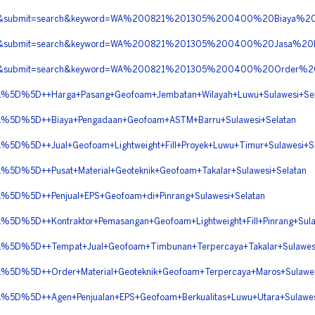
erita&submit=search&keyword=WA%200821%201305%200400%20Biaya
berita&submit=search&keyword=WA%200821%201305%200400%20Jasa%
erita&submit=search&keyword=WA%200821%201305%200400%20Order%
D%5D++Harga+Pasang+Geofoam+Jembatan+Wilayah+Luwu+Sulawesi+Sel
D%5D++Biaya+Pengadaan+Geofoam+ASTM+Barru+Sulawesi+Selatan
5D++Jual+Geofoam+Lightweight+Fill+Proyek+Luwu+Timur+Sulawesi+Se
%5D++Pusat+Material+Geoteknik+Geofoam+Takalar+Sulawesi+Selatan
%5D++Penjual+EPS+Geofoam+di+Pinrang+Sulawesi+Selatan
5D++Kontraktor+Pemasangan+Geofoam+Lightweight+Fill+Pinrang+Sulaw
%5D++Tempat+Jual+Geofoam+Timbunan+Terpercaya+Takalar+Sulawesi
%5D++Order+Material+Geoteknik+Geofoam+Terpercaya+Maros+Sulawes
%5D++Agen+Penjualan+EPS+Geofoam+Berkualitas+Luwu+Utara+Sulawesi