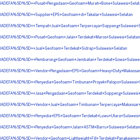
DEFA%5D%5D++Pusat+Pengadaan+Geofoam+Murah+Bone+Sulawesi+Selat
EFA%5D%5D++Supplier+EPS+Geofoam+di+Takalar+Sulawesi+Selatan
DEFA%5D%5D++Tempat+Jual+Geofoam+Terpercaya+Soppeng+Sulawesi+S
EFA%5D%5D++Pusat+Geofoam+Jalan+Terdekat+Maros+Sulawesi+Selatan
EFA%5D%5D++Jual+Geofoam+Terdekat+Sidrap+Sulawesi+Selatan
DEFA%5D%5D++Pemborong+Geofoam+Jembatan+Terdekat+Gowa+Sulawesi
EFA%5D%5D++Vendor+Pengadaan+EPS+Geofoam+Heavy+Duty+Makassar+S
EFA%5D%5D++Penyedia+Geofoam+Timbunan+Proyek+Palopo+Sulawesi+S
DEFA%5D%5D++Jasa+Pengadaan+Geofoam+Terdekat+Soppeng+Sulawesi+
EFA%5D%5D++Vendor+Jual+Geofoam+Timbunan+Terpercaya+Makassar+S
EFA%5D%5D++Penyedia+EPS+Geofoam+Terdekat+Luwu+Utara+Sulawesi+
DEFA%5D%5D++Penyedia+Geofoam+Jalan+ASTM+Barru+Sulawesi+Selatan
FA%5D%5D++Vendor+Geofoam+Lightweight+Fill+Terdekat+Pangkajene+da