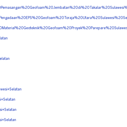
%20Pemasangan%20Geofoam%20Jembatan%20di%20Takalar%20Sulawes
20Pengadaan%20EPS%20Geofoam%20Toraja%20Utara%20Sulawesi%20S
20Material%20Geoteknik%20Geofoam%20Proyek%20Parepare%20Sulaw
atan
latan
esi+Selatan
+Selatan
i+Selatan
+Selatan