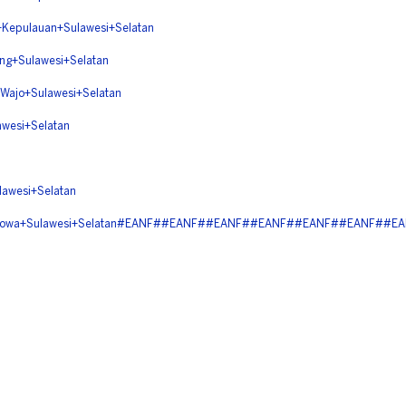
pulauan+Sulawesi+Selatan
+Sulawesi+Selatan
jo+Sulawesi+Selatan
esi+Selatan
wesi+Selatan
+Gowa+Sulawesi+Selatan#EANF##EANF##EANF##EANF##EANF##EANF##