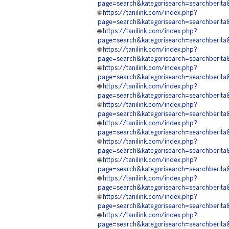
page=search&kategorisearch=searchb
🌐
https://tanilink.com/index.php?
page=search&kategorisearch=searchb
🌐
https://tanilink.com/index.php?
page=search&kategorisearch=search
🌐
https://tanilink.com/index.php?
page=search&kategorisearch=search
🌐
https://tanilink.com/index.php?
page=search&kategorisearch=searchb
🌐
https://tanilink.com/index.php?
page=search&kategorisearch=searchb
🌐
https://tanilink.com/index.php?
page=search&kategorisearch=searchb
🌐
https://tanilink.com/index.php?
page=search&kategorisearch=searchb
🌐
https://tanilink.com/index.php?
page=search&kategorisearch=searchb
🌐
https://tanilink.com/index.php?
page=search&kategorisearch=search
🌐
https://tanilink.com/index.php?
page=search&kategorisearch=searchb
🌐
https://tanilink.com/index.php?
page=search&kategorisearch=searchb
🌐
https://tanilink.com/index.php?
page=search&kategorisearch=search