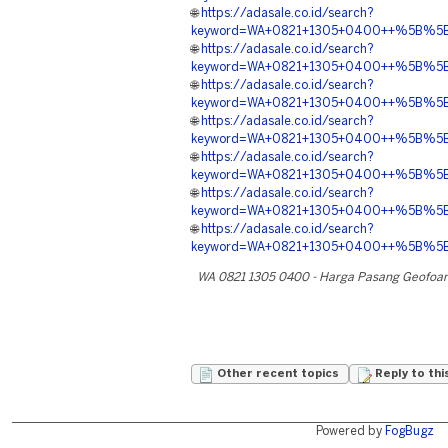
🌐
https://adasale.co.id/search?
keyword=WA+0821+1305+0400++%5B%5BAD
🌐
https://adasale.co.id/search?
keyword=WA+0821+1305+0400++%5B%5BA
🌐
https://adasale.co.id/search?
keyword=WA+0821+1305+0400++%5B%5BADE
🌐
https://adasale.co.id/search?
keyword=WA+0821+1305+0400++%5B%5BAD
🌐
https://adasale.co.id/search?
keyword=WA+0821+1305+0400++%5B%5BA
🌐
https://adasale.co.id/search?
keyword=WA+0821+1305+0400++%5B%5BADE
🌐
https://adasale.co.id/search?
keyword=WA+0821+1305+0400++%5B%5BA
WA 0821 1305 0400 - Harga Pasang Geofoa
Other recent topics
Reply to thi
Powered by
FogBugz