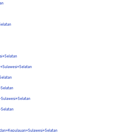
an
elatan
+Selatan
ulawesi+Selatan
elatan
Selatan
ulawesi+Selatan
Selatan
n+Kepulauan+Sulawesi+Selatan