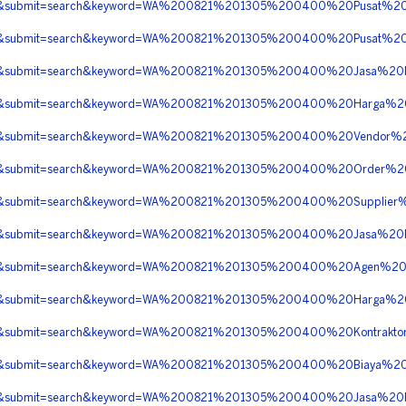
erita&submit=search&keyword=WA%200821%201305%200400%20Pusat
erita&submit=search&keyword=WA%200821%201305%200400%20Pusat
berita&submit=search&keyword=WA%200821%201305%200400%20Jasa
berita&submit=search&keyword=WA%200821%201305%200400%20Harg
erita&submit=search&keyword=WA%200821%201305%200400%20Vendor%
erita&submit=search&keyword=WA%200821%201305%200400%20Order
erita&submit=search&keyword=WA%200821%201305%200400%20Suppli
erita&submit=search&keyword=WA%200821%201305%200400%20Jasa%
erita&submit=search&keyword=WA%200821%201305%200400%20Agen%
berita&submit=search&keyword=WA%200821%201305%200400%20Harg
erita&submit=search&keyword=WA%200821%201305%200400%20Kontrak
erita&submit=search&keyword=WA%200821%201305%200400%20Biaya
berita&submit=search&keyword=WA%200821%201305%200400%20Jasa