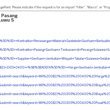
ePoint. Please indicate if the request is for an import "Filter", "Macro", or "P
a Pasang
Luwu S
5D++Kontraktor+Pemasangan+Material+Geoteknik+Geofoam+Berkualitas
%5D++Kontraktor+Pasang+Geofoam+Timbunan+di+Pinrang+Sulawesi+Se
%5D++Supplier+Geofoam+Jembatan+Wilayah+Takalar+Sulawesi+Selata
WA+0821+1305+0400++%5B%5BADEFA%5D%5D++Harga+Geofoam+Jembatan+He
berita&submit=search&keyword=WA%200821%201305%200400%20Harg
erita&submit=search&keyword=WA%200821%201305%200400%20Biaya%
erita&submit=search&keyword=WA%200821%201305%200400%20Biaya
erita&submit=search&keyword=WA%200821%201305%200400%20Pusat