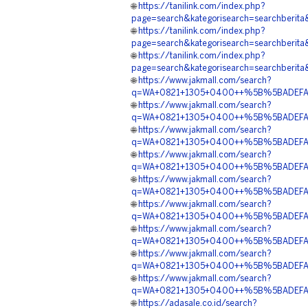
🌐
https://tanilink.com/index.php?
page=search&kategorisearch=searchb
🌐
https://tanilink.com/index.php?
page=search&kategorisearch=search
🌐
https://tanilink.com/index.php?
page=search&kategorisearch=searchb
🌐
https://www.jakmall.com/search?
q=WA+0821+1305+0400++%5B%5BADEFA%5
🌐
https://www.jakmall.com/search?
q=WA+0821+1305+0400++%5B%5BADEFA%5
🌐
https://www.jakmall.com/search?
q=WA+0821+1305+0400++%5B%5BADEFA%5D%
🌐
https://www.jakmall.com/search?
q=WA+0821+1305+0400++%5B%5BADEFA%5D
🌐
https://www.jakmall.com/search?
q=WA+0821+1305+0400++%5B%5BADEFA%5D
🌐
https://www.jakmall.com/search?
q=WA+0821+1305+0400++%5B%5BADEFA%5D%
🌐
https://www.jakmall.com/search?
q=WA+0821+1305+0400++%5B%5BADEFA%5D
🌐
https://www.jakmall.com/search?
q=WA+0821+1305+0400++%5B%5BADEFA%5D
🌐
https://www.jakmall.com/search?
q=WA+0821+1305+0400++%5B%5BADEFA%5D
🌐
https://adasale.co.id/search?