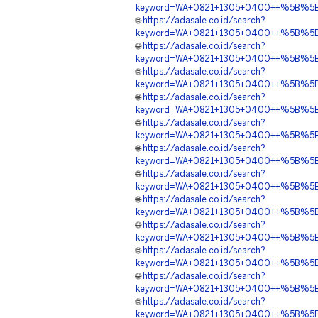
keyword=WA+0821+1305+0400++%5B%5BA
🌐
https://adasale.co.id/search?
keyword=WA+0821+1305+0400++%5B%5BAD
🌐
https://adasale.co.id/search?
keyword=WA+0821+1305+0400++%5B%5BA
🌐
https://adasale.co.id/search?
keyword=WA+0821+1305+0400++%5B%5BAD
🌐
https://adasale.co.id/search?
keyword=WA+0821+1305+0400++%5B%5BAD
🌐
https://adasale.co.id/search?
keyword=WA+0821+1305+0400++%5B%5BA
🌐
https://adasale.co.id/search?
keyword=WA+0821+1305+0400++%5B%5BAD
🌐
https://adasale.co.id/search?
keyword=WA+0821+1305+0400++%5B%5BAD
🌐
https://adasale.co.id/search?
keyword=WA+0821+1305+0400++%5B%5BA
🌐
https://adasale.co.id/search?
keyword=WA+0821+1305+0400++%5B%5BAD
🌐
https://adasale.co.id/search?
keyword=WA+0821+1305+0400++%5B%5BAD
🌐
https://adasale.co.id/search?
keyword=WA+0821+1305+0400++%5B%5BA
🌐
https://adasale.co.id/search?
keyword=WA+0821+1305+0400++%5B%5BADE