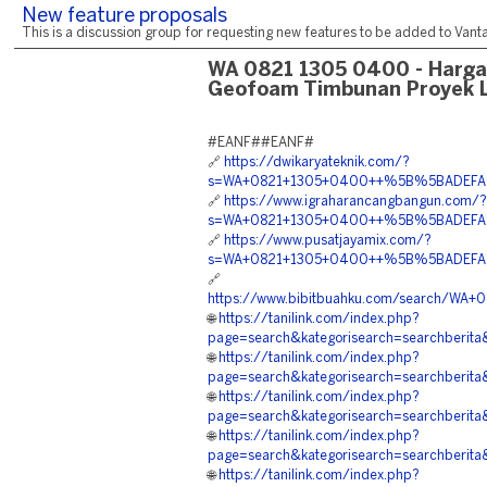
New feature proposals
This is a discussion group for requesting new features to be added to Vantag
WA 0821 1305 0400 - Harg
Geofoam Timbunan Proyek 
#EANF##EANF#
🔗
https://dwikaryateknik.com/?
s=WA+0821+1305+0400++%5B%5BADEFA%5D%
🔗
https://www.igraharancangbangun.com/?
s=WA+0821+1305+0400++%5B%5BADEFA%5D
🔗
https://www.pusatjayamix.com/?
s=WA+0821+1305+0400++%5B%5BADEFA%5D
🔗
https://www.bibitbuahku.com/search/
🌐
https://tanilink.com/index.php?
page=search&kategorisearch=search
🌐
https://tanilink.com/index.php?
page=search&kategorisearch=searchb
🌐
https://tanilink.com/index.php?
page=search&kategorisearch=searchb
🌐
https://tanilink.com/index.php?
page=search&kategorisearch=searchb
🌐
https://tanilink.com/index.php?