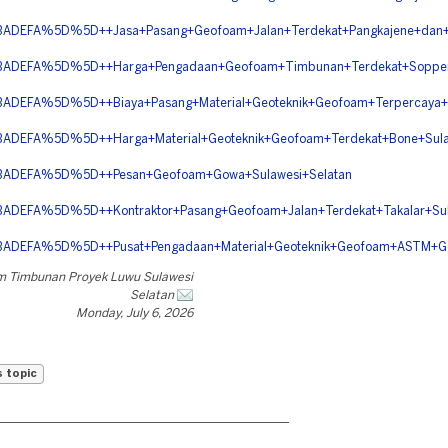
EFA%5D%5D++Jasa+Pasang+Geofoam+Jalan+Terdekat+Pangkajene+dan+Ke
DEFA%5D%5D++Harga+Pengadaan+Geofoam+Timbunan+Terdekat+Soppeng
FA%5D%5D++Biaya+Pasang+Material+Geoteknik+Geofoam+Terpercaya+Wa
EFA%5D%5D++Harga+Material+Geoteknik+Geofoam+Terdekat+Bone+Sulaw
DEFA%5D%5D++Pesan+Geofoam+Gowa+Sulawesi+Selatan
FA%5D%5D++Kontraktor+Pasang+Geofoam+Jalan+Terdekat+Takalar+Sula
DEFA%5D%5D++Pusat+Pengadaan+Material+Geoteknik+Geofoam+ASTM
m Timbunan Proyek Luwu Sulawesi
Selatan
Monday, July 6, 2026
s topic