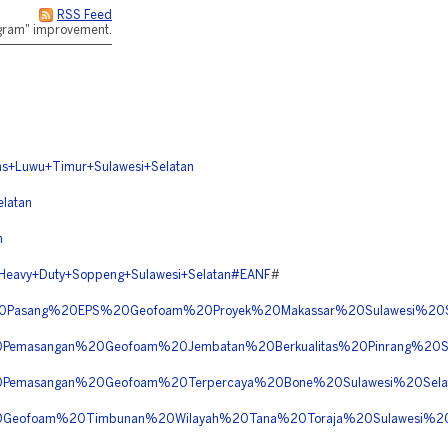
RSS Feed
rogram" improvement.
+Luwu+Timur+Sulawesi+Selatan
latan
n
avy+Duty+Soppeng+Sulawesi+Selatan#EANF
#
a%20Pasang%20EPS%20Geofoam%20Proyek%20Makassar%20Sulawesi%2
20Pemasangan%20Geofoam%20Jembatan%20Berkualitas%20Pinrang%20
%20Pemasangan%20Geofoam%20Terpercaya%20Bone%20Sulawesi%20Se
%20Geofoam%20Timbunan%20Wilayah%20Tana%20Toraja%20Sulawesi%