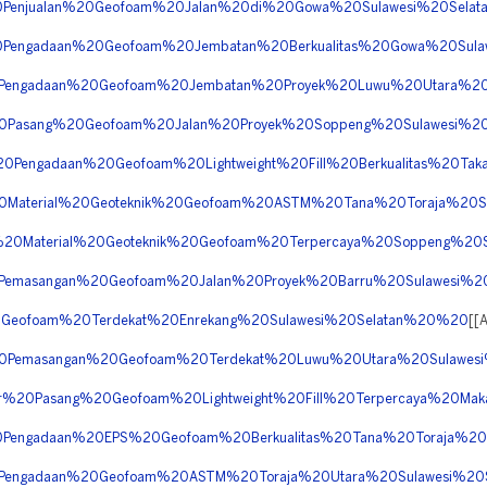
%20Penjualan%20Geofoam%20Jalan%20di%20Gowa%20Sulawesi%20Sel
%20Pengadaan%20Geofoam%20Jembatan%20Berkualitas%20Gowa%20Sul
%20Pengadaan%20Geofoam%20Jembatan%20Proyek%20Luwu%20Utara%2
a%20Pasang%20Geofoam%20Jalan%20Proyek%20Soppeng%20Sulawesi%2
20Pengadaan%20Geofoam%20Lightweight%20Fill%20Berkualitas%20Ta
%20Material%20Geoteknik%20Geofoam%20ASTM%20Tana%20Toraja%20
er%20Material%20Geoteknik%20Geofoam%20Terpercaya%20Soppeng%2
20Pemasangan%20Geofoam%20Jalan%20Proyek%20Barru%20Sulawesi%
20Geofoam%20Terdekat%20Enrekang%20Sulawesi%20Selatan%20%20
[[
a%20Pemasangan%20Geofoam%20Terdekat%20Luwu%20Utara%20Sulawe
tor%20Pasang%20Geofoam%20Lightweight%20Fill%20Terpercaya%20Ma
%20Pengadaan%20EPS%20Geofoam%20Berkualitas%20Tana%20Toraja%2
%20Pengadaan%20Geofoam%20ASTM%20Toraja%20Utara%20Sulawesi%2