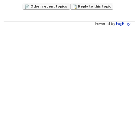
Other recent topics
Reply to this topic
Powered by
FogBugz