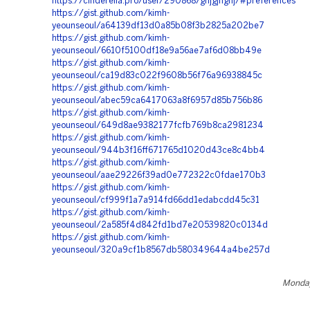
https://cinderella.pro/user/290868/ghjgjhghj/#preferences
https://gist.github.com/kimh-
yeounseoul/a64139df13d0a85b08f3b2825a202be7
https://gist.github.com/kimh-
yeounseoul/6610f5100df18e9a56ae7af6d08bb49e
https://gist.github.com/kimh-
yeounseoul/ca19d83c022f9608b56f76a96938845c
https://gist.github.com/kimh-
yeounseoul/abec59ca6417063a8f6957d85b756b86
https://gist.github.com/kimh-
yeounseoul/649d8ae9382177fcfb769b8ca2981234
https://gist.github.com/kimh-
yeounseoul/944b3f16ff671765d1020d43ce8c4bb4
https://gist.github.com/kimh-
yeounseoul/aae29226f39ad0e772322c0fdae170b3
https://gist.github.com/kimh-
yeounseoul/cf999f1a7a914fd66dd1edabcdd45c31
https://gist.github.com/kimh-
yeounseoul/2a585f4d842fd1bd7e20539820c0134d
https://gist.github.com/kimh-
yeounseoul/320a9cf1b8567db580349644a4be257d
Monday