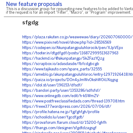
New feature proposals
This is a discussion group for requesting new features to be added to Vanta
if the request is for an import "Filter", "Macro", or "Program" improvement.
sfgdg
https://plaza.rakuten.co.jp/weawewae/diary/202607060000/
https://www.pixiv.net/novel/show.php?id=28536569
https://codepen.io/Akunpatangpuluhlorocik/pen/XJpVEpx
https://tooter.in/dtgdfgdf/posts/116872999513637963
https://hackmd.io/@akunpatangp/SkZFazYQzg
https://scrapbox.io/adasdasde/fbfcdgbcgb
https://www.tajikauto.com/spare_parts/32555
https://ameblo.jp/akunpatangpuluhloroc/entry-12971926418.ht
https://paiza.io/projects/DOn4yJmWvOkshWOiUXqgsg
https://idol.st/user/196153/dfsdf/
https://bandori.party/user/1353286/sdfsfsf/
https://www.onlinegdb.com/edit/h-kSWmZV
-
https://www.postfreeclassifiedads.com/thread-139708.htm
https://freee377.wordpress.com/2026/07/06/df/
https://profile.hatena.ne.jp/fgjfghfgh/profile
https://schoolido.lu/user/fgcdfgdt/
https://provaforum.flarum.cloud/d/15200-fghfh
https://thangs.com/designer/sfgdtdzagsgf