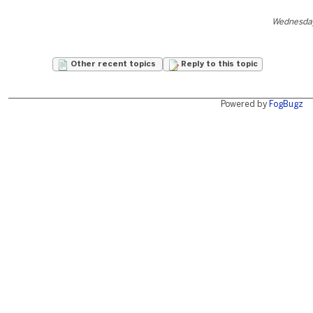
Wednesday
Other recent topics
Reply to this topic
Powered by
FogBugz