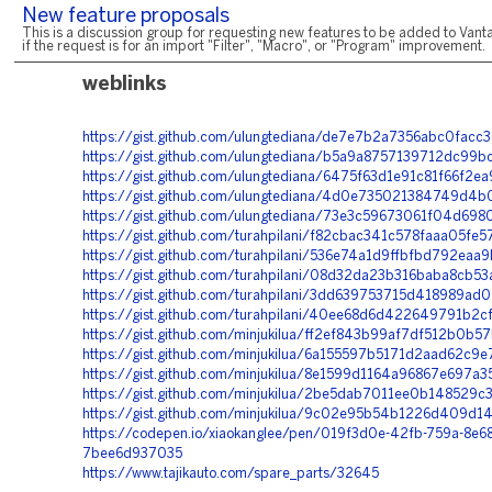
New feature proposals
This is a discussion group for requesting new features to be added to Vanta
if the request is for an import "Filter", "Macro", or "Program" improvement.
weblinks
https://gist.github.com/ulungtediana/de7e7b2a7356abc0fac
https://gist.github.com/ulungtediana/b5a9a8757139712dc99
https://gist.github.com/ulungtediana/6475f63d1e91c81f66f2e
https://gist.github.com/ulungtediana/4d0e735021384749d
https://gist.github.com/ulungtediana/73e3c59673061f04d698
https://gist.github.com/turahpilani/f82cbac341c578faaa05fe
https://gist.github.com/turahpilani/536e74a1d9ffbfbd792ea
https://gist.github.com/turahpilani/08d32da23b316baba8cb5
https://gist.github.com/turahpilani/3dd639753715d418989ad
https://gist.github.com/turahpilani/40ee68d6d422649791b2
https://gist.github.com/minjukilua/ff2ef843b99af7df512b0b
https://gist.github.com/minjukilua/6a155597b5171d2aad62c9
https://gist.github.com/minjukilua/8e1599d1164a96867e697a3
https://gist.github.com/minjukilua/2be5dab7011ee0b148529
https://gist.github.com/minjukilua/9c02e95b54b1226d409d1
https://codepen.io/xiaokanglee/pen/019f3d0e-42fb-759a-8e68
7bee6d937035
https://www.tajikauto.com/spare_parts/32645